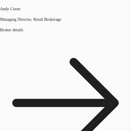
Andy Corno
Managing Director, Retail Brokerage
Broker details