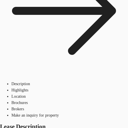
Description
Highlights
Location
Brochures
Brokers
Make an inquiry for property
Lease Description