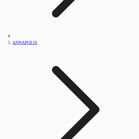
ANNAPOLIS