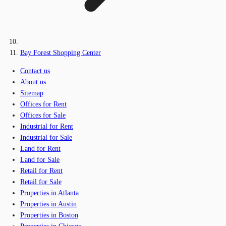
Bay Forest Shopping Center
Contact us
About us
Sitemap
Offices for Rent
Offices for Sale
Industrial for Rent
Industrial for Sale
Land for Rent
Land for Sale
Retail for Rent
Retail for Sale
Properties in Atlanta
Properties in Austin
Properties in Boston