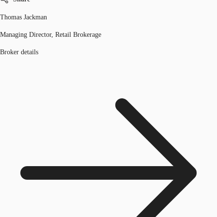
Thomas Jackman
Managing Director, Retail Brokerage
Broker details