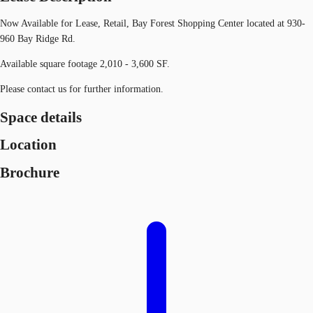
Now Available for Lease, Retail, Bay Forest Shopping Center located at 930-
960 Bay Ridge Rd.
Available square footage 2,010 - 3,600 SF.
Please contact us for further information.
Space details
Location
Brochure