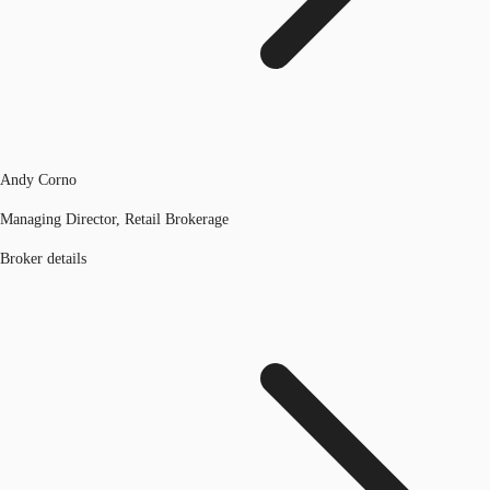
Andy Corno
Managing Director, Retail Brokerage
Broker details