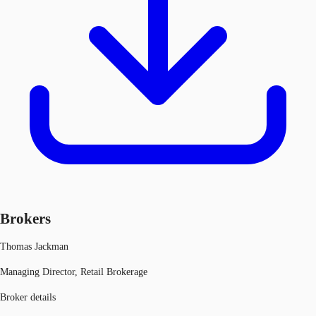
Brokers
Thomas Jackman
Managing Director, Retail Brokerage
Broker details