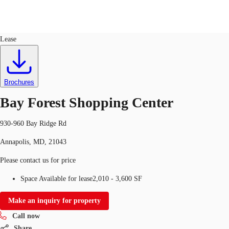
Retail
ID
725255
Lease
US
Trends and Insights
Call now
Contact Us
Brochures
Client Stories
Bay Forest Shopping Center
Favorites
930-960 Bay Ridge Rd
Annapolis, MD, 21043
Please contact us for price
Space Available for lease
2,010 - 3,600 SF
Make an inquiry for property
Call now
Share