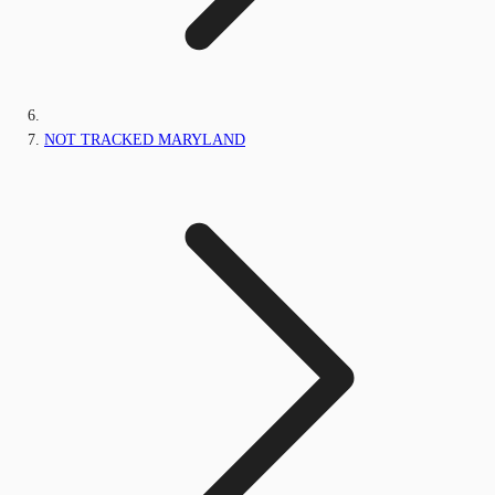
NOT TRACKED MARYLAND