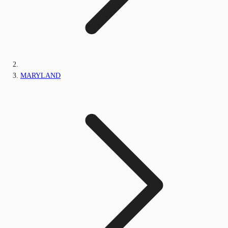
MARYLAND