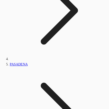
PASADENA