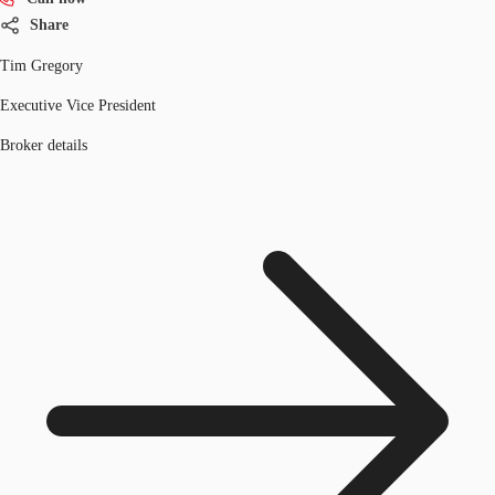
Share
Tim Gregory
Executive Vice President
Broker details