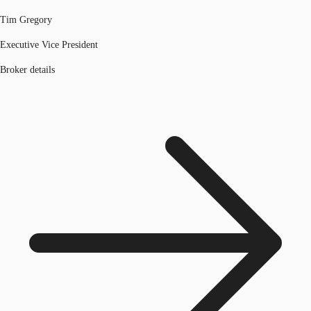
Tim Gregory
Executive Vice President
Broker details