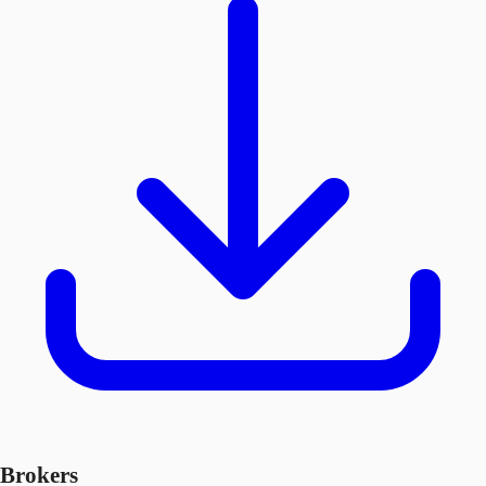
Brokers