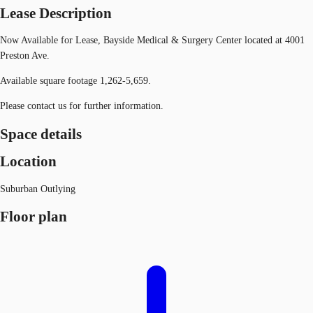
Lease Description
Now Available for Lease, Bayside Medical & Surgery Center located at 4001
Preston Ave.
Available square footage 1,262-5,659.
Please contact us for further information.
Space details
Location
Suburban Outlying
Floor plan