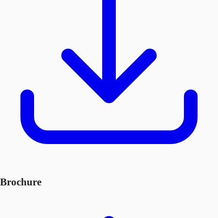
Brochure