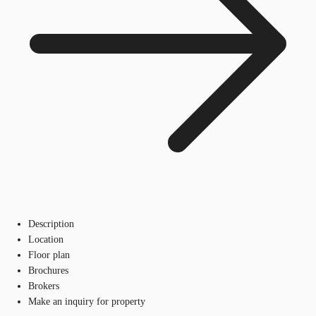
Description
Location
Floor plan
Brochures
Brokers
Make an inquiry for property