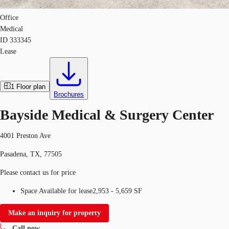
Office
Medical
ID
333345
Lease
1
Floor plan
Brochures
Bayside Medical & Surgery Center
4001 Preston Ave
Pasadena, TX, 77505
Please contact us for price
Space Available for lease
2,953 - 5,659 SF
Make an inquiry for property
Call now