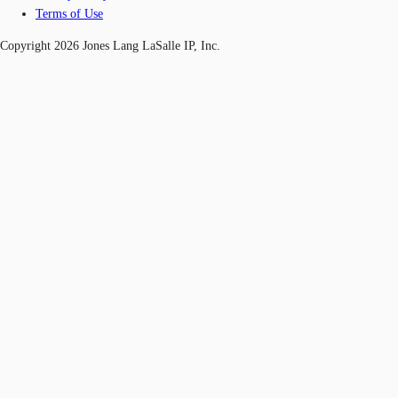
Terms of Use
Copyright 2026 Jones Lang LaSalle IP, Inc.