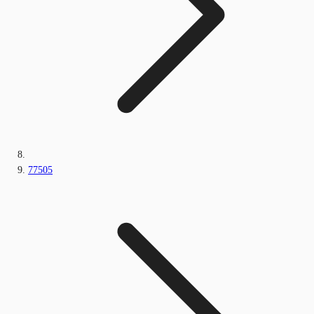
77505