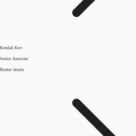
Kendall Kerr
Senior Associate
Broker details