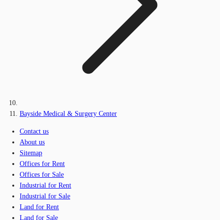
Bayside Medical & Surgery Center
Contact us
About us
Sitemap
Offices for Rent
Offices for Sale
Industrial for Rent
Industrial for Sale
Land for Rent
Land for Sale