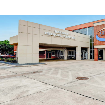
US
Trends and Insights
Call now
Contact Us
Client Stories
Favorites