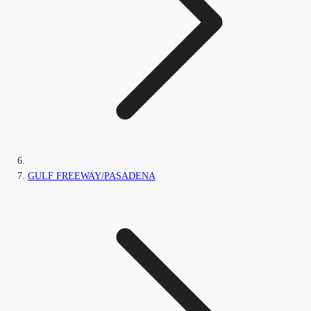
GULF FREEWAY/PASADENA