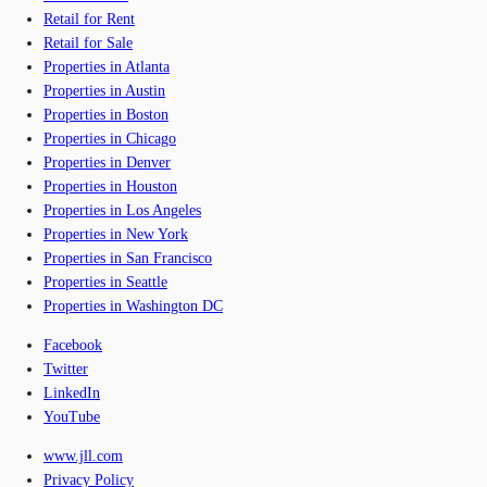
Retail for Rent
Retail for Sale
Properties in Atlanta
Properties in Austin
Properties in Boston
Properties in Chicago
Properties in Denver
Properties in Houston
Properties in Los Angeles
Properties in New York
Properties in San Francisco
Properties in Seattle
Properties in Washington DC
Facebook
Twitter
LinkedIn
YouTube
www.jll.com
Privacy Policy