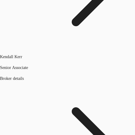
Kendall Kerr
Senior Associate
Broker details