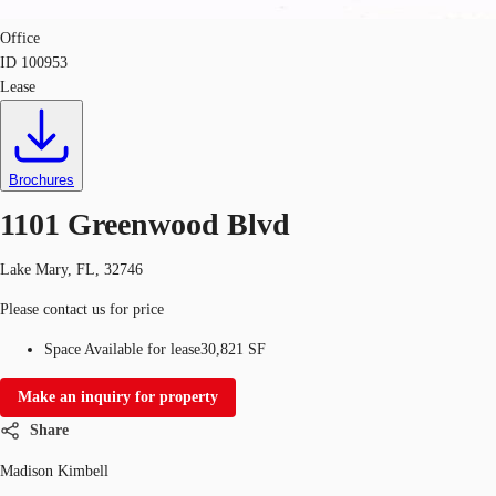
Office
ID
100953
Lease
Brochures
1101 Greenwood Blvd
Lake Mary, FL, 32746
Please contact us for price
Space Available for lease
30,821 SF
Make an inquiry for property
Share
Madison Kimbell