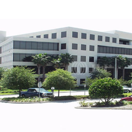
US
Trends and Insights
Contact Us
Client Stories
Favorites