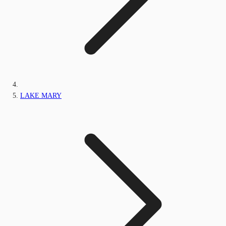
LAKE MARY