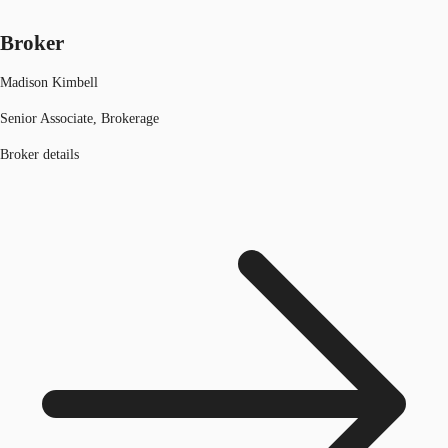
Broker
Madison Kimbell
Senior Associate, Brokerage
Broker details