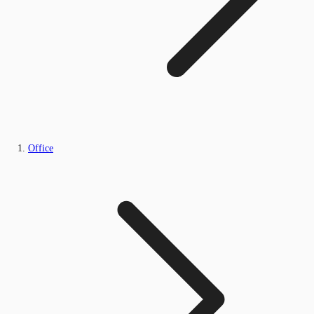
Office