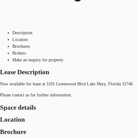
Description
Location
Brochures
Brokers
Make an inquiry for property
Lease Description
Now available for lease at 1101 Greenwood Blvd Lake Mary, Florida 32746.
Please contact us for further information.
Space details
Location
Brochure