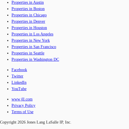
Properties in Austin
Properties in Boston
Properties in Chicago
Properties in Denver
Properties in Houston
Properties in Los Angeles
Properties in New York
Properties in San Francisco
Properties in Seattle
Properties in Washington DC
Facebook
Twitter
LinkedIn
YouTube
www.jll.com
Privacy Policy
Terms of Use
Copyright 2026 Jones Lang LaSalle IP, Inc.