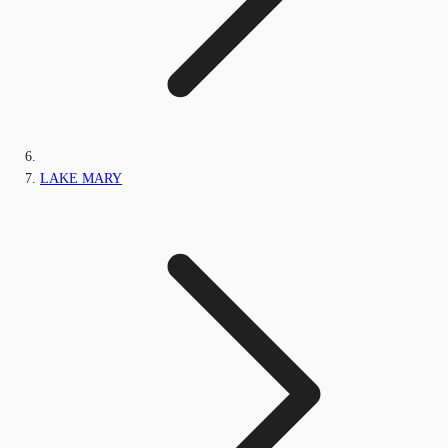
LAKE MARY