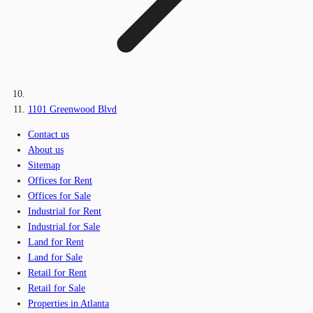
1101 Greenwood Blvd
Contact us
About us
Sitemap
Offices for Rent
Offices for Sale
Industrial for Rent
Industrial for Sale
Land for Rent
Land for Sale
Retail for Rent
Retail for Sale
Properties in Atlanta