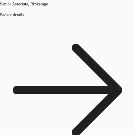
Senior Associate, Brokerage
Broker details