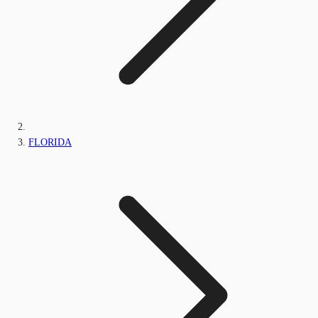
FLORIDA