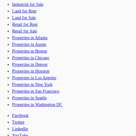
Industrial for Sale
Land for Rent
Land for Sale
Retail for Rent
Retail for Sale
Properties in Atlanta
Properties in Austin
Properties in Boston
Properties in Chicago
Properties in Denver
Properties in Houston
Properties in Los Angeles
Properties in New York
Properties in San Francisco
Properties in Seattle
Properties in Washington DC
Facebook
Twitter
LinkedIn
YouTube