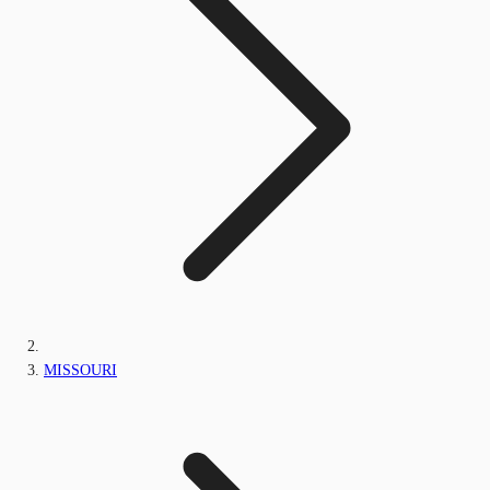
MISSOURI