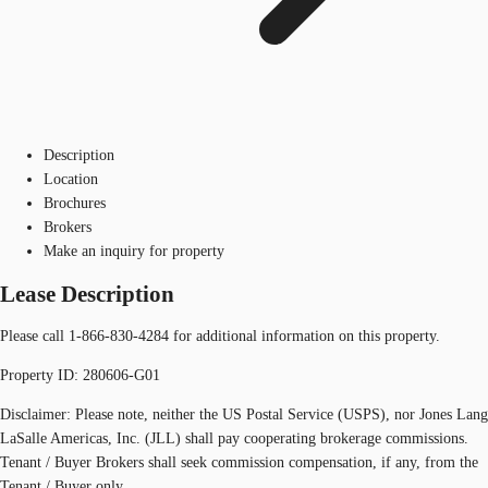
Description
Location
Brochures
Brokers
Make an inquiry for property
Lease Description
Please call 1-866-830-4284 for additional information on this property.
Property ID: 280606-G01
Disclaimer: Please note, neither the US Postal Service (USPS), nor Jones Lang
LaSalle Americas, Inc. (JLL) shall pay cooperating brokerage commissions.
Tenant / Buyer Brokers shall seek commission compensation, if any, from the
Tenant / Buyer only.