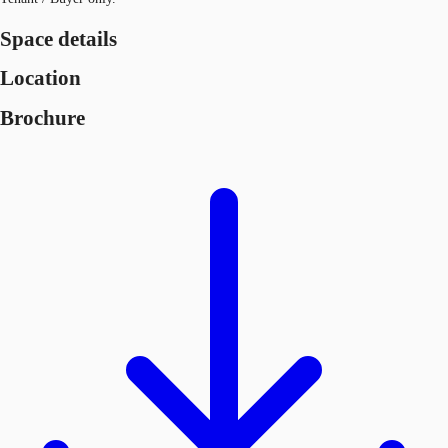
Space details
Location
Brochure