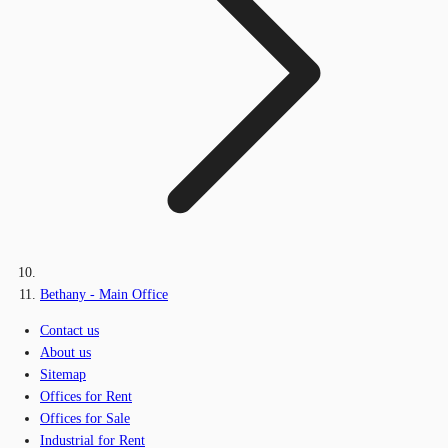
Bethany - Main Office
Contact us
About us
Sitemap
Offices for Rent
Offices for Sale
Industrial for Rent