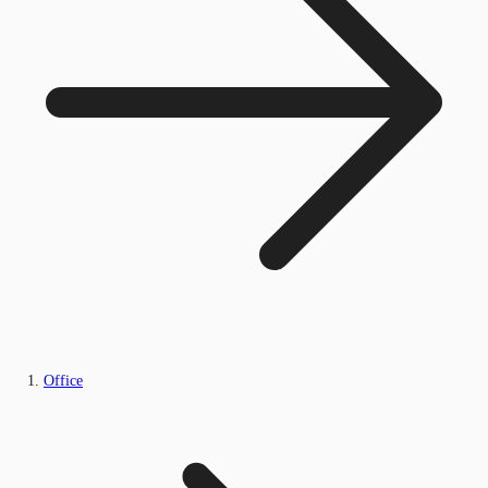
Office