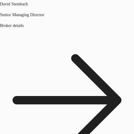
David Steinbach
Senior Managing Director
Broker details