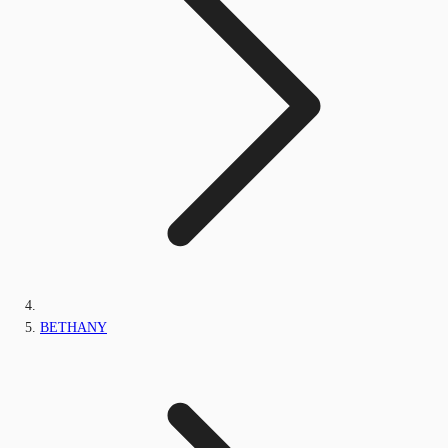
BETHANY