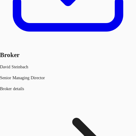
Broker
David Steinbach
Senior Managing Director
Broker details