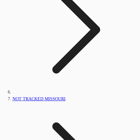
NOT TRACKED MISSOURI