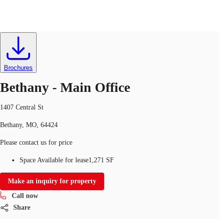
Office
ID
634347
Lease
US
Trends and Insights
Brochures
Call now
Contact Us
Bethany - Main Office
Client Stories
1407 Central St
Favorites
Bethany, MO, 64424
Please contact us for price
Space Available for lease
1,271 SF
Make an inquiry for property
Call now
Share