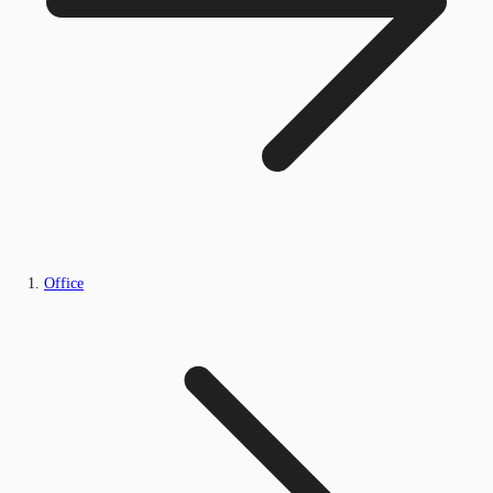
Office