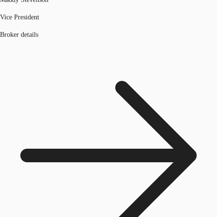
Vice President
Broker details