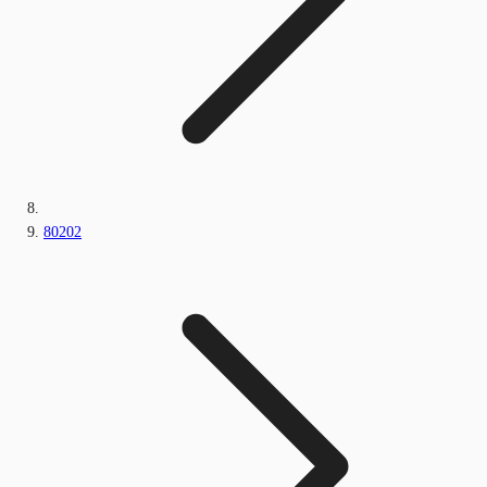
80202