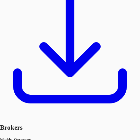
Brokers
Maddy Stevenson