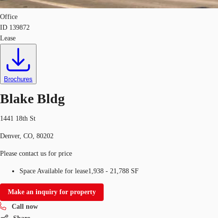
Office
ID
139872
Lease
Brochures
Blake Bldg
1441 18th St
Denver, CO, 80202
Please contact us for price
Space Available for lease
1,938 - 21,788 SF
Make an inquiry for property
Call now