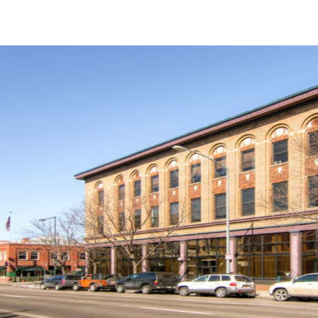
US
Trends and Insights
Call now
Contact Us
Client Stories
Favorites