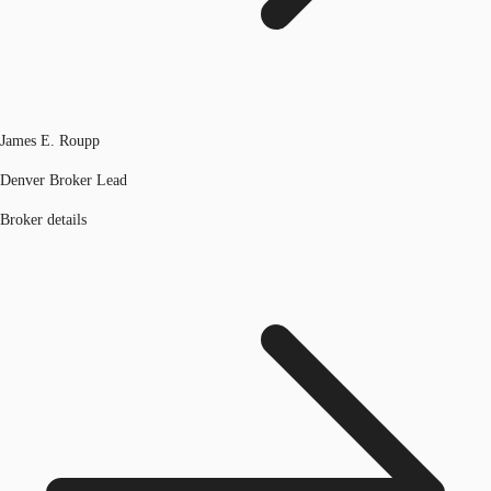
James E. Roupp
Denver Broker Lead
Broker details