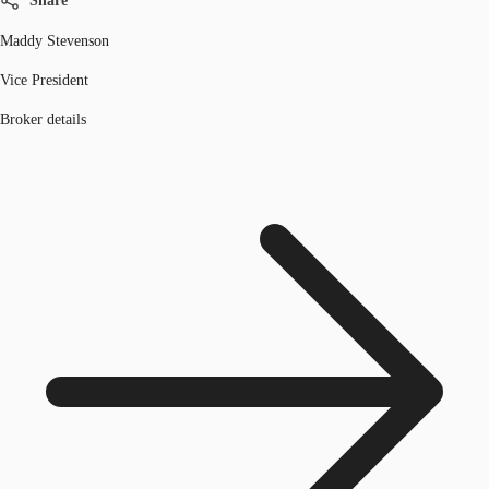
Share
Maddy Stevenson
Vice President
Broker details