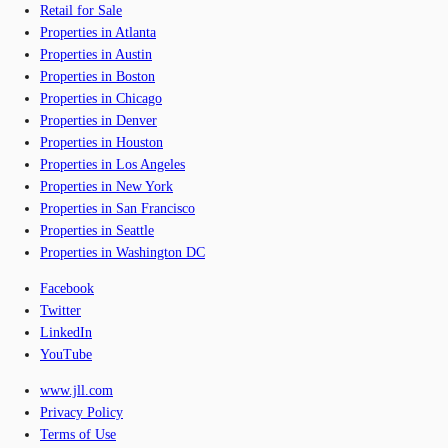
Retail for Sale
Properties in Atlanta
Properties in Austin
Properties in Boston
Properties in Chicago
Properties in Denver
Properties in Houston
Properties in Los Angeles
Properties in New York
Properties in San Francisco
Properties in Seattle
Properties in Washington DC
Facebook
Twitter
LinkedIn
YouTube
www.jll.com
Privacy Policy
Terms of Use