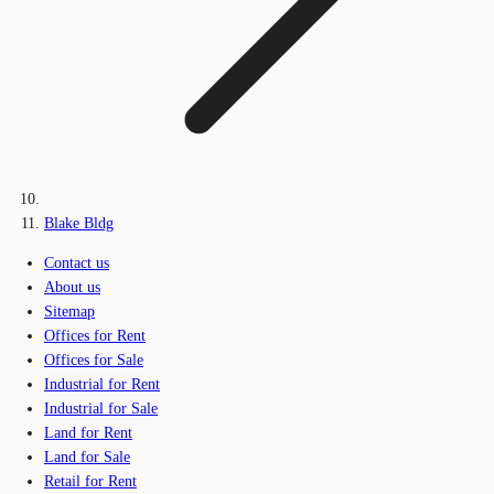
Blake Bldg
Contact us
About us
Sitemap
Offices for Rent
Offices for Sale
Industrial for Rent
Industrial for Sale
Land for Rent
Land for Sale
Retail for Rent