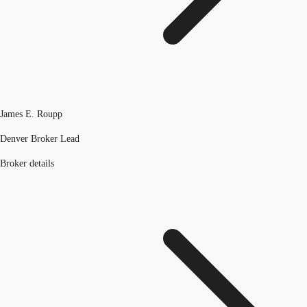
James E. Roupp
Denver Broker Lead
Broker details