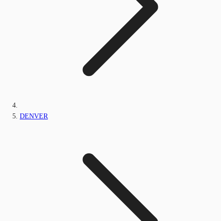
DENVER