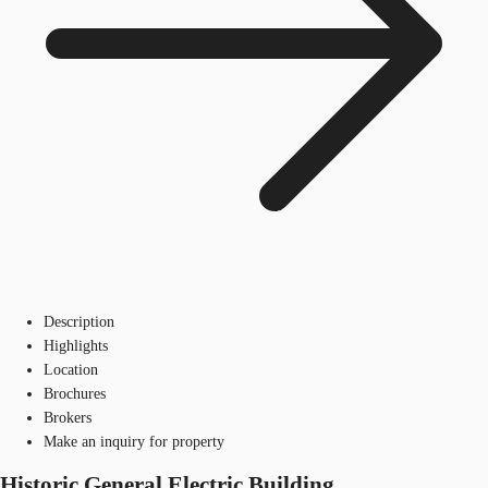
Description
Highlights
Location
Brochures
Brokers
Make an inquiry for property
Historic General Electric Building