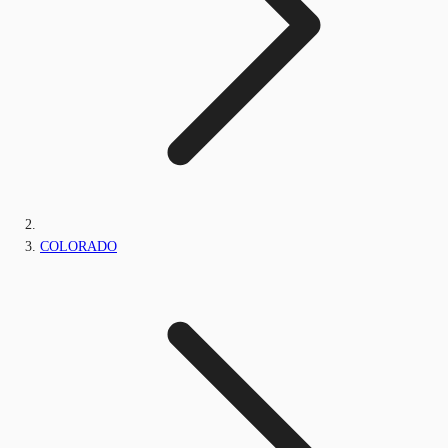
COLORADO