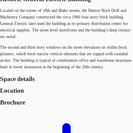
Located on the corner of 18th and Blake streets, the Denver Rock Drill and
Machinery Company constructed the circa 1906 four-story brick building.
General Electric later used the building as its primary distribution center for
electrical supplies. The street level storefronts and the building’s deep cornice
are metal.
The second and third story windows on the street elevations sit within brick
pilasters, which form narrow vertical elements that are topped with rounded
arches. The building is typical of combination office and warehouse structures
built in lower downtown at the beginning of the 20th century.
Space details
Location
Brochure