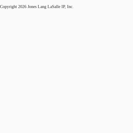
Copyright 2026 Jones Lang LaSalle IP, Inc.