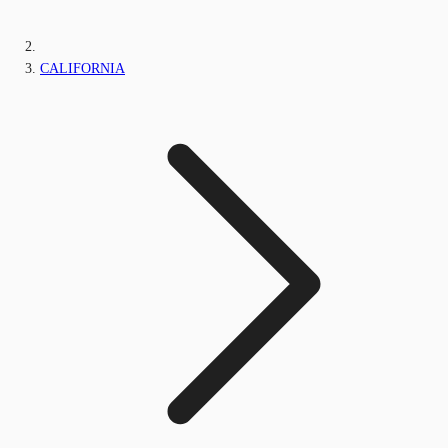
CALIFORNIA