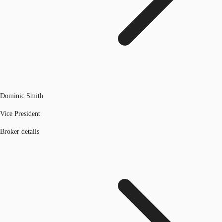
Dominic Smith
Vice President
Broker details