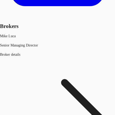
Brokers
Mike Luca
Senior Managing Director
Broker details