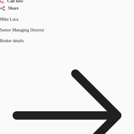
Call now
Share
Mike Luca
Senior Managing Director
Broker details