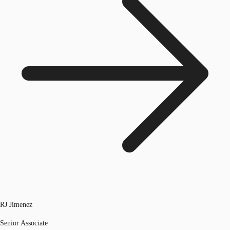
RJ Jimenez
Senior Associate