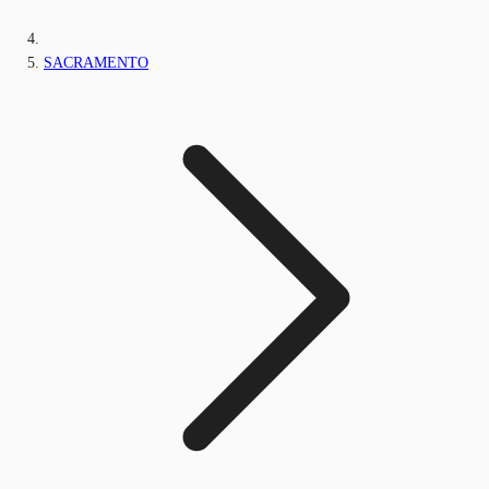
SACRAMENTO