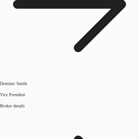
Dominic Smith
Vice President
Broker details