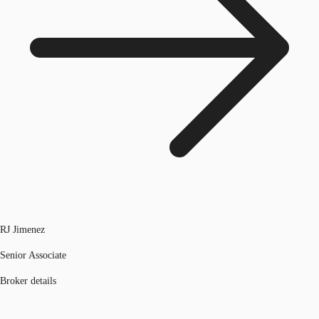
RJ Jimenez
Senior Associate
Broker details