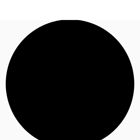
US
Trends and Insights
Call now
Contact Us
Client Stories
Favorites