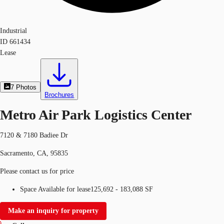
Industrial
ID
661434
Lease
7
Photos
Brochures
Metro Air Park Logistics Center
7120 & 7180 Badiee Dr
Sacramento, CA, 95835
Please contact us for price
Space Available for lease
125,692 - 183,088 SF
Make an inquiry for property