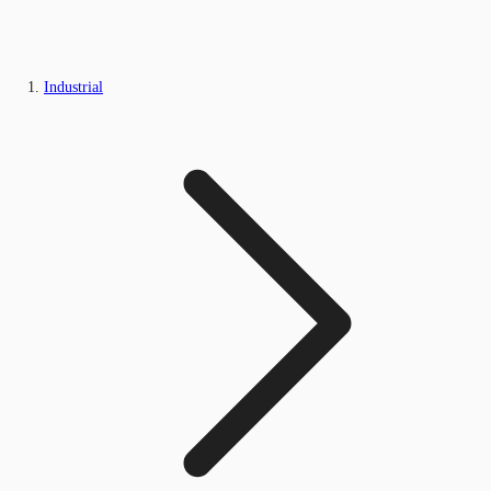
Industrial