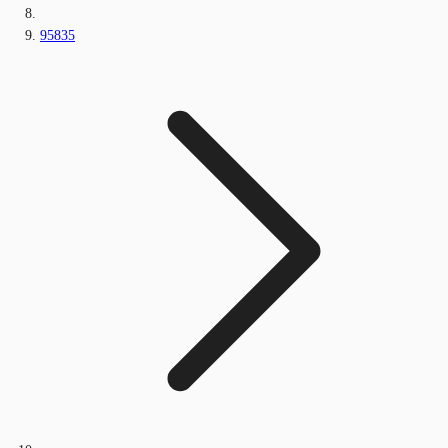
95835