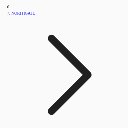
NORTHGATE