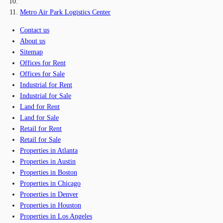
Metro Air Park Logistics Center
Contact us
About us
Sitemap
Offices for Rent
Offices for Sale
Industrial for Rent
Industrial for Sale
Land for Rent
Land for Sale
Retail for Rent
Retail for Sale
Properties in Atlanta
Properties in Austin
Properties in Boston
Properties in Chicago
Properties in Denver
Properties in Houston
Properties in Los Angeles