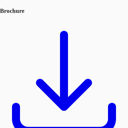
Brochure