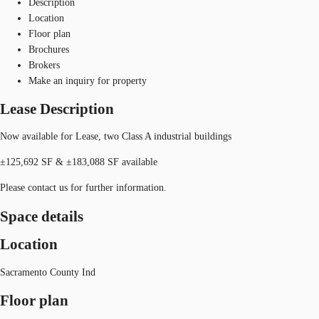
Description
Location
Floor plan
Brochures
Brokers
Make an inquiry for property
Lease Description
Now available for Lease, two Class A industrial buildings
±125,692 SF & ±183,088 SF available
Please contact us for further information.
Space details
Location
Sacramento County Ind
Floor plan