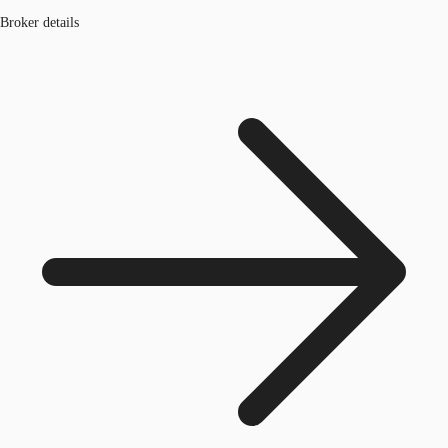
Broker details