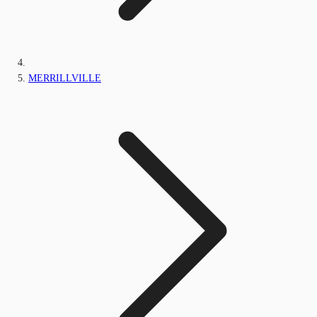
MERRILLVILLE