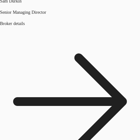
Sam Durkin
Senior Managing Director
Broker details