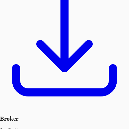
Broker