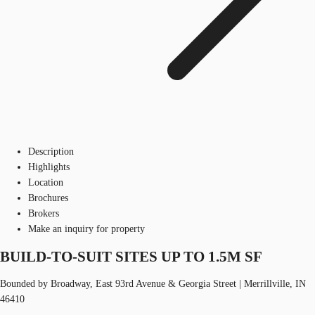
Description
Highlights
Location
Brochures
Brokers
Make an inquiry for property
BUILD-TO-SUIT SITES UP TO 1.5M SF
Bounded by Broadway, East 93rd Avenue & Georgia Street | Merrillville, IN
46410