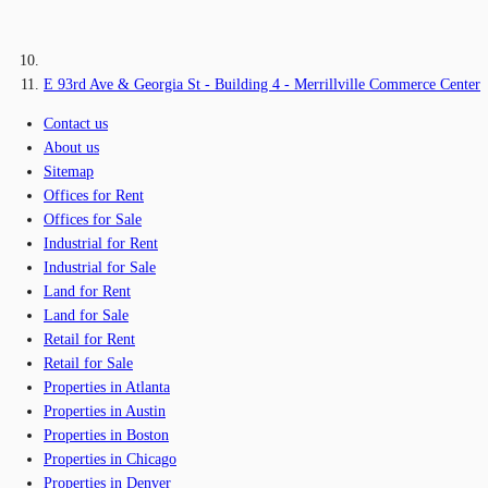
E 93rd Ave & Georgia St - Building 4 - Merrillville Commerce Center
Contact us
About us
Sitemap
Offices for Rent
Offices for Sale
Industrial for Rent
Industrial for Sale
Land for Rent
Land for Sale
Retail for Rent
Retail for Sale
Properties in Atlanta
Properties in Austin
Properties in Boston
Properties in Chicago
Properties in Denver