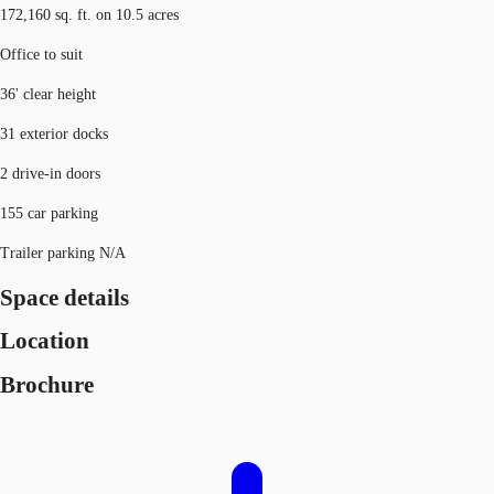
172,160 sq. ft. on 10.5 acres
Office to suit
36' clear height
31 exterior docks
2 drive-in doors
155 car parking
Trailer parking N/A
Space details
Location
Brochure