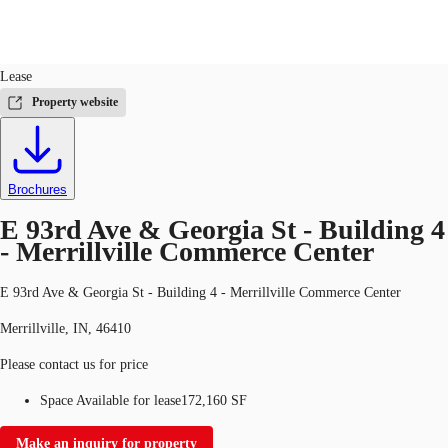
Industrial
ID
662418
Lease
US
Property website
Trends and Insights
Call now
Contact Us
Client Stories
Brochures
Favorites
E 93rd Ave & Georgia St - Building 4
- Merrillville Commerce Center
E 93rd Ave & Georgia St - Building 4 - Merrillville Commerce Center
Merrillville, IN, 46410
Please contact us for price
Space Available for lease
172,160 SF
Make an inquiry for property