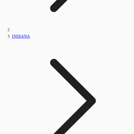
INDIANA