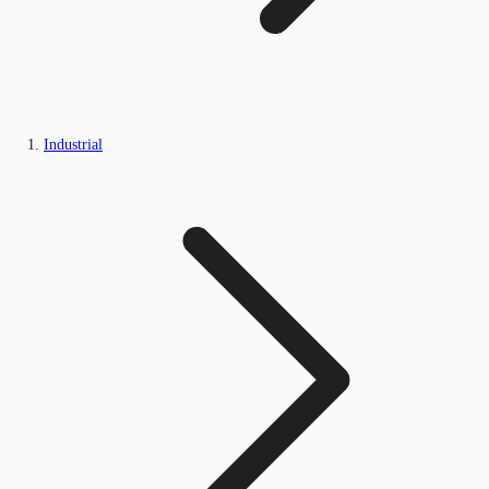
Industrial