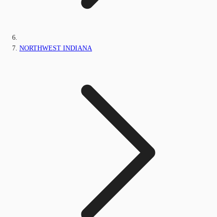
NORTHWEST INDIANA