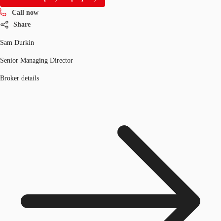
Call now
Share
Sam Durkin
Senior Managing Director
Broker details