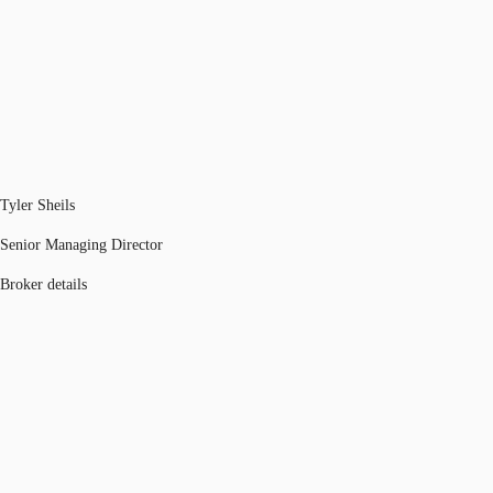
Tyler Sheils
Senior Managing Director
Broker details