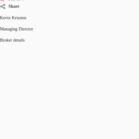
Share
Kevin Kriesien
Managing Director
Broker details