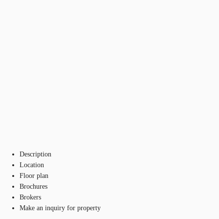
Description
Location
Floor plan
Brochures
Brokers
Make an inquiry for property