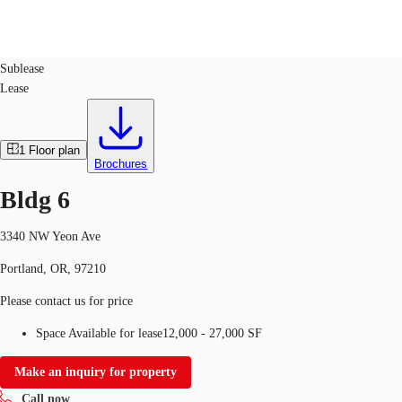
Industrial
ID
71311
Sublease
Lease
Trends and Insights
Client Stories
Favorites
1
Floor plan
Brochures
Bldg 6
3340 NW Yeon Ave
Portland, OR, 97210
Please contact us for price
Space Available for lease
12,000 - 27,000 SF
Make an inquiry for property
Call now