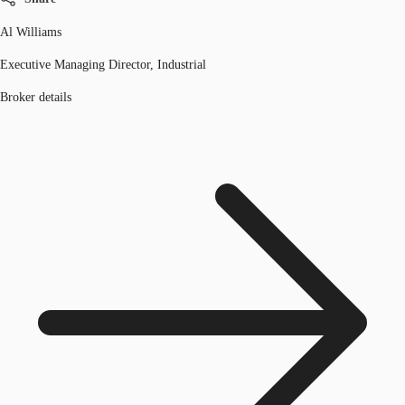
Al Williams
Executive Managing Director, Industrial
Broker details