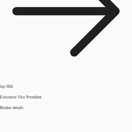
Jay Hill
Executive Vice President
Broker details