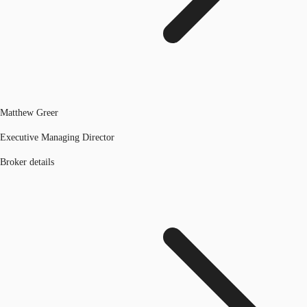
Matthew Greer
Executive Managing Director
Broker details