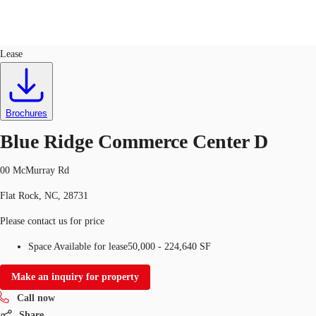
Industrial
ID
725887
Lease
US
Trends and Insights
Call now
Contact Us
Brochures
Client Stories
Blue Ridge Commerce Center D
Favorites
00 McMurray Rd
Flat Rock, NC, 28731
Please contact us for price
Space Available for lease
50,000 - 224,640 SF
Make an inquiry for property
Call now
Share