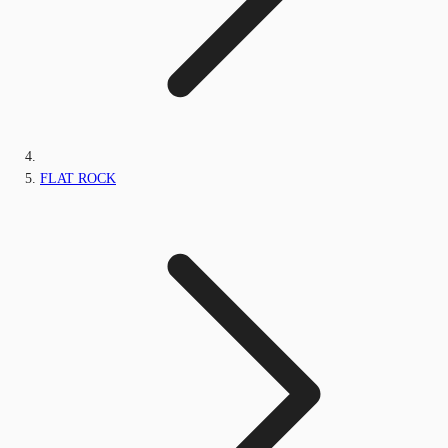
FLAT ROCK