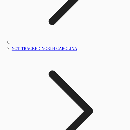
NOT TRACKED NORTH CAROLINA