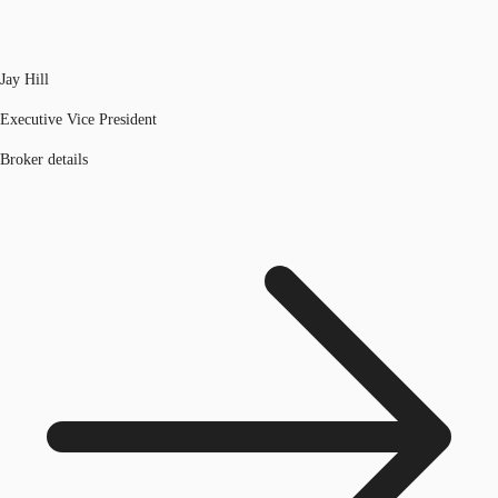
Jay Hill
Executive Vice President
Broker details