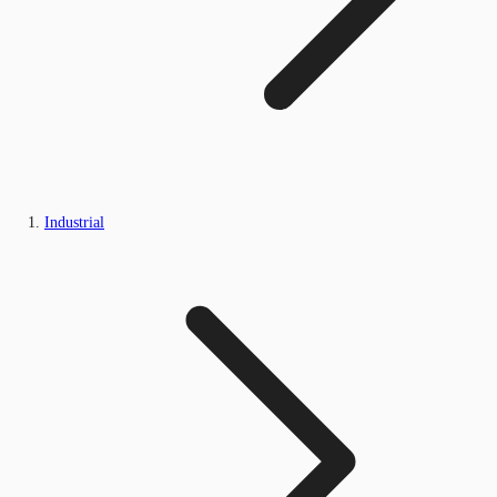
Industrial