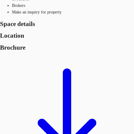
Brokers
Make an inquiry for property
Space details
Location
Brochure