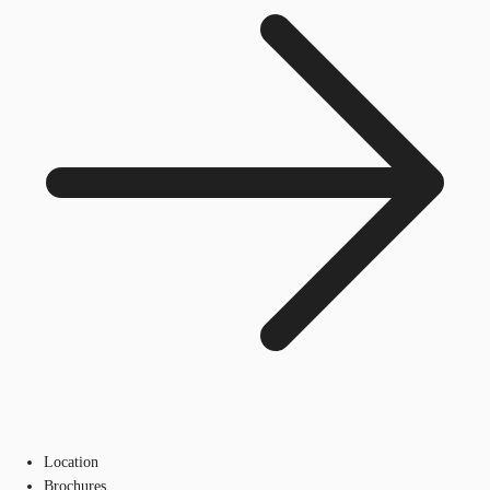
Location
Brochures