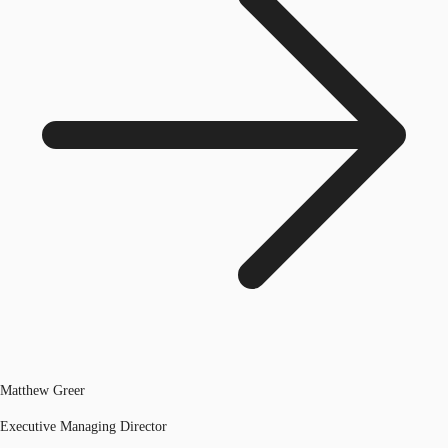
Matthew Greer
Executive Managing Director