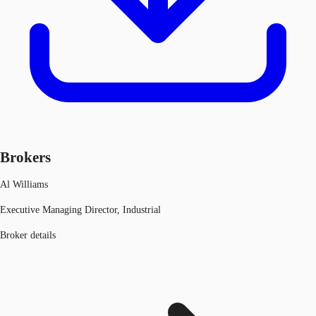
Brokers
Al Williams
Executive Managing Director, Industrial
Broker details