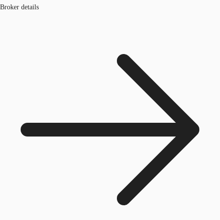
Broker details