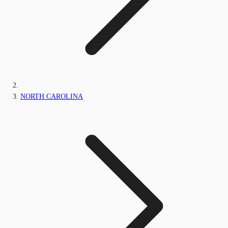
NORTH CAROLINA