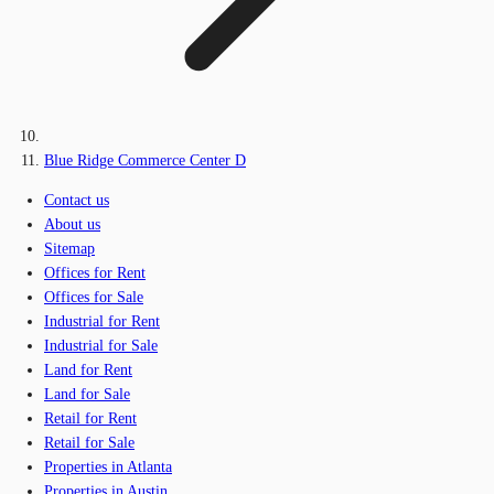
Blue Ridge Commerce Center D
Contact us
About us
Sitemap
Offices for Rent
Offices for Sale
Industrial for Rent
Industrial for Sale
Land for Rent
Land for Sale
Retail for Rent
Retail for Sale
Properties in Atlanta
Properties in Austin