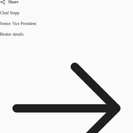
Share
Chad Stepp
Senior Vice President
Broker details