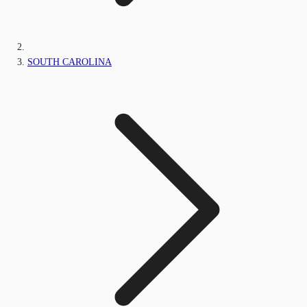
SOUTH CAROLINA