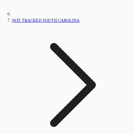
NOT TRACKED SOUTH CAROLINA