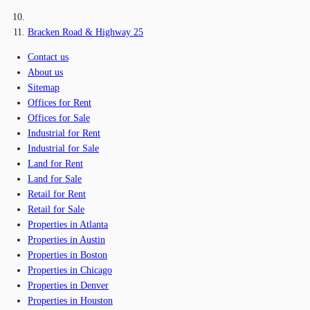
Bracken Road & Highway 25
Contact us
About us
Sitemap
Offices for Rent
Offices for Sale
Industrial for Rent
Industrial for Sale
Land for Rent
Land for Sale
Retail for Rent
Retail for Sale
Properties in Atlanta
Properties in Austin
Properties in Boston
Properties in Chicago
Properties in Denver
Properties in Houston