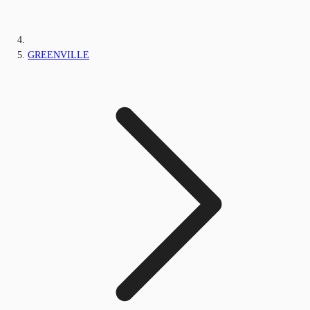
GREENVILLE