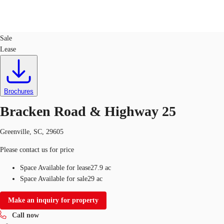
Land
ID
746157
Sale
Lease
US
Trends and Insights
Call now
Contact Us
Client Stories
Brochures
Bracken Road & Highway 25
Favorites
Greenville, SC, 29605
Please contact us for price
Space Available for lease
27.9 ac
Space Available for sale
29 ac
Make an inquiry for property
Call now