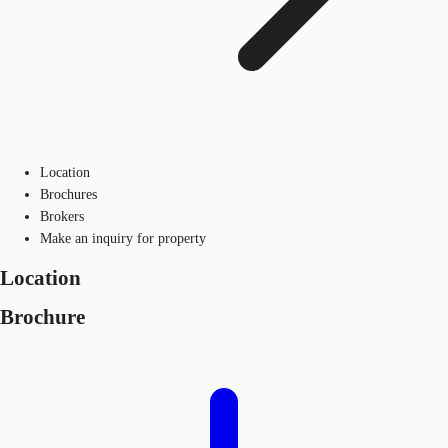
Location
Brochures
Brokers
Make an inquiry for property
Location
Brochure