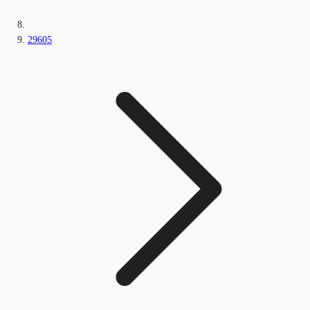
29605