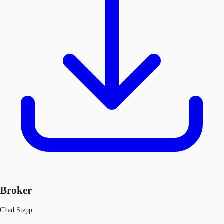
Broker
Chad Stepp