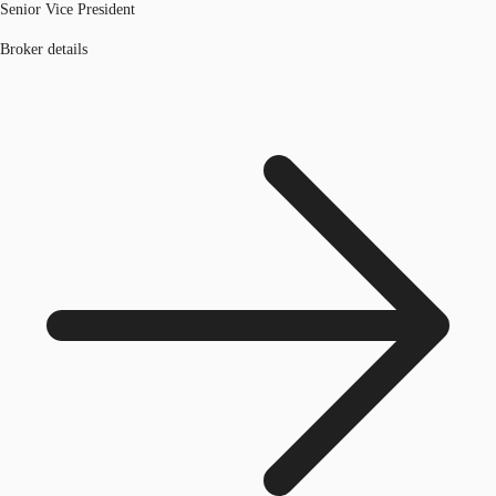
Senior Vice President
Broker details