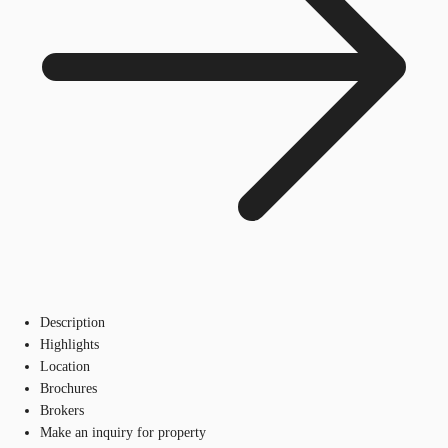
Description
Highlights
Location
Brochures
Brokers
Make an inquiry for property