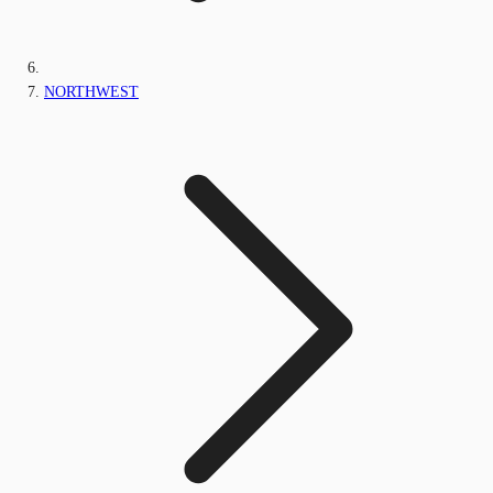
NORTHWEST