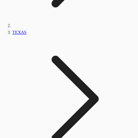
TEXAS