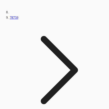
78759