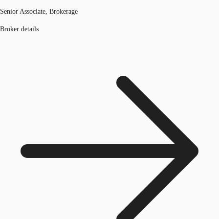
Senior Associate, Brokerage
Broker details