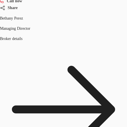
Call now
Share
Bethany Perez
Managing Director
Broker details