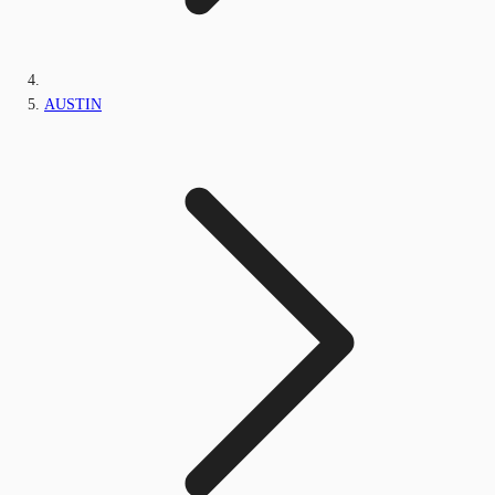
AUSTIN