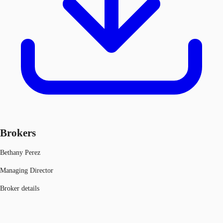
Brokers
Bethany Perez
Managing Director
Broker details