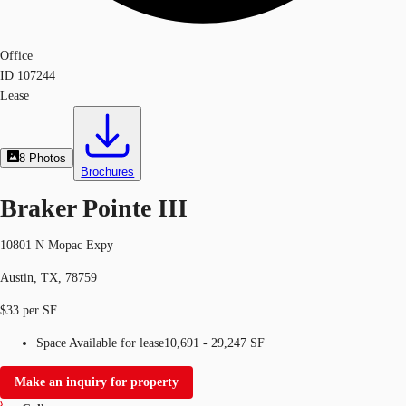
Office
ID
107244
Lease
8
Photos
Brochures
Braker Pointe III
10801 N Mopac Expy
Austin, TX, 78759
$33 per SF
Space Available for lease
10,691 - 29,247 SF
Make an inquiry for property