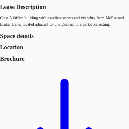
Lease Description
Class A Office building with excellent access and visibility from MoPac and
Braker Lane, located adjacent to The Domain in a park-like setting.
Space details
Location
Brochure