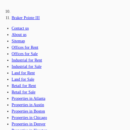
Braker Pointe III
Contact us
About us
Sitemap
Offices for Rent
Offices for Sale
Industrial for Rent
Industrial for Sale
Land for Rent
Land for Sale
Retail for Rent
Retail for Sale
Properties in Atlanta
Properties in Austin
Properties in Boston
Properties in Chicago
Properties in Denver