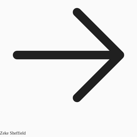
Zeke Sheffield