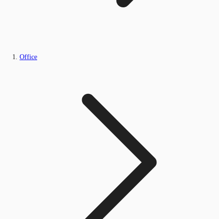
Office