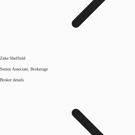
Zeke Sheffield
Senior Associate, Brokerage
Broker details