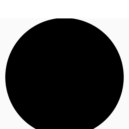
US
Trends and Insights
Call now
Contact Us
Client Stories
Favorites