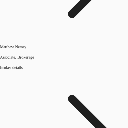
Matthew Nemry
Associate, Brokerage
Broker details