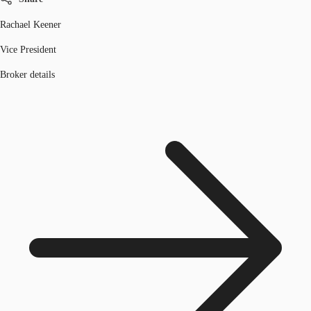
Rachael Keener
Vice President
Broker details