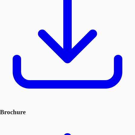
Brochure