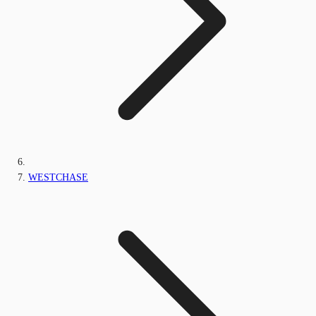
WESTCHASE