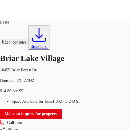
Retail
ID
749975
Lease
US
Trends and Insights
1
Floor plan
Call now
Contact Us
Brochures
Client Stories
Briar Lake Village
Favorites
10455 Briar Forest Dr
Houston, TX, 77042
$14.80 per SF
Space Available for lease
1,032 - 8,243 SF
Make an inquiry for property
Call now
Share