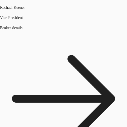
Rachael Keener
Vice President
Broker details