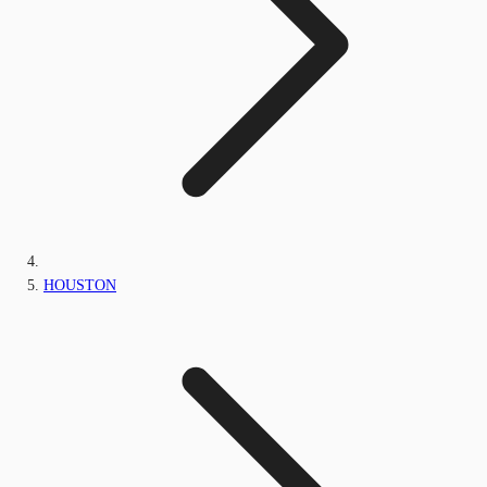
HOUSTON