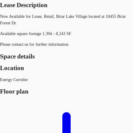
Lease Description
Now Available for Lease, Retail, Briar Lake Village located at 10455 Briar
Forest Dr.
Available square footage 1,394 - 8,243 SF.
Please contact us for further information.
Space details
Location
Energy Corridor
Floor plan