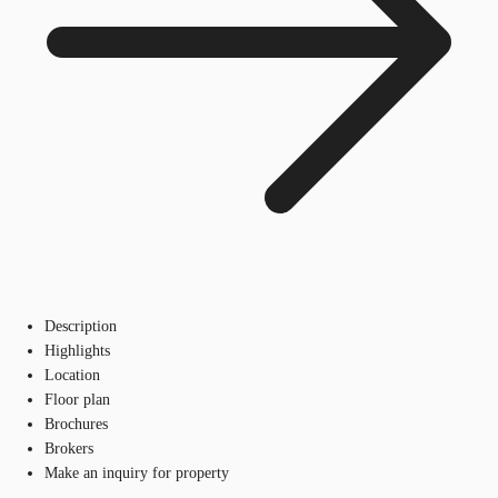
Description
Highlights
Location
Floor plan
Brochures
Brokers
Make an inquiry for property