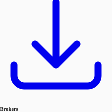
Brokers