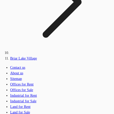
Briar Lake Village
Contact us
About us
Sitemap
Offices for Rent
Offices for Sale
Industrial for Rent
Industrial for Sale
Land for Rent
Land for Sale