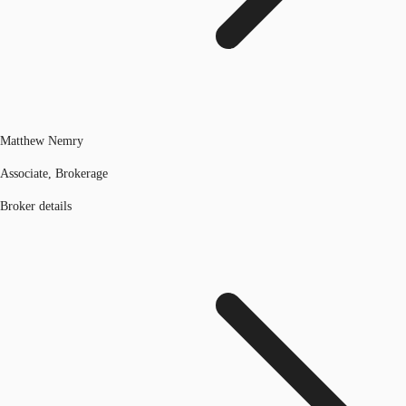
Matthew Nemry
Associate, Brokerage
Broker details