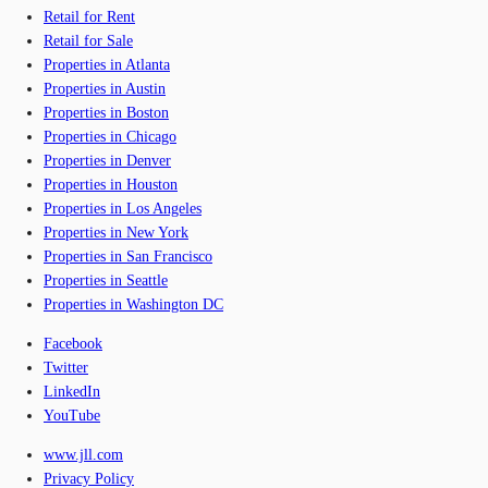
Retail for Rent
Retail for Sale
Properties in Atlanta
Properties in Austin
Properties in Boston
Properties in Chicago
Properties in Denver
Properties in Houston
Properties in Los Angeles
Properties in New York
Properties in San Francisco
Properties in Seattle
Properties in Washington DC
Facebook
Twitter
LinkedIn
YouTube
www.jll.com
Privacy Policy