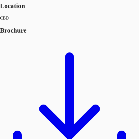
Location
CBD
Brochure