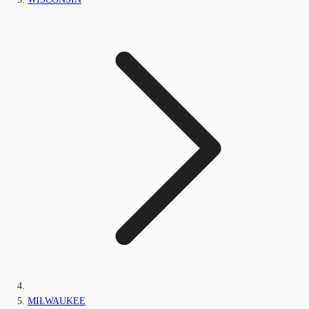
MILWAUKEE