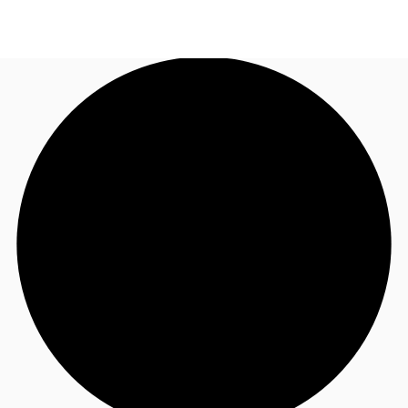
US
Trends and Insights
Call now
Contact Us
Client Stories
Favorites