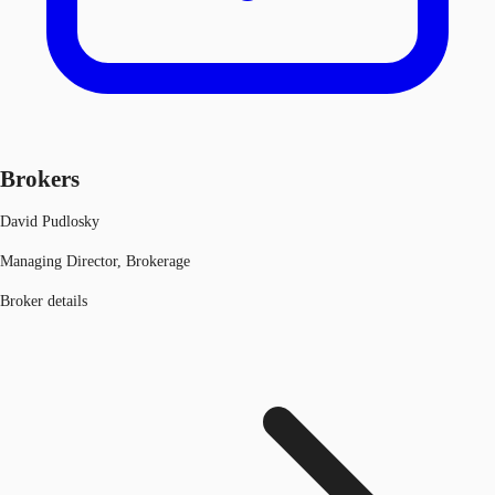
Brokers
David Pudlosky
Managing Director, Brokerage
Broker details