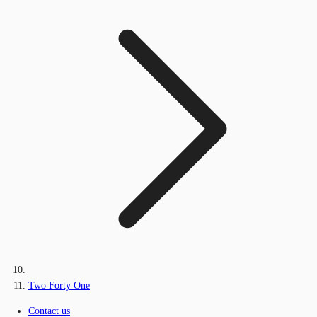
Two Forty One
Contact us