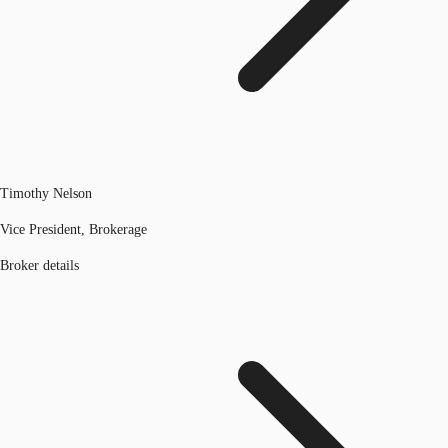
Timothy Nelson
Vice President, Brokerage
Broker details