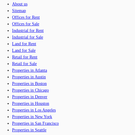
About us
Sitemap
Offices for Rent
Offices for Sale
Industrial for Rent
Industrial for Sale
Land for Rent
Land for Sale
Retail for Rent
Retail for Sale
Properties in Atlanta
Properties in Austin
Properties in Boston
Properties in Chicago
Properties in Denver
Properties in Houston
Properties in Los Angeles
Properties in New York
Properties in San Francisco
Properties in Seattle