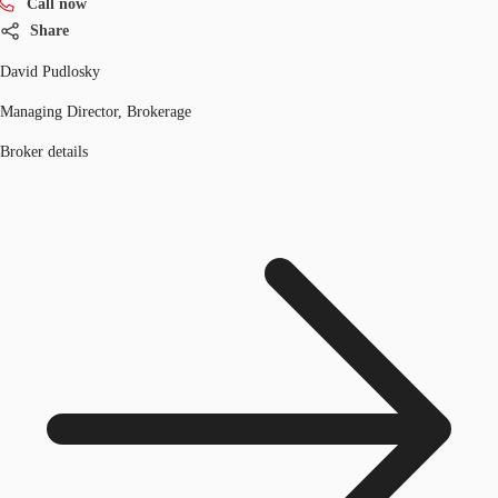
Call now
Share
David Pudlosky
Managing Director, Brokerage
Broker details