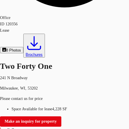
Office
ID
120356
Lease
8
Photos
Brochures
Two Forty One
241 N Broadway
Milwaukee, WI, 53202
Please contact us for price
Space Available for lease
4,228 SF
Make an inquiry for property