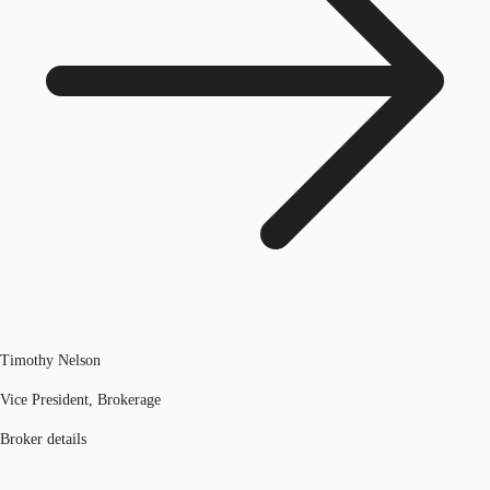
Timothy Nelson
Vice President, Brokerage
Broker details