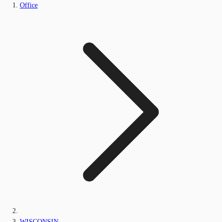
Office
WISCONSIN