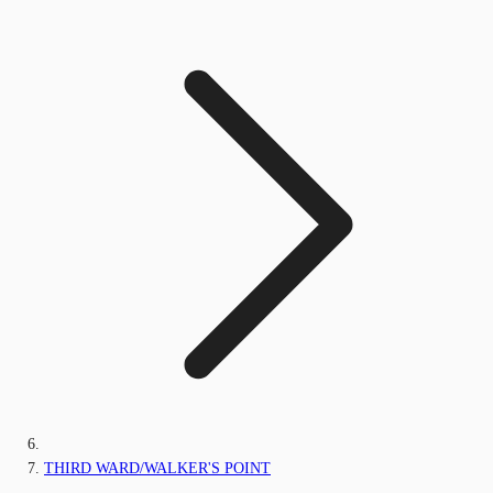
THIRD WARD/WALKER'S POINT