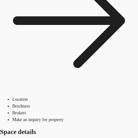
Location
Brochures
Brokers
Make an inquiry for property
Space details