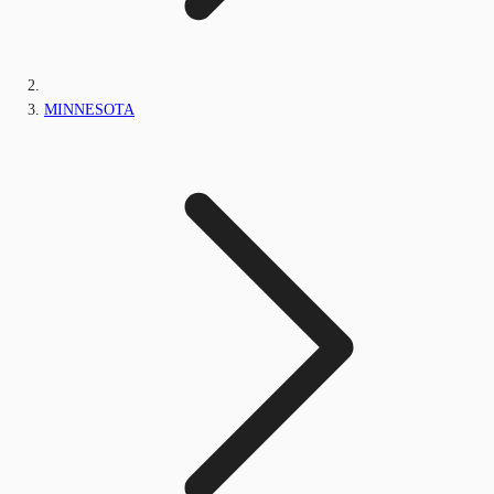
MINNESOTA