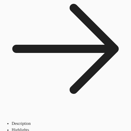
Description
Highlights