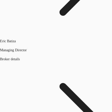
Eric Batiza
Managing Director
Broker details