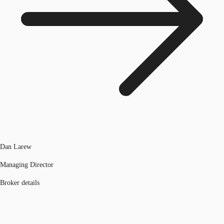
Dan Larew
Managing Director
Broker details