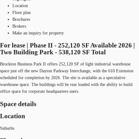
Location
Floor plan
Brochures
Brokers
Make an inquiry for property
For lease | Phase II - 252,120 SF Available 2026 |
Two Building Park - 538,120 SF Total
Brockton Business Park II offers 252,120 SF of light industrial warehouse
space just off the new Dayton Parkway Interchange, with the 610 Extension
scheduled for completion by 2026. The site is available as a speculative
warehouse space. The buildings will be rear loaded with the ability to build
office space for corporate headquarters users.
Space details
Location
Suburbs