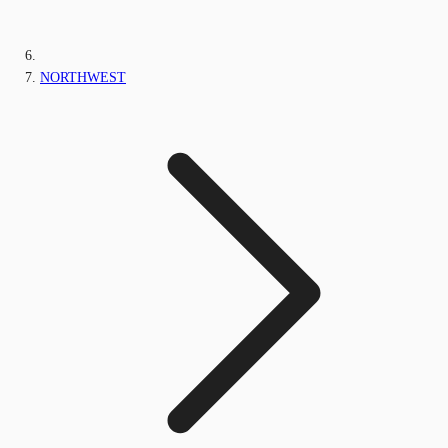
NORTHWEST