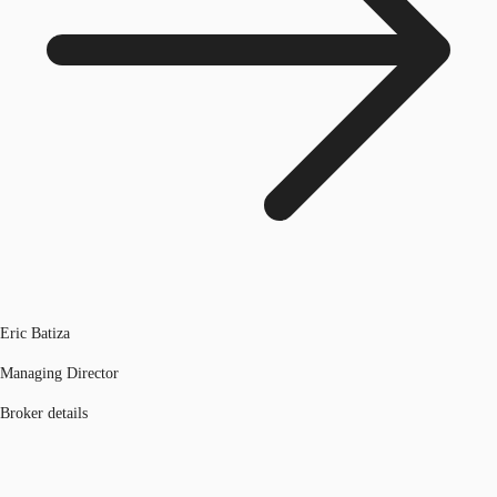
Eric Batiza
Managing Director
Broker details