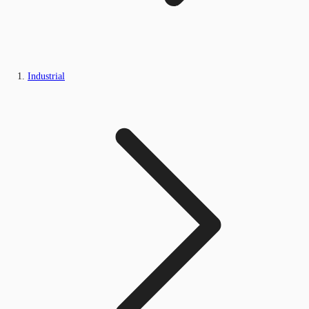
Industrial