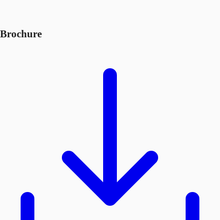
Brochure