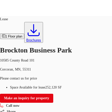
Industrial
ID
748024
Lease
US
Trends and Insights
1
Floor plan
Call now
Contact Us
Brochures
Client Stories
Brockton Business Park
Favorites
10585 County Road 101
Corcoran, MN, 55311
Please contact us for price
Space Available for lease
252,120 SF
Make an inquiry for property
Call now
Share