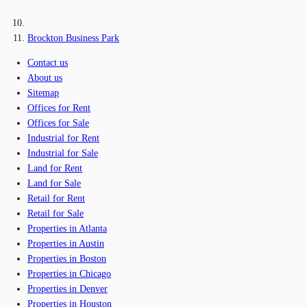
Brockton Business Park
Contact us
About us
Sitemap
Offices for Rent
Offices for Sale
Industrial for Rent
Industrial for Sale
Land for Rent
Land for Sale
Retail for Rent
Retail for Sale
Properties in Atlanta
Properties in Austin
Properties in Boston
Properties in Chicago
Properties in Denver
Properties in Houston