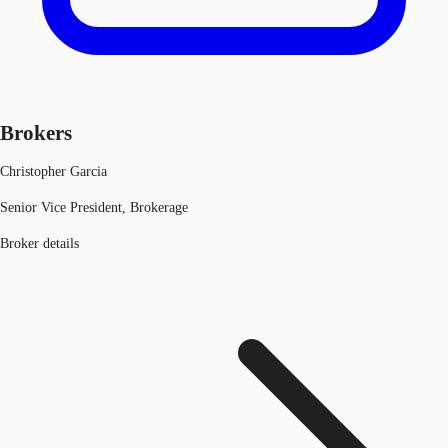
Brokers
Christopher Garcia
Senior Vice President, Brokerage
Broker details