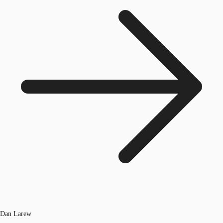
Dan Larew