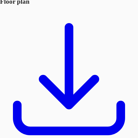
Floor plan