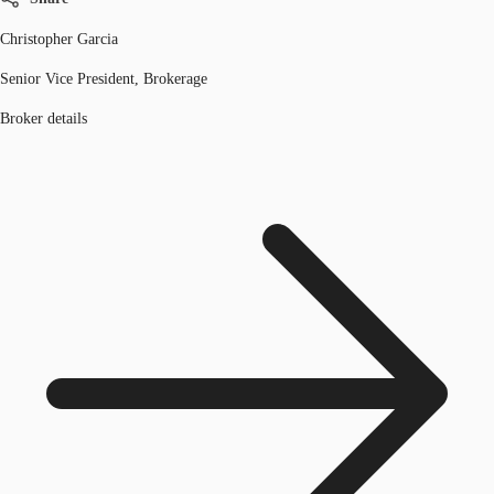
Christopher Garcia
Senior Vice President, Brokerage
Broker details