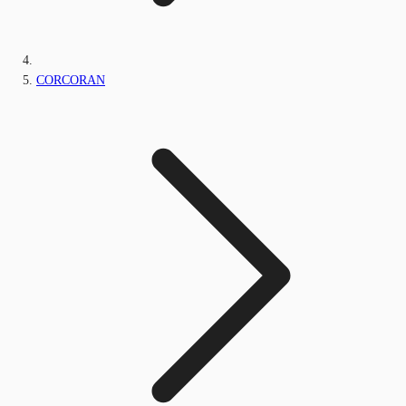
CORCORAN