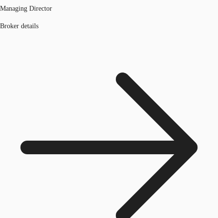
Managing Director
Broker details