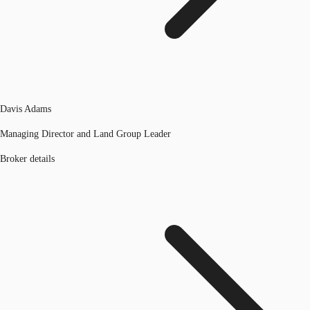
Davis Adams
Managing Director and Land Group Leader
Broker details