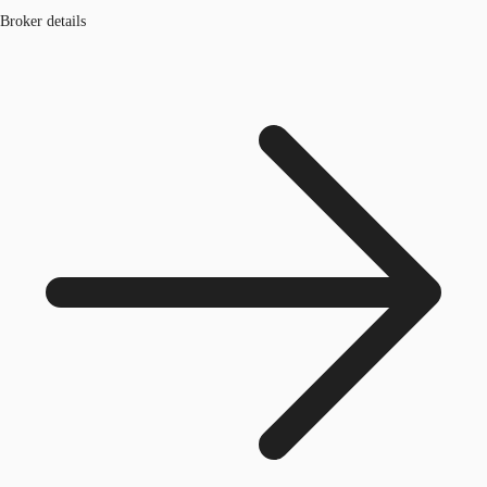
Broker details