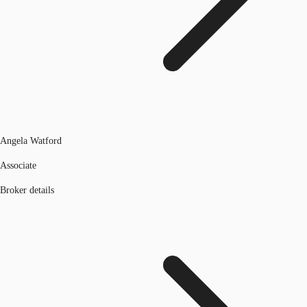
Angela Watford
Associate
Broker details