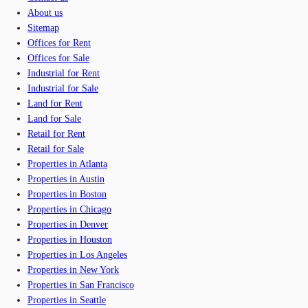
About us
Sitemap
Offices for Rent
Offices for Sale
Industrial for Rent
Industrial for Sale
Land for Rent
Land for Sale
Retail for Rent
Retail for Sale
Properties in Atlanta
Properties in Austin
Properties in Boston
Properties in Chicago
Properties in Denver
Properties in Houston
Properties in Los Angeles
Properties in New York
Properties in San Francisco
Properties in Seattle