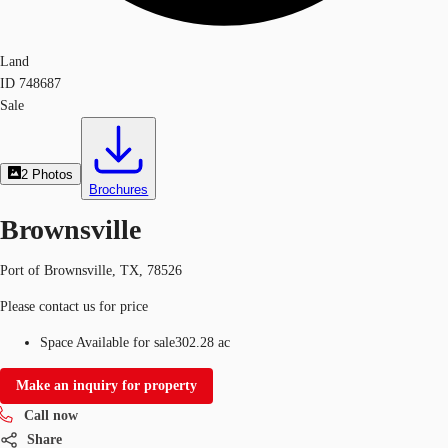
Land
ID
748687
Sale
2
Photos
Brochures
Brownsville
Port of Brownsville, TX, 78526
Please contact us for price
Space Available for sale
302.28 ac
Make an inquiry for property
Call now
Share