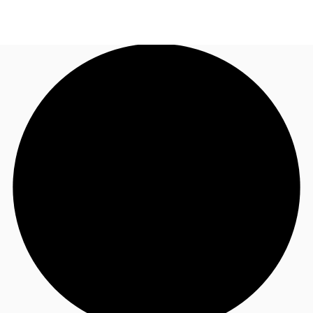
US
Trends and Insights
Call now
Contact Us
Client Stories
Favorites