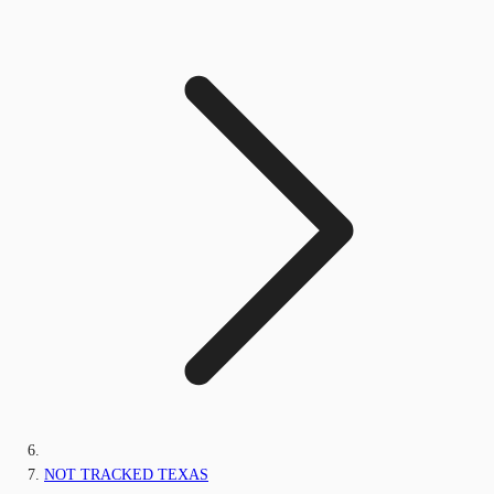
NOT TRACKED TEXAS