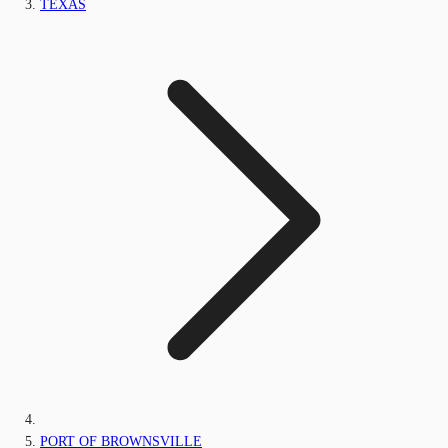
TEXAS
PORT OF BROWNSVILLE