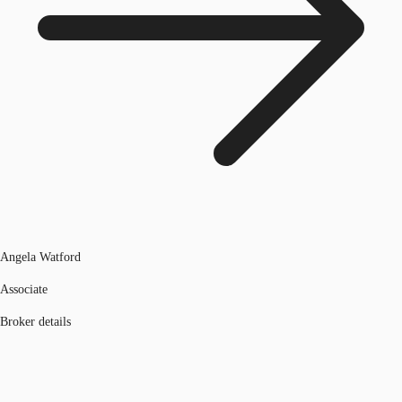
Angela Watford
Associate
Broker details