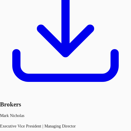
Brokers
Mark Nicholas
Executive Vice President | Managing Director