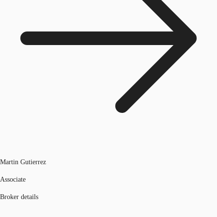
Martin Gutierrez
Associate
Broker details