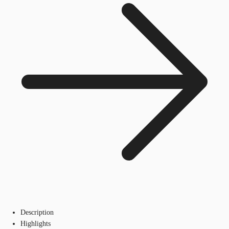
Description
Highlights