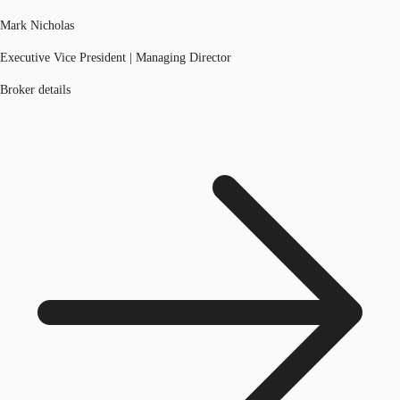
Mark Nicholas
Executive Vice President | Managing Director
Broker details