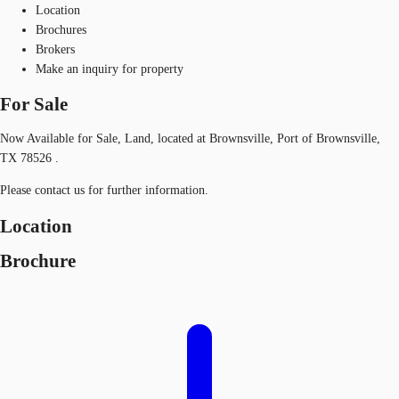
Location
Brochures
Brokers
Make an inquiry for property
For Sale
Now Available for Sale, Land, located at Brownsville, Port of Brownsville,
TX 78526 .
Please contact us for further information.
Location
Brochure