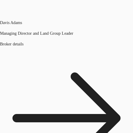
Davis Adams
Managing Director and Land Group Leader
Broker details