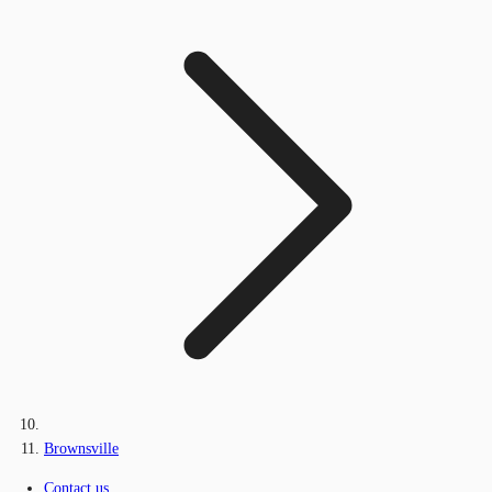
Brownsville
Contact us