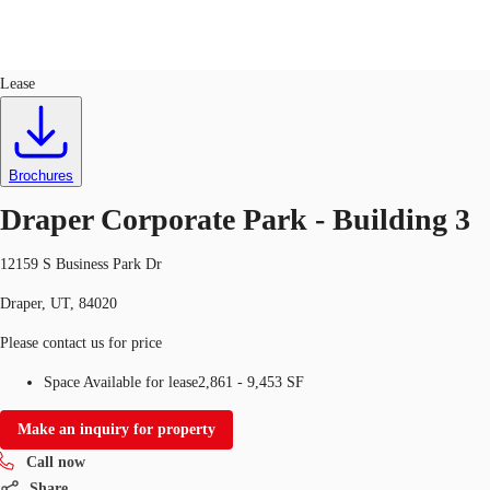
Office
ID
160891
Lease
US
Trends and Insights
Call now
Contact Us
Brochures
Client Stories
Draper Corporate Park - Building 3
Favorites
12159 S Business Park Dr
Draper, UT, 84020
Please contact us for price
Space Available for lease
2,861 - 9,453 SF
Make an inquiry for property
Call now
Share