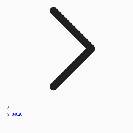
84020