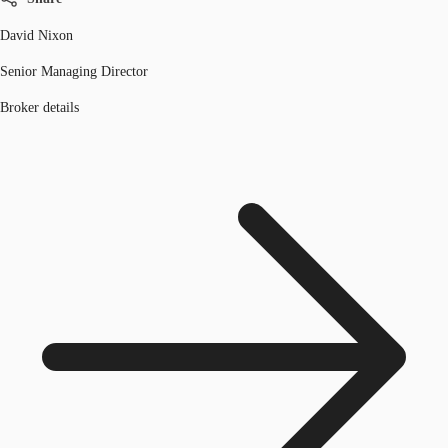
David Nixon
Senior Managing Director
Broker details