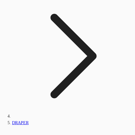
DRAPER