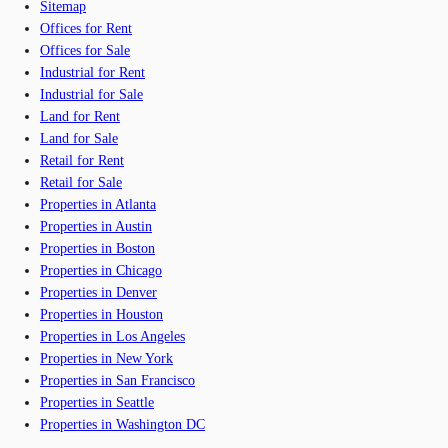
Sitemap
Offices for Rent
Offices for Sale
Industrial for Rent
Industrial for Sale
Land for Rent
Land for Sale
Retail for Rent
Retail for Sale
Properties in Atlanta
Properties in Austin
Properties in Boston
Properties in Chicago
Properties in Denver
Properties in Houston
Properties in Los Angeles
Properties in New York
Properties in San Francisco
Properties in Seattle
Properties in Washington DC