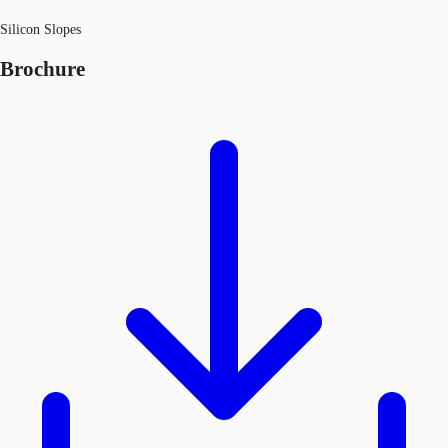
Silicon Slopes
Brochure