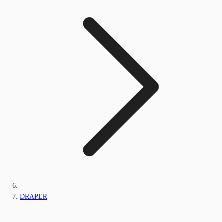
DRAPER