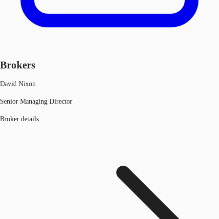
Brokers
David Nixon
Senior Managing Director
Broker details