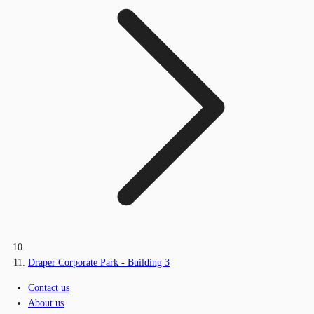
Draper Corporate Park - Building 3
Contact us
About us