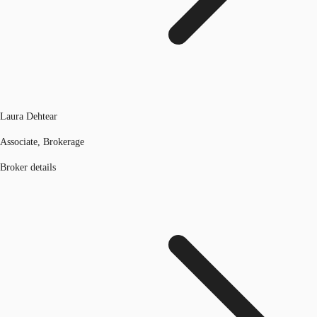
Laura Dehtear
Associate, Brokerage
Broker details