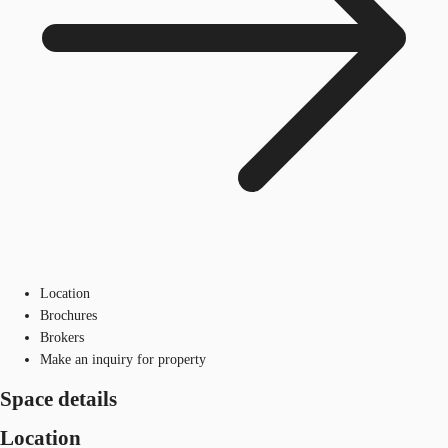
Location
Brochures
Brokers
Make an inquiry for property
Space details
Location