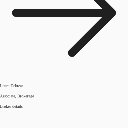
Laura Dehtear
Associate, Brokerage
Broker details