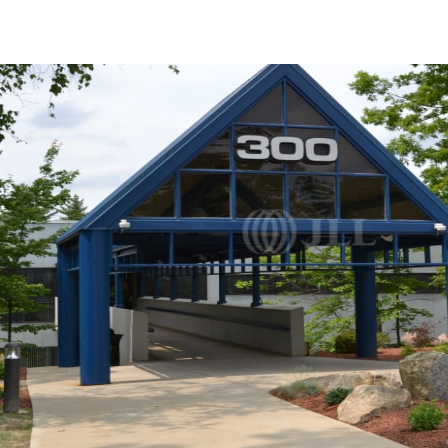
US
Trends and Insights
Call now
Contact Us
Client Stories
Favorites