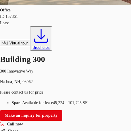
Office
ID
157861
Lease
1
Virtual tour
Brochures
Building 300
300 Innovative Way
Nashua, NH, 03062
Please contact us for price
Space Available for lease
45,224 - 101,725 SF
Make an inquiry for property
Call now