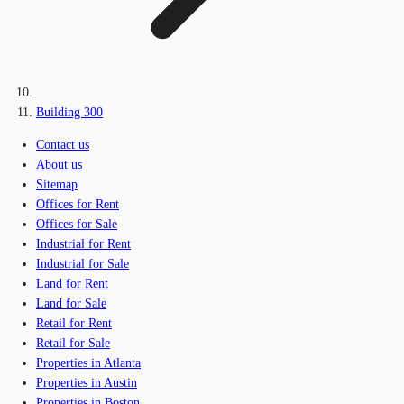
Building 300
Contact us
About us
Sitemap
Offices for Rent
Offices for Sale
Industrial for Rent
Industrial for Sale
Land for Rent
Land for Sale
Retail for Rent
Retail for Sale
Properties in Atlanta
Properties in Austin
Properties in Boston