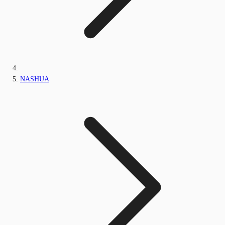
NASHUA