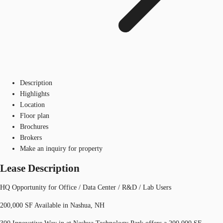
Description
Highlights
Location
Floor plan
Brochures
Brokers
Make an inquiry for property
Lease Description
HQ Opportunity for Office / Data Center / R&D / Lab Users
200,000 SF Available in Nashua, NH