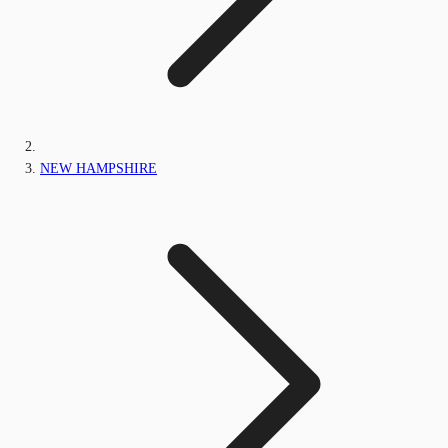
NEW HAMPSHIRE