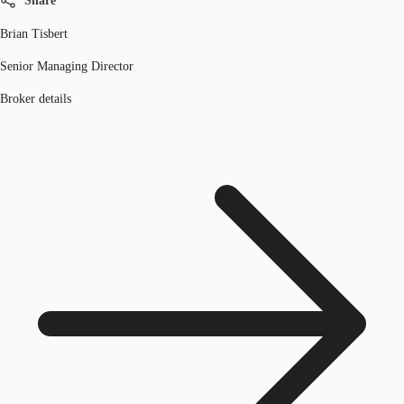
Share
Brian Tisbert
Senior Managing Director
Broker details