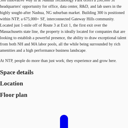
300 Innovative Way in at Nashua Technology Park offers a 200,000 SF
headquarters' opportunity for office, data center, R&D, and lab users in the
highly sought-after Nashua, NG suburban market. Building 300 is positioned
within NTP, a 675,000+ SF, interconnected Gateway Hills community.
Located just 1-mile off of Route 3 at Exit 1, the first exit over the
Massachusetts state line, the property is ideally located for companies that are
looking to establish a powerful presence, the ability to draw exceptional talent
from both NH and MA labor pools, all the while being surrounded by rich
amenities and a high performance business landscape.
At NTP, people do more than just work; they experience and grow here.
Space details
Location
Floor plan