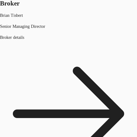
Broker
Brian Tisbert
Senior Managing Director
Broker details