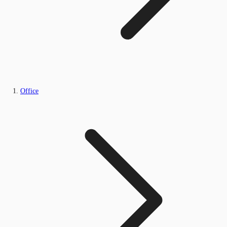
Office