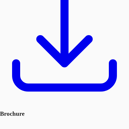
Brochure