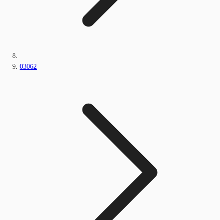
03062