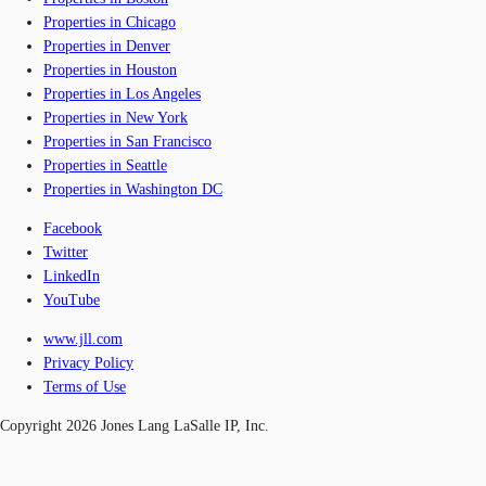
Properties in Chicago
Properties in Denver
Properties in Houston
Properties in Los Angeles
Properties in New York
Properties in San Francisco
Properties in Seattle
Properties in Washington DC
Facebook
Twitter
LinkedIn
YouTube
www.jll.com
Privacy Policy
Terms of Use
Copyright 2026 Jones Lang LaSalle IP, Inc.