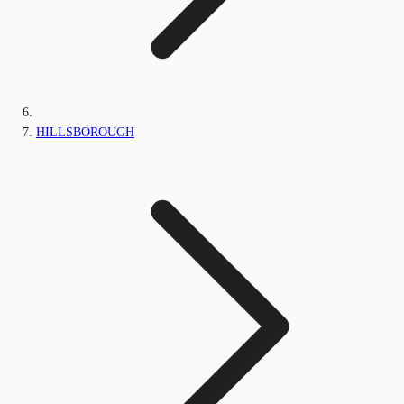
HILLSBOROUGH