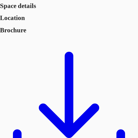
Space details
Location
Brochure