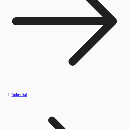
Industrial