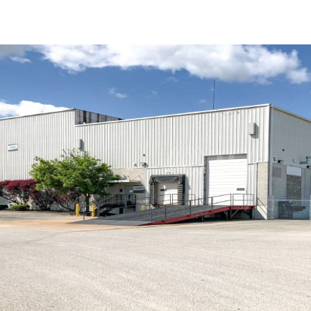
US
Trends and Insights
Call now
Contact Us
Client Stories
Favorites