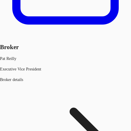
Broker
Pat Reilly
Executive Vice President
Broker details