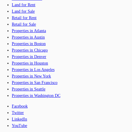
Land for Rent
Land for Sale
Retail for Rent
Retail for Sale
Properties in Atlanta
Properties in Austin
Properties in Boston
Properties in Chicago
Properties in Denver
Properties in Houston
Properties in Los Angeles
Properties in New York
Properties in San Francisco
Properties in Seattle
Properties in Washington DC
Facebook
Twitter
LinkedIn
YouTube