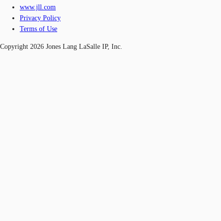
www.jll.com
Privacy Policy
Terms of Use
Copyright 2026 Jones Lang LaSalle IP, Inc.