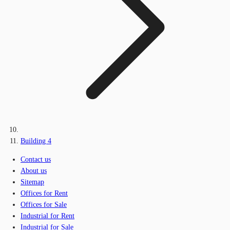
Building 4
Contact us
About us
Sitemap
Offices for Rent
Offices for Sale
Industrial for Rent
Industrial for Sale