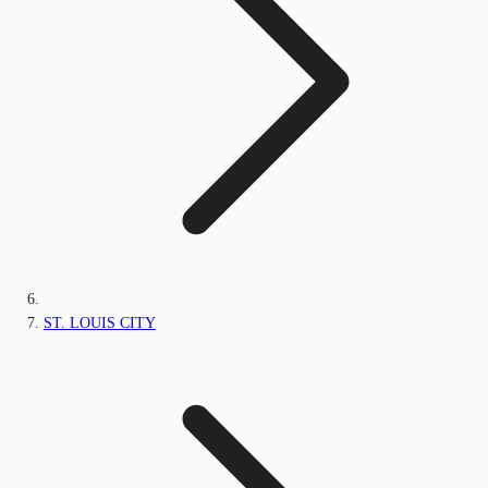
ST. LOUIS CITY