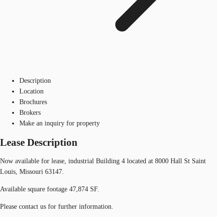
Description
Location
Brochures
Brokers
Make an inquiry for property
Lease Description
Now available for lease, industrial Building 4 located at 8000 Hall St Saint
Louis, Missouri 63147.
Available square footage 47,874 SF.
Please contact us for further information.