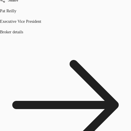
Share
Pat Reilly
Executive Vice President
Broker details