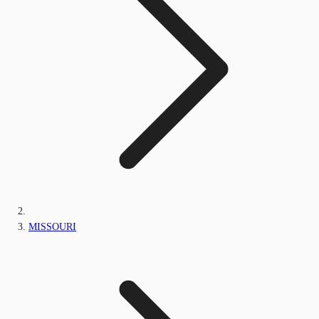
MISSOURI