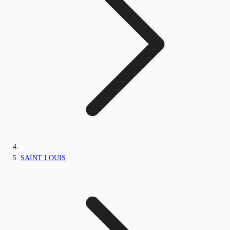
SAINT LOUIS