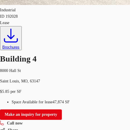
Industrial
ID
192028
Lease
Brochures
Building 4
8000 Hall St
Saint Louis, MO, 63147
$5.85 per SF
Space Available for lease
47,874 SF
Make an inquiry for property
Call now