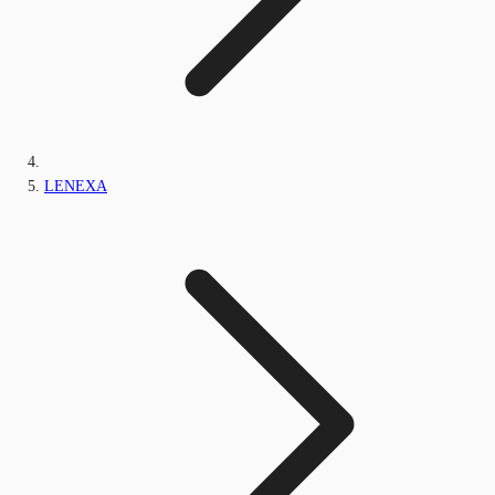
LENEXA