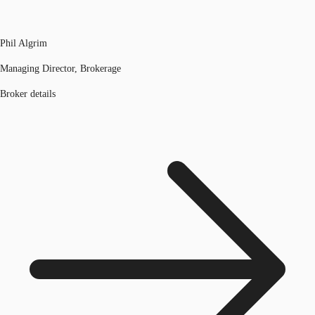
Phil Algrim
Managing Director, Brokerage
Broker details