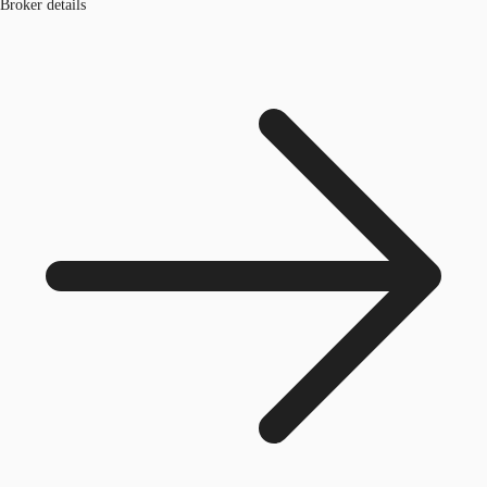
Broker details