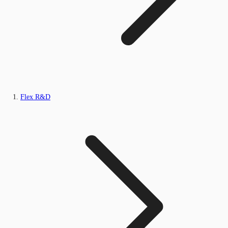
Flex R&D