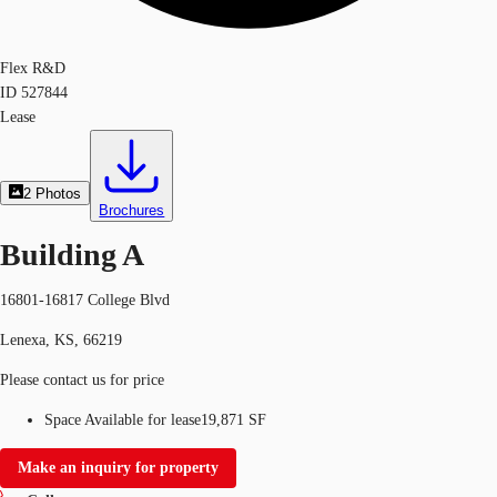
Flex R&D
ID
527844
Lease
2
Photos
Brochures
Building A
16801-16817 College Blvd
Lenexa, KS, 66219
Please contact us for price
Space Available for lease
19,871 SF
Make an inquiry for property