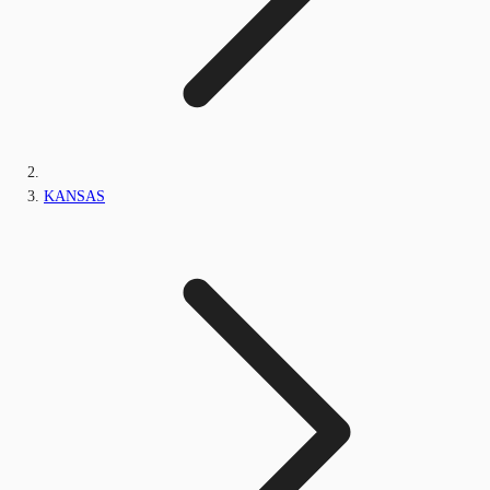
KANSAS