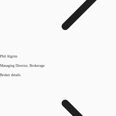
Phil Algrim
Managing Director, Brokerage
Broker details