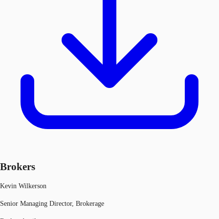
Brokers
Kevin Wilkerson
Senior Managing Director, Brokerage