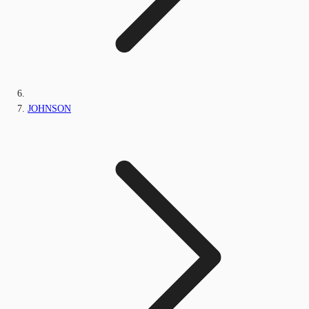
JOHNSON