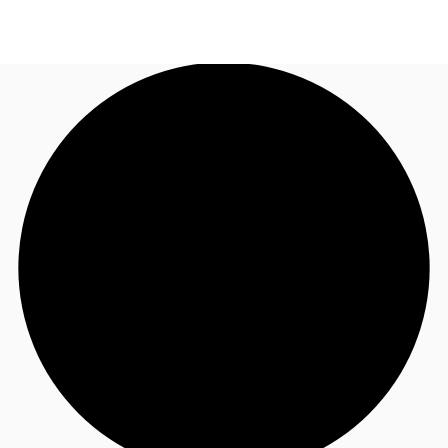
US
Trends and Insights
Call now
Contact Us
Client Stories
Favorites