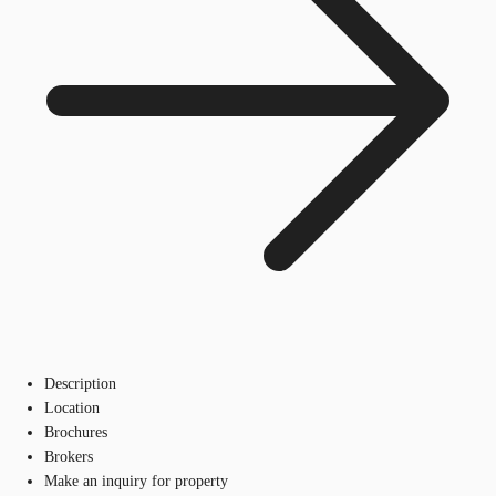
Description
Location
Brochures
Brokers
Make an inquiry for property