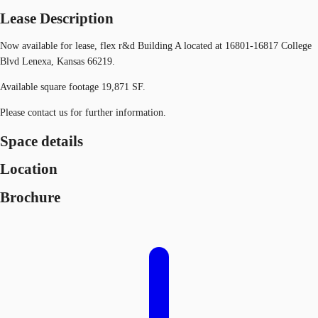
Lease Description
Now available for lease, flex r&d Building A located at 16801-16817 College
Blvd Lenexa, Kansas 66219.
Available square footage 19,871 SF.
Please contact us for further information.
Space details
Location
Brochure