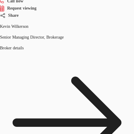
Call now
Request viewing
Share
Kevin Wilkerson
Senior Managing Director, Brokerage
Broker details