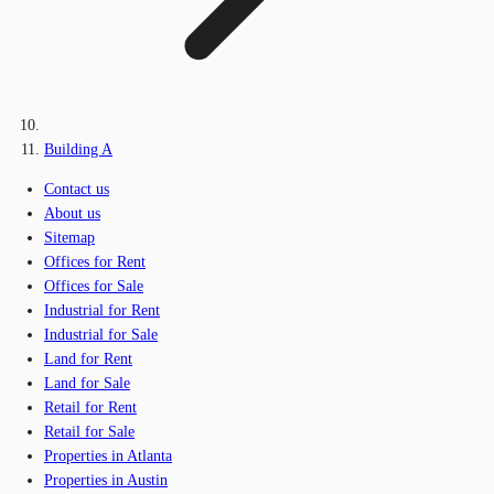
Building A
Contact us
About us
Sitemap
Offices for Rent
Offices for Sale
Industrial for Rent
Industrial for Sale
Land for Rent
Land for Sale
Retail for Rent
Retail for Sale
Properties in Atlanta
Properties in Austin