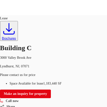
Industrial
ID
556206
Lease
Trends and Insights
Client Stories
Favorites
Brochures
Building C
3000 Valley Brook Ave
Lyndhurst, NJ, 07071
Please contact us for price
Space Available for lease
1,183,440 SF
Make an inquiry for property
Call now
Share