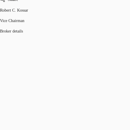
Robert C. Kossar
Vice Chairman
Broker details