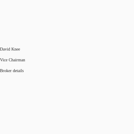
David Knee
Vice Chairman
Broker details