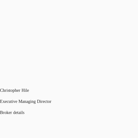
Christopher Hile
Executive Managing Director
Broker details