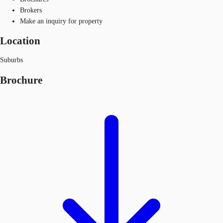
Brokers
Make an inquiry for property
Location
Suburbs
Brochure