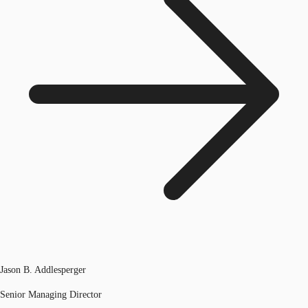
Jason B. Addlesperger
Senior Managing Director