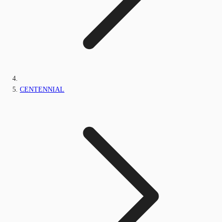
CENTENNIAL