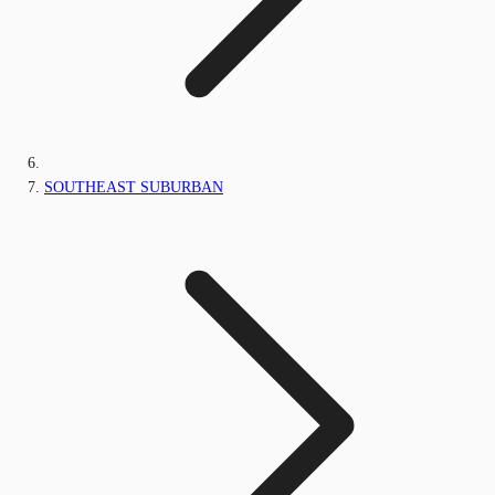
SOUTHEAST SUBURBAN