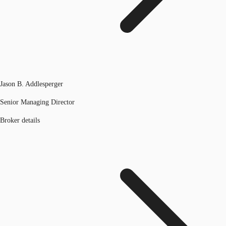
Jason B. Addlesperger
Senior Managing Director
Broker details