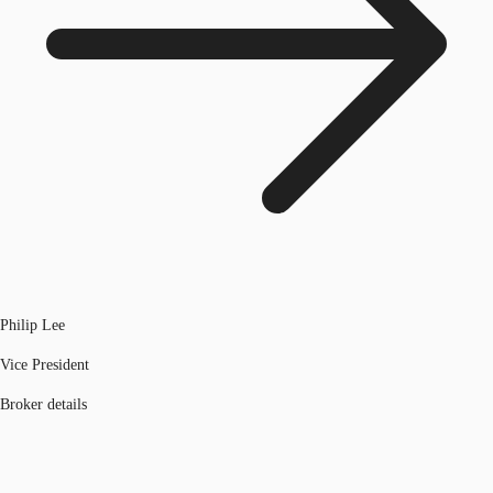
Philip Lee
Vice President
Broker details