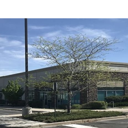
US
Trends and Insights
Call now
Contact Us
Client Stories
Favorites