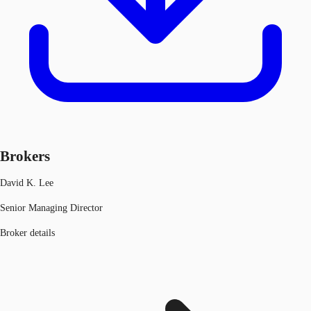
Brokers
David K. Lee
Senior Managing Director
Broker details