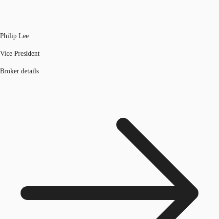
Philip Lee
Vice President
Broker details