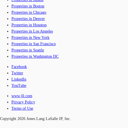
Properties in Boston
Properties in Chicago
Properties in Denver
Properties in Houston
Properties in Los Angeles
Properties in New York
Properties in San Francisco
Properties in Seattle
Properties in Washington DC
Facebook
Twitter
LinkedIn
YouTube
www.jll.com
Privacy Policy
Terms of Use
Copyright 2026 Jones Lang LaSalle IP, Inc.