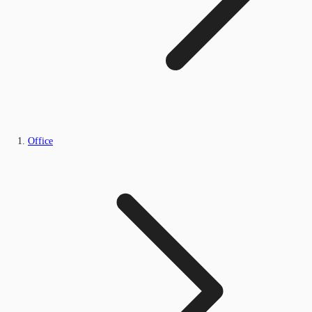
Office