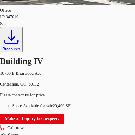
Office
ID
347019
Sale
Brochures
Building IV
10730 E Briarwood Ave
Centennial, CO, 80112
Please contact us for price
Space Available for sale
29,400 SF
Make an inquiry for property
Call now