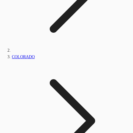
COLORADO