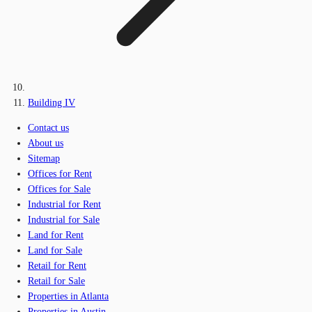
Building IV
Contact us
About us
Sitemap
Offices for Rent
Offices for Sale
Industrial for Rent
Industrial for Sale
Land for Rent
Land for Sale
Retail for Rent
Retail for Sale
Properties in Atlanta
Properties in Austin