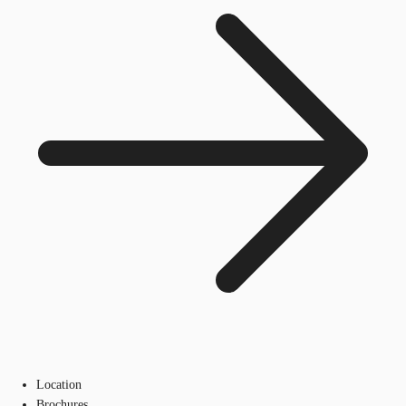
Location
Brochures