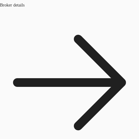
Broker details