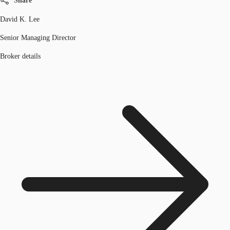
Share
David K. Lee
Senior Managing Director
Broker details