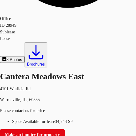
Office
ID
28949
Sublease
Lease
3
Photos
Brochures
Cantera Meadows East
4101 Winfield Rd
Warrenville, IL, 60555
Please contact us for price
Space Available for lease
34,743 SF
Make an inquiry for property