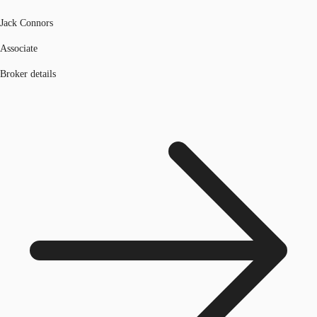
Jack Connors
Associate
Broker details