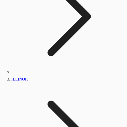
ILLINOIS