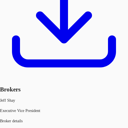
Brokers
Jeff Shay
Executive Vice President
Broker details