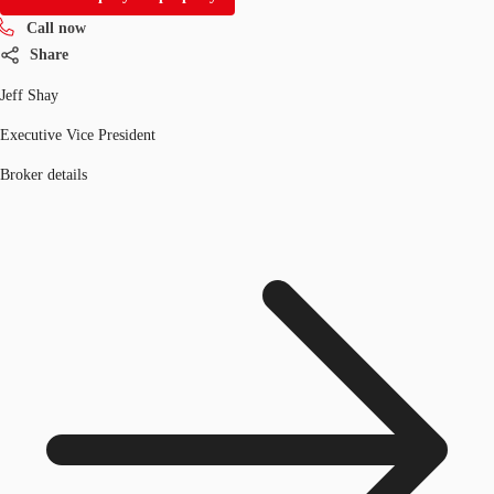
Call now
Share
Jeff Shay
Executive Vice President
Broker details