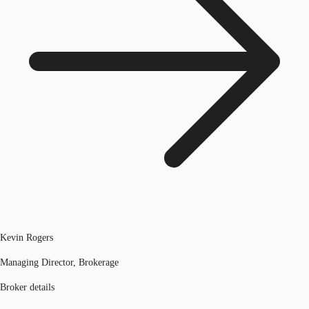
Kevin Rogers
Managing Director, Brokerage
Broker details