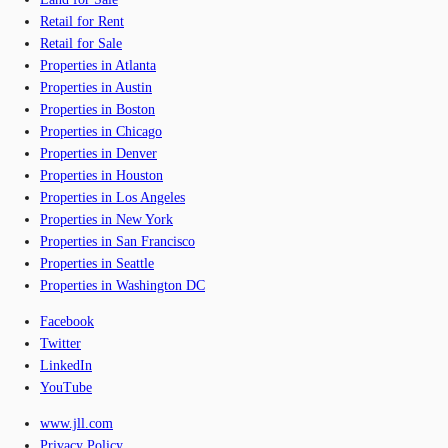
Retail for Rent
Retail for Sale
Properties in Atlanta
Properties in Austin
Properties in Boston
Properties in Chicago
Properties in Denver
Properties in Houston
Properties in Los Angeles
Properties in New York
Properties in San Francisco
Properties in Seattle
Properties in Washington DC
Facebook
Twitter
LinkedIn
YouTube
www.jll.com
Privacy Policy