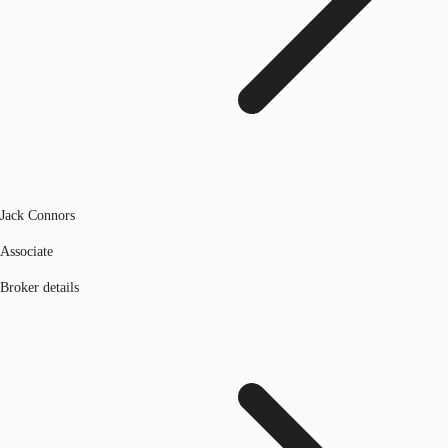
Jack Connors
Associate
Broker details