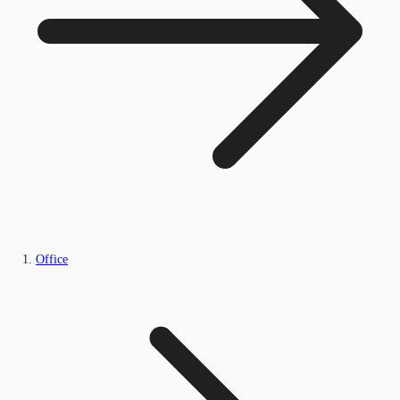
Office