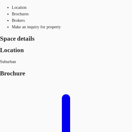
Location
Brochures
Brokers
Make an inquiry for property
Space details
Location
Suburban
Brochure