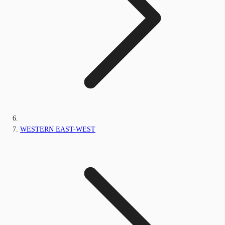
WESTERN EAST-WEST