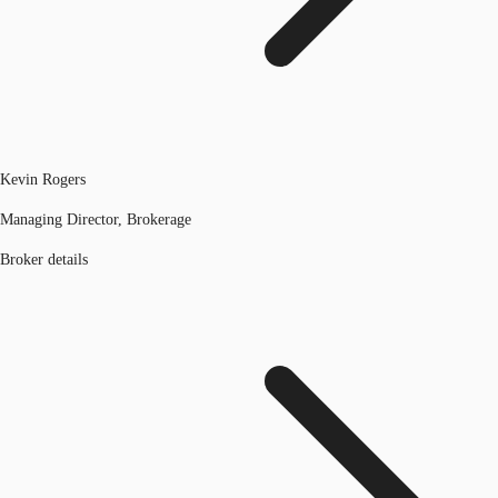
Kevin Rogers
Managing Director, Brokerage
Broker details