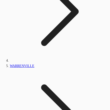
WARRENVILLE