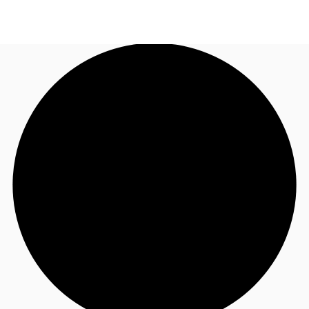
US
Trends and Insights
Call now
Contact Us
Client Stories
Favorites