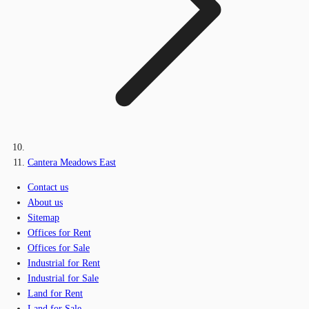
Cantera Meadows East
Contact us
About us
Sitemap
Offices for Rent
Offices for Sale
Industrial for Rent
Industrial for Sale
Land for Rent
Land for Sale