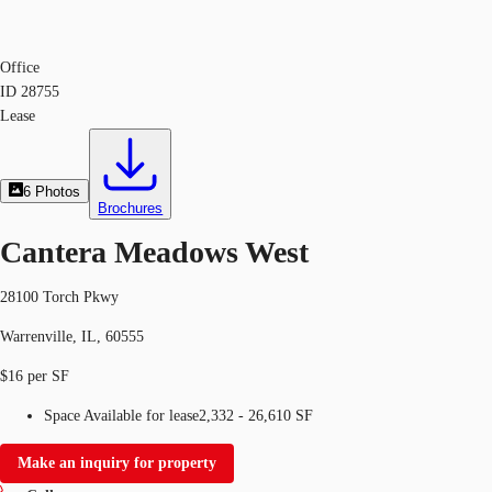
Office
ID
28755
Lease
6
Photos
Brochures
Cantera Meadows West
28100 Torch Pkwy
Warrenville, IL, 60555
$16 per SF
Space Available for lease
2,332 - 26,610 SF
Make an inquiry for property