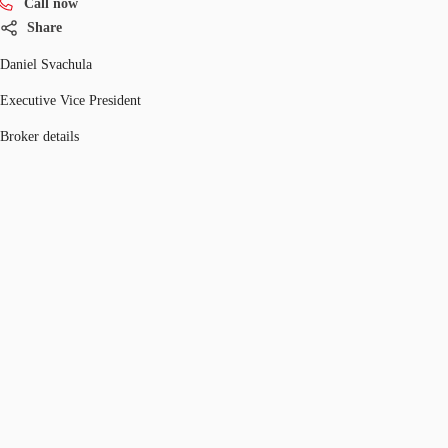
Call now
Share
Daniel Svachula
Executive Vice President
Broker details