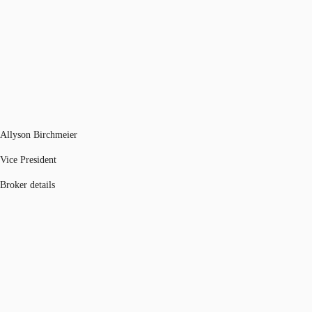
Allyson Birchmeier
Vice President
Broker details