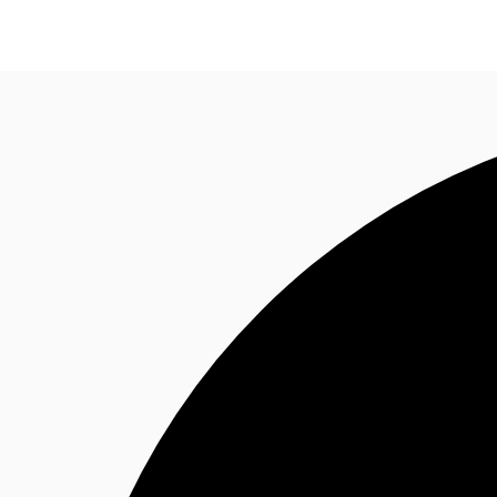
Trends and Insights
Client Stories
Favorites