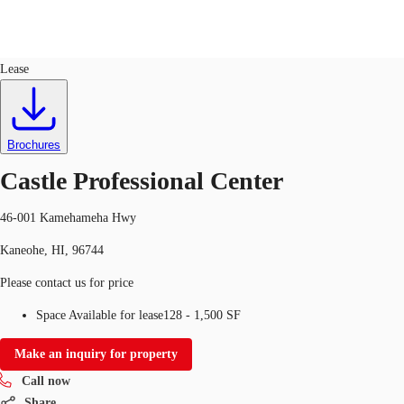
Office
ID
728753
Lease
US
Trends and Insights
Call now
Contact Us
Brochures
Client Stories
Castle Professional Center
Favorites
46-001 Kamehameha Hwy
Kaneohe, HI, 96744
Please contact us for price
Space Available for lease
128 - 1,500 SF
Make an inquiry for property
Call now
Share