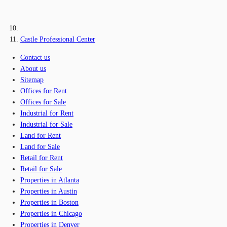
Castle Professional Center
Contact us
About us
Sitemap
Offices for Rent
Offices for Sale
Industrial for Rent
Industrial for Sale
Land for Rent
Land for Sale
Retail for Rent
Retail for Sale
Properties in Atlanta
Properties in Austin
Properties in Boston
Properties in Chicago
Properties in Denver