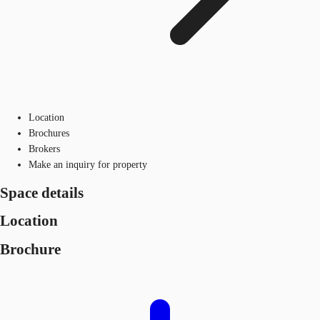
Location
Brochures
Brokers
Make an inquiry for property
Space details
Location
Brochure