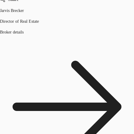
Jarvis Brecker
Director of Real Estate
Broker details