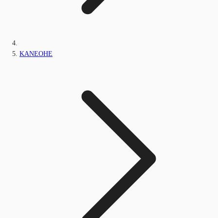
KANEOHE