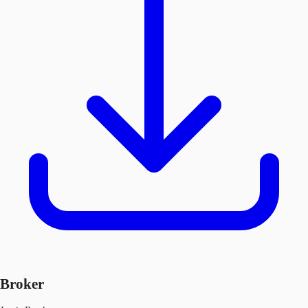
Broker