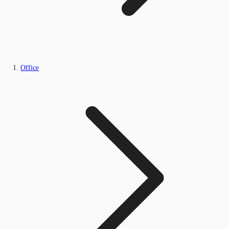
Office