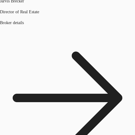
Jarvis Brecker
Director of Real Estate
Broker details