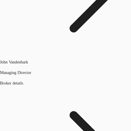
John Vandenbark
Managing Director
Broker details