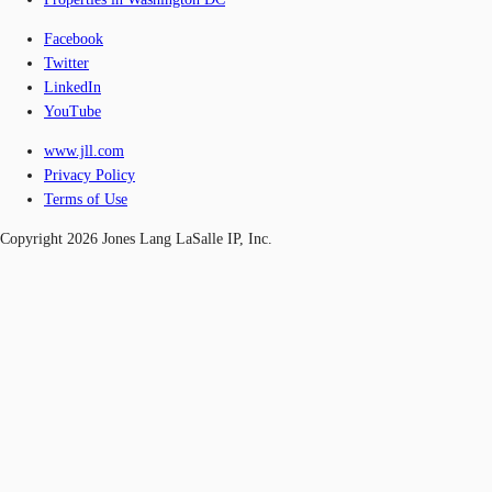
Facebook
Twitter
LinkedIn
YouTube
www.jll.com
Privacy Policy
Terms of Use
Copyright 2026 Jones Lang LaSalle IP, Inc.