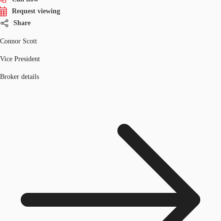
Request viewing
Share
Connor Scott
Vice President
Broker details