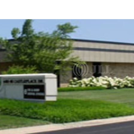
US
Trends and Insights
Call now
Contact Us
Client Stories
Favorites