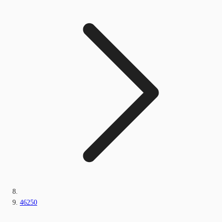
46250