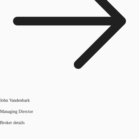
John Vandenbark
Managing Director
Broker details