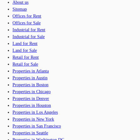
About us
Sitemap
Offices for Rent
Offices for Sale
Industrial for Rent
Industrial for Sale
Land for Rent
Land for Sale
Retail for Rent
Retail for Sale
Properties in Atlanta
Properties in Austin
Properties in Boston
Properties in Chicago
Properties in Denver
Properties in Houston
Properties in Los Angeles
Properties in New York
Properties in San Francisco
Properties in Seattle
Properties in Washington DC