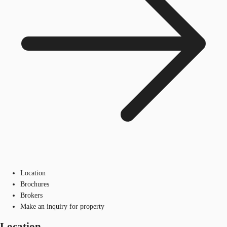
Location
Brochures
Brokers
Make an inquiry for property
Location