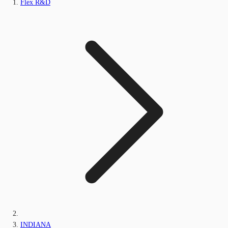
Flex R&D
INDIANA