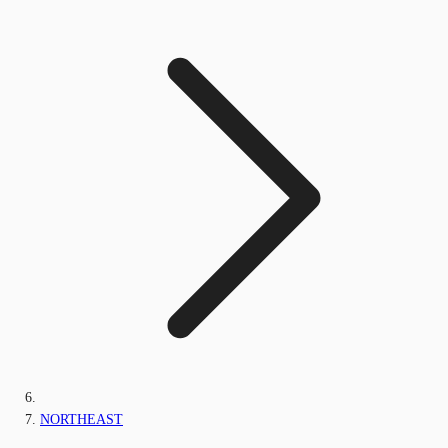
NORTHEAST