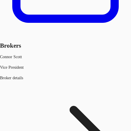
Brokers
Connor Scott
Vice President
Broker details