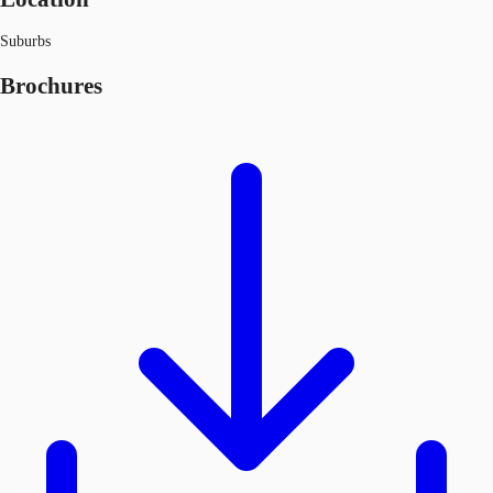
Suburbs
Brochures