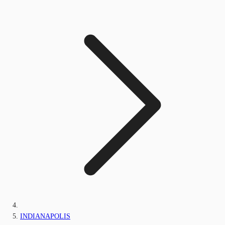
INDIANAPOLIS