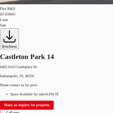
Flex R&D
ID
659603
Lease
Sale
Brochures
Castleton Park 14
6402-6410 Castleplace Dr
Indianapolis, IN, 46250
Please contact us for price
Space Available for sale
24,034 SF
Make an inquiry for property
Call now