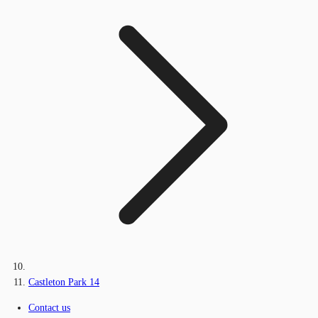
Castleton Park 14
Contact us