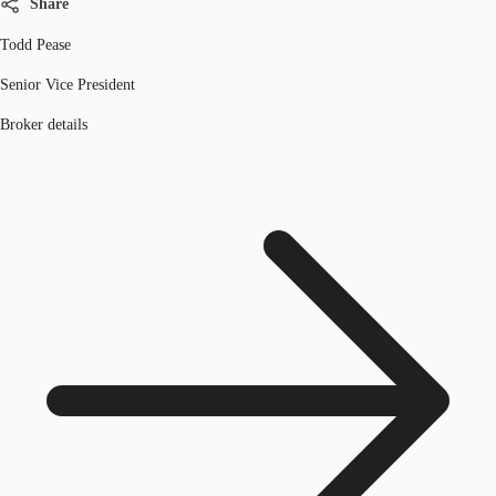
Share
Todd Pease
Senior Vice President
Broker details