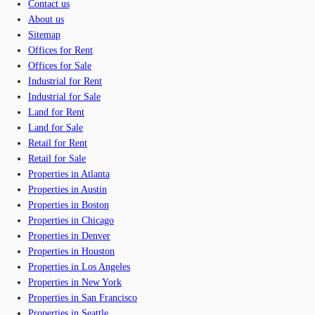
Contact us
About us
Sitemap
Offices for Rent
Offices for Sale
Industrial for Rent
Industrial for Sale
Land for Rent
Land for Sale
Retail for Rent
Retail for Sale
Properties in Atlanta
Properties in Austin
Properties in Boston
Properties in Chicago
Properties in Denver
Properties in Houston
Properties in Los Angeles
Properties in New York
Properties in San Francisco
Properties in Seattle