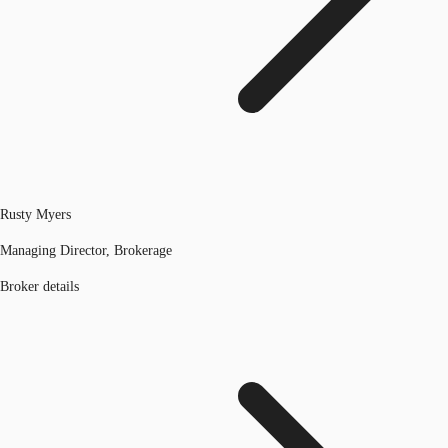
Rusty Myers
Managing Director, Brokerage
Broker details