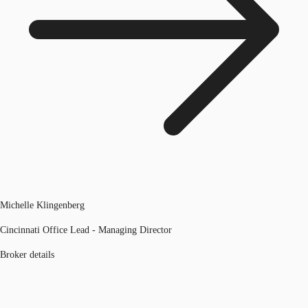
Michelle Klingenberg
Cincinnati Office Lead - Managing Director
Broker details