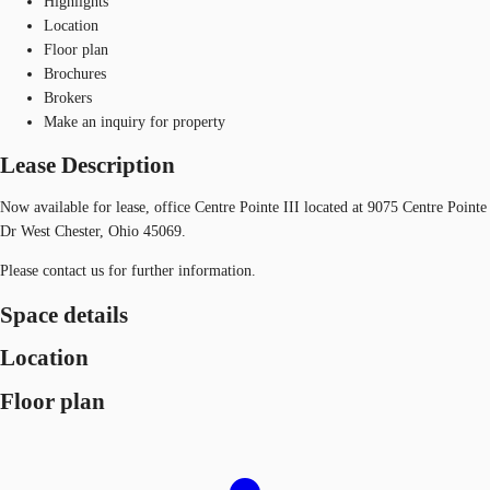
Highlights
Location
Floor plan
Brochures
Brokers
Make an inquiry for property
Lease Description
Now available for lease, office Centre Pointe III located at 9075 Centre Pointe
Dr West Chester, Ohio 45069.
Please contact us for further information.
Space details
Location
Floor plan