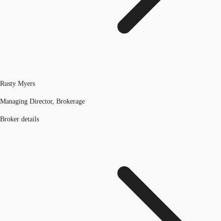
Rusty Myers
Managing Director, Brokerage
Broker details