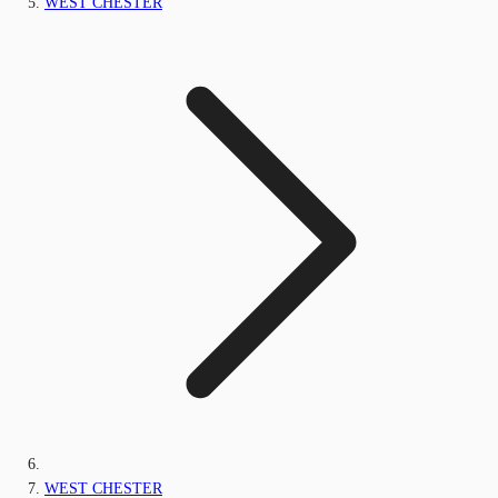
WEST CHESTER
WEST CHESTER