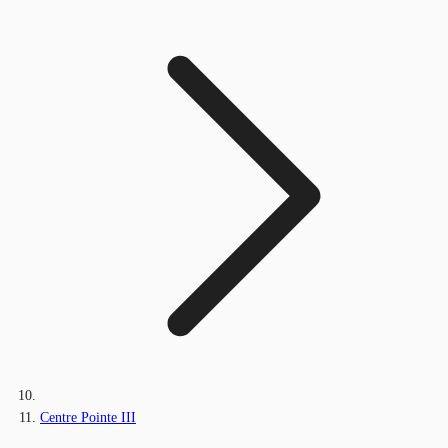
Centre Pointe III