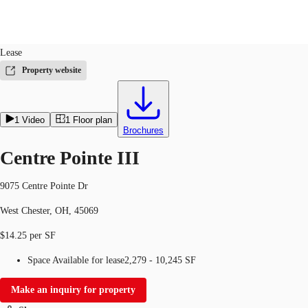
Office
ID
131948
Lease
US
Property website
Trends and Insights
Contact Us
1
Video
1
Floor plan
Client Stories
Brochures
Favorites
Centre Pointe III
9075 Centre Pointe Dr
West Chester, OH, 45069
$14.25 per SF
Space Available for lease
2,279 - 10,245 SF
Make an inquiry for property