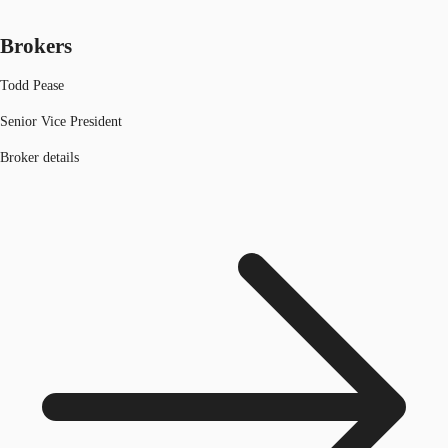
Brokers
Todd Pease
Senior Vice President
Broker details