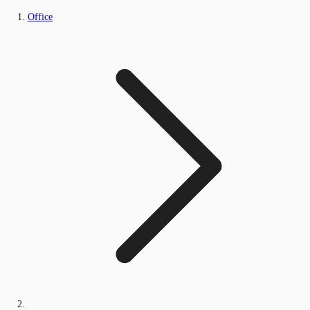
Office