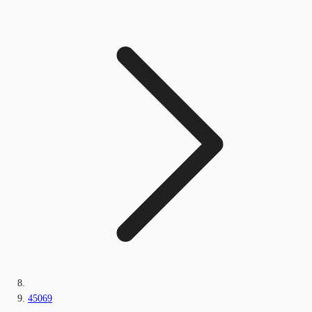
45069