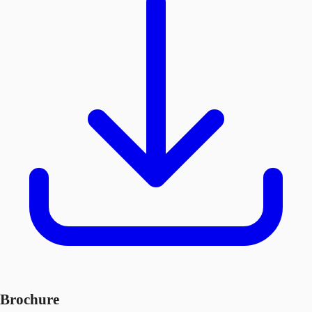
Brochure