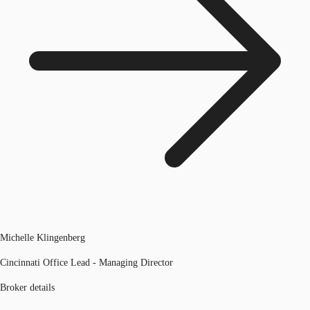
Michelle Klingenberg
Cincinnati Office Lead - Managing Director
Broker details