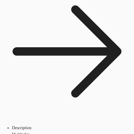
Description