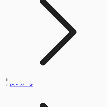
128/MASS PIKE