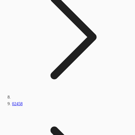
02458