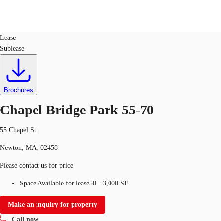
Office
ID
131117
Lease
Sublease
US
Trends and Insights
Call now
Contact Us
Client Stories
Brochures
Chapel Bridge Park 55-70
Favorites
55 Chapel St
Newton, MA, 02458
Please contact us for price
Space Available for lease
50 - 3,000 SF
Make an inquiry for property
Call now