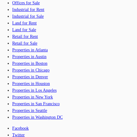
Offices for Sale
Industrial for Rent
Industrial for Sale
Land for Rent
Land for Sale
Retail for Rent
Retail for Sale
Properties in Atlanta
Properties in Austin
Properties in Boston
Properties in Chicago
Properties in Denver
Properties in Houston
Properties in Los Angeles
Properties in New York
Properties in San Francisco
Properties in Seattle
Properties in Washington DC
Facebook
Twitter