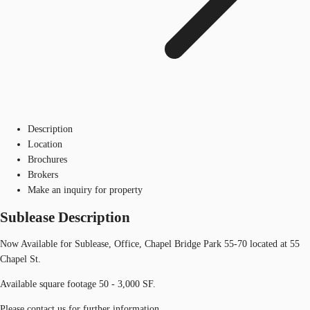
Description
Location
Brochures
Brokers
Make an inquiry for property
Sublease Description
Now Available for Sublease, Office, Chapel Bridge Park 55-70 located at 55
Chapel St.
Available square footage 50 - 3,000 SF.
Please contact us for further information.