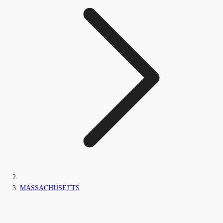
MASSACHUSETTS