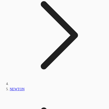
NEWTON