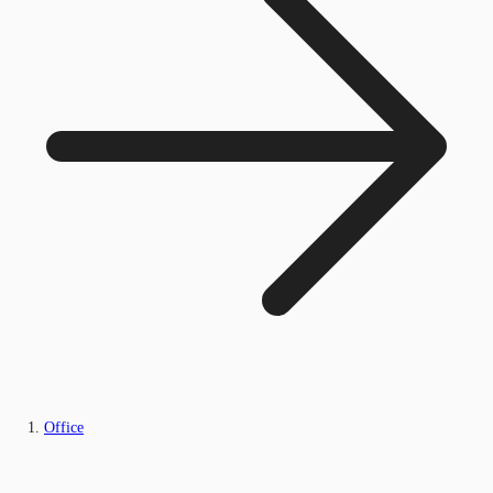
Office