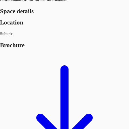
Space details
Location
Suburbs
Brochure