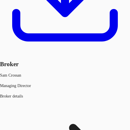
Broker
Sam Crossan
Managing Director
Broker details