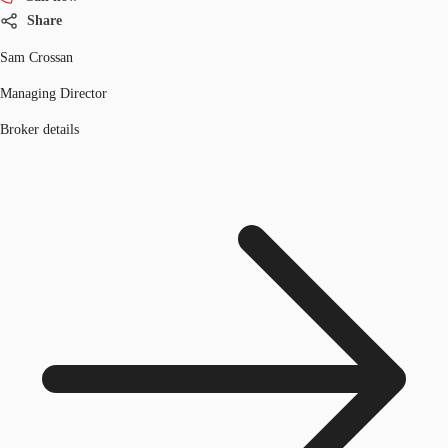
Share
Sam Crossan
Managing Director
Broker details