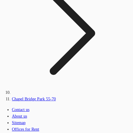
Chapel Bridge Park 55-70
Contact us
About us
Sitemap
Offices for Rent