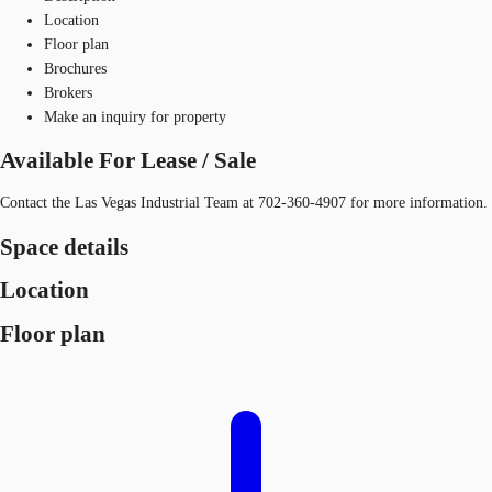
Location
Floor plan
Brochures
Brokers
Make an inquiry for property
Available For Lease / Sale
Contact the Las Vegas Industrial Team at 702-360-4907 for more information.
Space details
Location
Floor plan