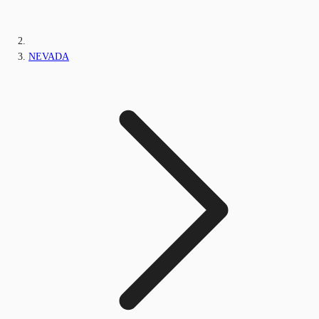
NEVADA