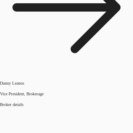
Danny Leanos
Vice President, Brokerage
Broker details