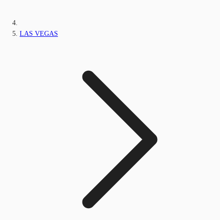
LAS VEGAS