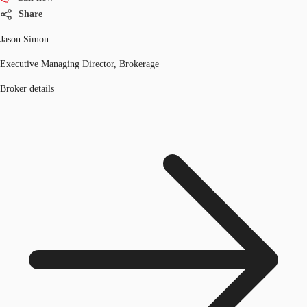
Share
Jason Simon
Executive Managing Director, Brokerage
Broker details