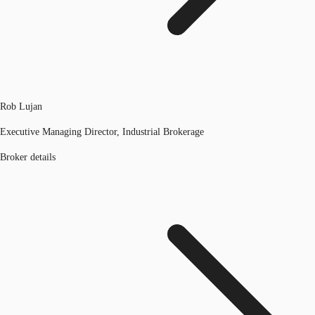
Rob Lujan
Executive Managing Director, Industrial Brokerage
Broker details