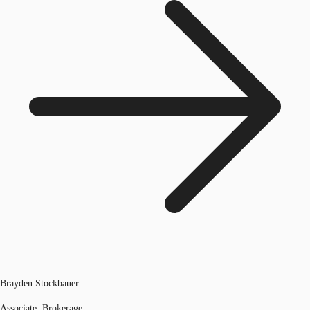
Brayden Stockbauer
Associate, Brokerage