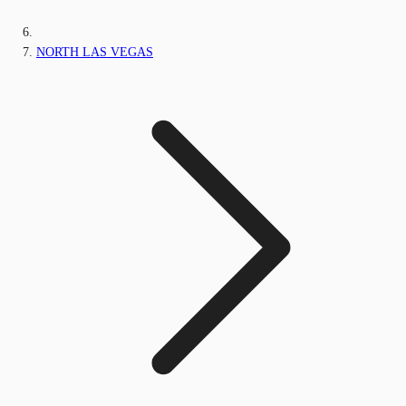
NORTH LAS VEGAS