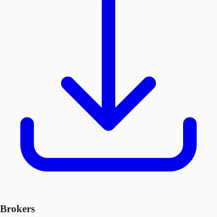
Brokers