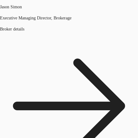
Jason Simon
Executive Managing Director, Brokerage
Broker details