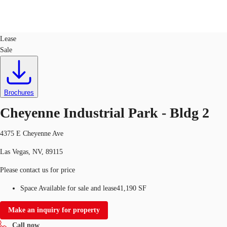
Industrial
ID
722865
Lease
Sale
US
Trends and Insights
Call now
Contact Us
Client Stories
Brochures
Cheyenne Industrial Park - Bldg 2
Favorites
4375 E Cheyenne Ave
Las Vegas, NV, 89115
Please contact us for price
Space Available for sale and lease
41,190 SF
Make an inquiry for property
Call now