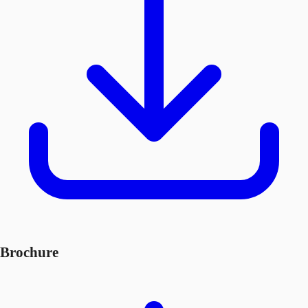
Brochure