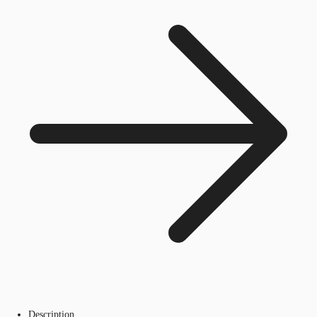
Description