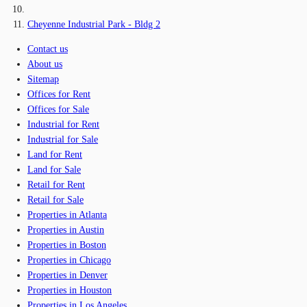
Cheyenne Industrial Park - Bldg 2
Contact us
About us
Sitemap
Offices for Rent
Offices for Sale
Industrial for Rent
Industrial for Sale
Land for Rent
Land for Sale
Retail for Rent
Retail for Sale
Properties in Atlanta
Properties in Austin
Properties in Boston
Properties in Chicago
Properties in Denver
Properties in Houston
Properties in Los Angeles