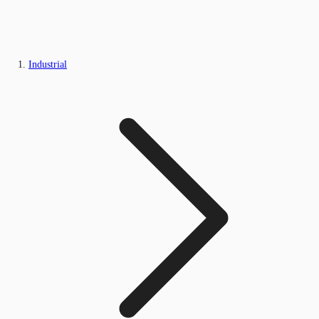
Industrial