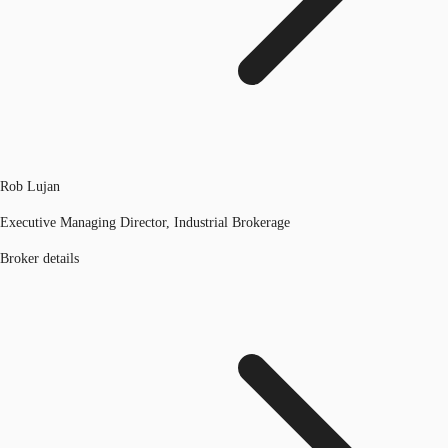
Rob Lujan
Executive Managing Director, Industrial Brokerage
Broker details