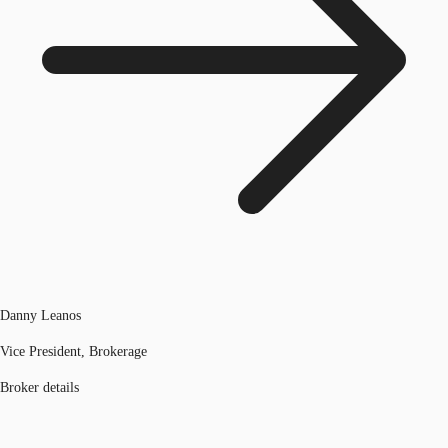
Danny Leanos
Vice President, Brokerage
Broker details