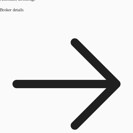
Broker details