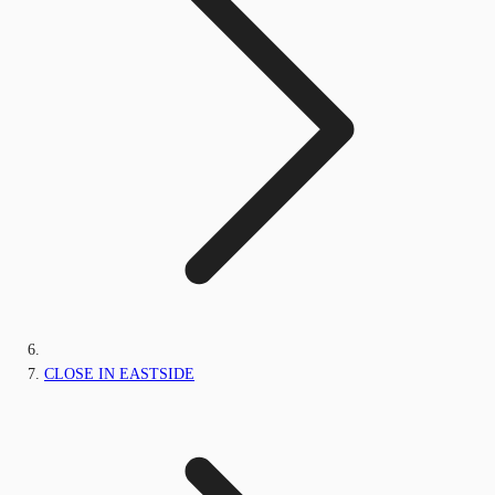
CLOSE IN EASTSIDE