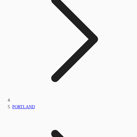
PORTLAND