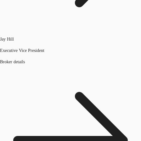
Jay Hill
Executive Vice President
Broker details