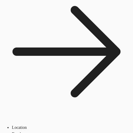
Location