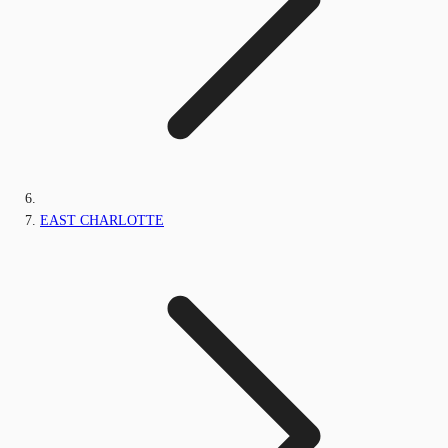
EAST CHARLOTTE