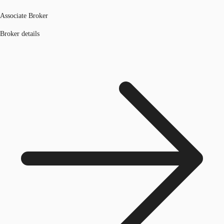
Associate Broker
Broker details