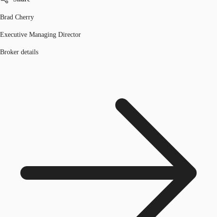
Brad Cherry
Executive Managing Director
Broker details