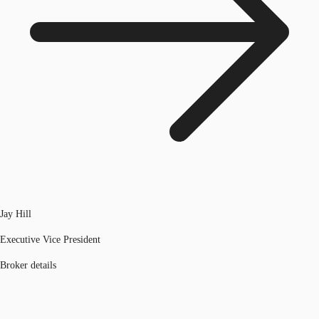
Jay Hill
Executive Vice President
Broker details