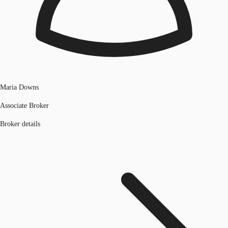
Maria Downs
Associate Broker
Broker details