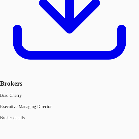
Brokers
Brad Cherry
Executive Managing Director
Broker details