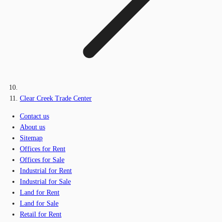
Clear Creek Trade Center
Contact us
About us
Sitemap
Offices for Rent
Offices for Sale
Industrial for Rent
Industrial for Sale
Land for Rent
Land for Sale
Retail for Rent