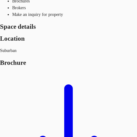
Brochures
Brokers
Make an inquiry for property
Space details
Location
Suburban
Brochure