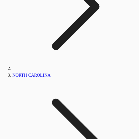
NORTH CAROLINA