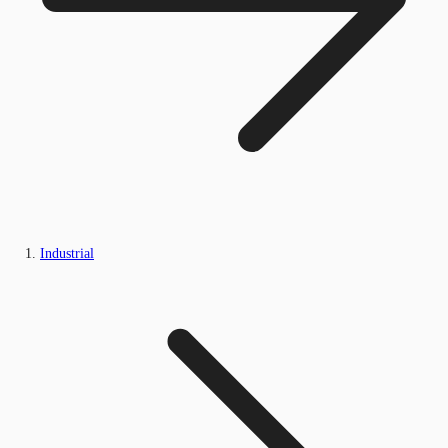
Industrial