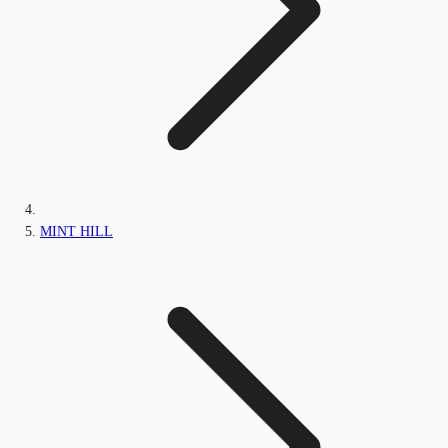
MINT HILL