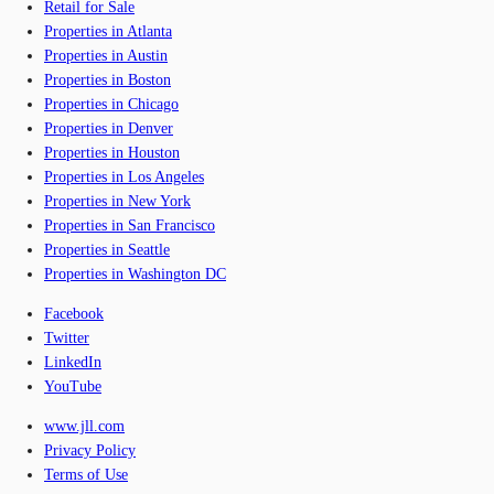
Retail for Sale
Properties in Atlanta
Properties in Austin
Properties in Boston
Properties in Chicago
Properties in Denver
Properties in Houston
Properties in Los Angeles
Properties in New York
Properties in San Francisco
Properties in Seattle
Properties in Washington DC
Facebook
Twitter
LinkedIn
YouTube
www.jll.com
Privacy Policy
Terms of Use