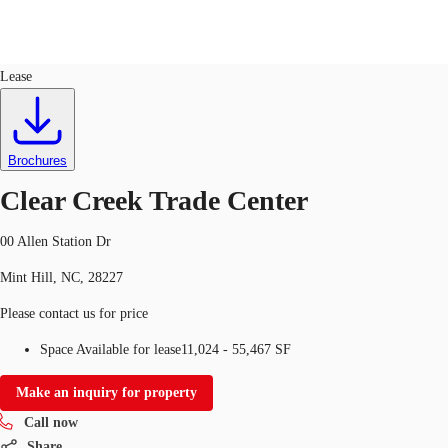
Industrial
ID
751311
Lease
US
Trends and Insights
Call now
Contact Us
Brochures
Client Stories
Clear Creek Trade Center
Favorites
00 Allen Station Dr
Mint Hill, NC, 28227
Please contact us for price
Space Available for lease
11,024 - 55,467 SF
Make an inquiry for property
Call now
Share