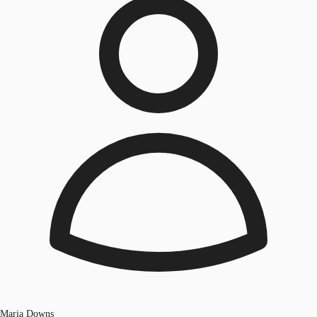
Maria Downs