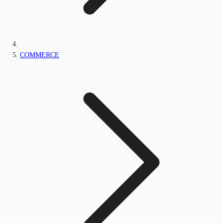
COMMERCE