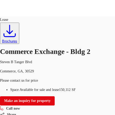
Industrial
ID
648821
Sale
Lease
US
Trends and Insights
Call now
Contact Us
Brochures
Client Stories
Commerce Exchange - Bldg 2
Favorites
Steven B Tanger Blvd
Commerce, GA, 30529
Please contact us for price
Space Available for sale and lease
150,112 SF
Make an inquiry for property
Call now
Share