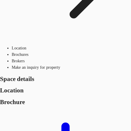
Location
Brochures
Brokers
Make an inquiry for property
Space details
Location
Brochure