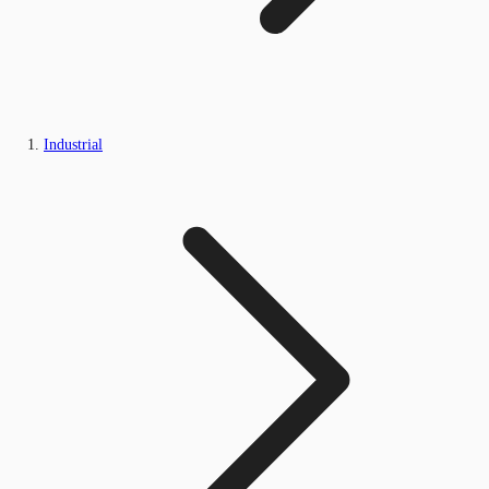
Industrial