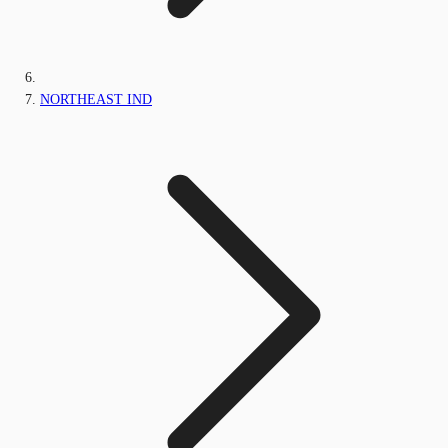
NORTHEAST IND