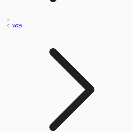
30529