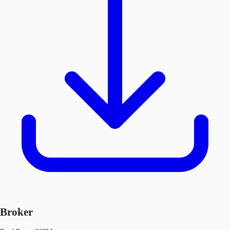
Broker