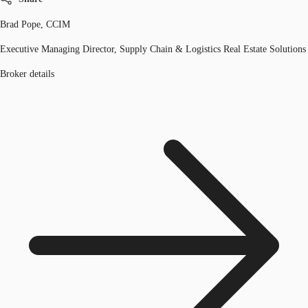
Brad Pope, CCIM
Executive Managing Director, Supply Chain & Logistics Real Estate Solutions
Broker details