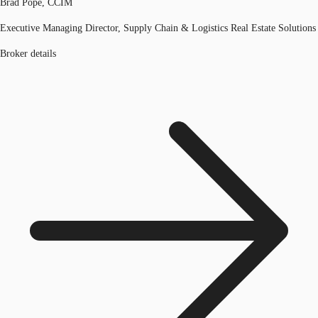
Brad Pope, CCIM
Executive Managing Director, Supply Chain & Logistics Real Estate Solutions
Broker details