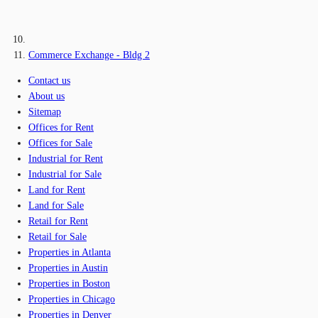
Commerce Exchange - Bldg 2
Contact us
About us
Sitemap
Offices for Rent
Offices for Sale
Industrial for Rent
Industrial for Sale
Land for Rent
Land for Sale
Retail for Rent
Retail for Sale
Properties in Atlanta
Properties in Austin
Properties in Boston
Properties in Chicago
Properties in Denver