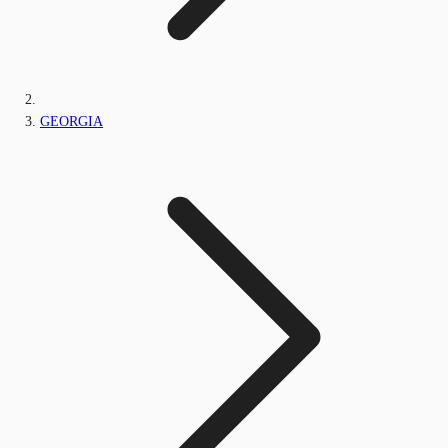
GEORGIA