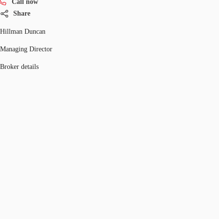
Call now
Share
Hillman Duncan
Managing Director
Broker details