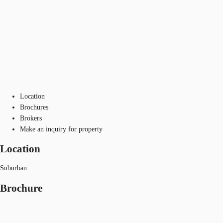
Location
Brochures
Brokers
Make an inquiry for property
Location
Suburban
Brochure