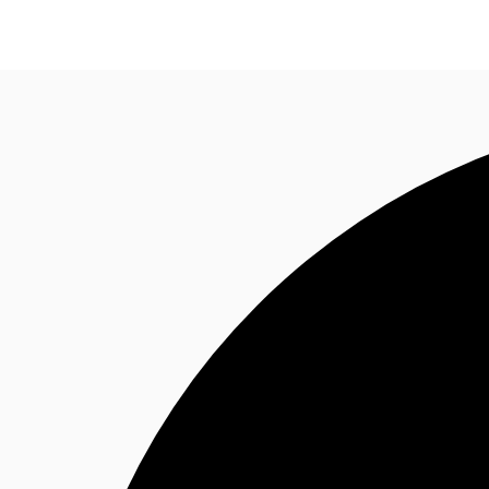
Trends and Insights
Client Stories
Favorites