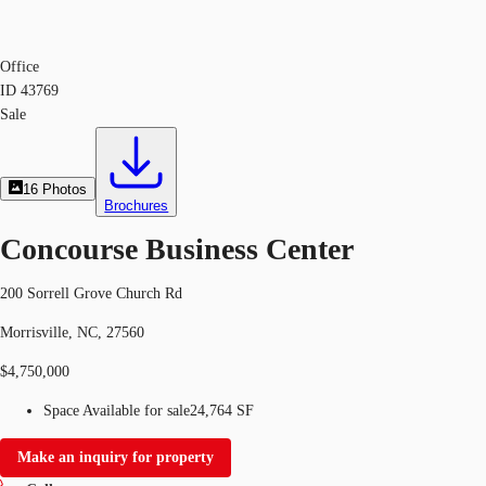
Office
ID
43769
Sale
16
Photos
Brochures
Concourse Business Center
200 Sorrell Grove Church Rd
Morrisville, NC, 27560
$4,750,000
Space Available for sale
24,764 SF
Make an inquiry for property