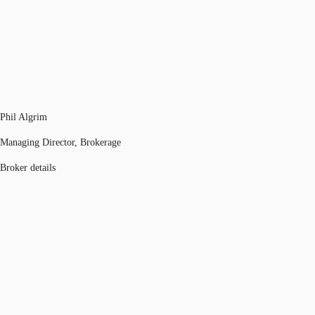
Phil Algrim
Managing Director, Brokerage
Broker details