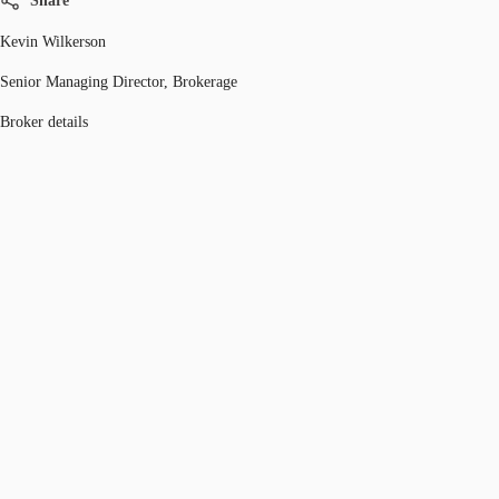
Share
Kevin Wilkerson
Senior Managing Director, Brokerage
Broker details