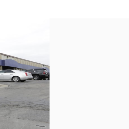
US
Call now
Contact Us