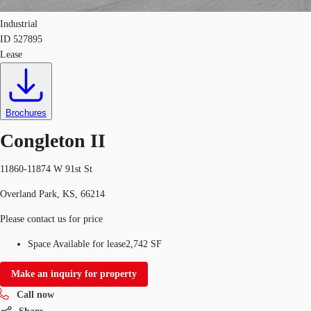
Industrial
ID
527895
Lease
Brochures
Congleton II
11860-11874 W 91st St
Overland Park, KS, 66214
Please contact us for price
Space Available for lease
2,742 SF
Make an inquiry for property
Call now