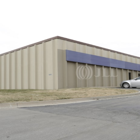
Trends and Insights
Client Stories
Favorites