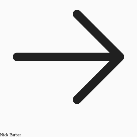
Nick Barber