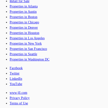
Retail for Sale
Properties in Atlanta
Properties in Austin
Properties in Boston
Properties in Chicago
Properties in Denver
Properties in Houston
Properties in Los Angeles
Properties in New York
Properties in San Francisco
Properties in Seattle
Properties in Washington DC
Facebook
Twitter
LinkedIn
YouTube
www.jll.com
Privacy Policy
Terms of Use