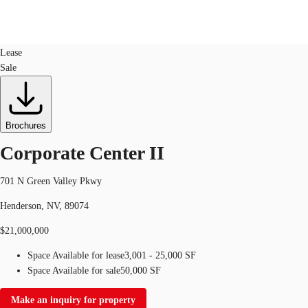
Office
ID
656880
Lease
Sale
US
Trends and Insights
Call now
Contact Us
Client Stories
Brochures
Corporate Center II
Favorites
701 N Green Valley Pkwy
Henderson, NV, 89074
$21,000,000
Space Available for lease
3,001 - 25,000 SF
Space Available for sale
50,000 SF
Make an inquiry for property