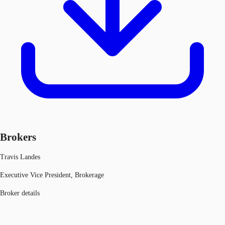
Brokers
Travis Landes
Executive Vice President, Brokerage
Broker details