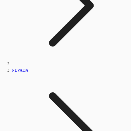
NEVADA