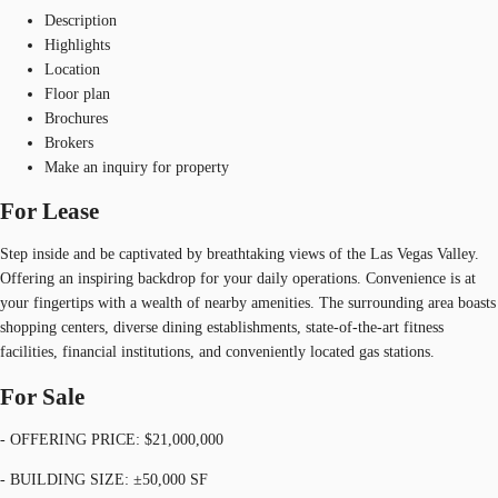
Description
Highlights
Location
Floor plan
Brochures
Brokers
Make an inquiry for property
For Lease
Step inside and be captivated by breathtaking views of the Las Vegas Valley.
Offering an inspiring backdrop for your daily operations. Convenience is at
your fingertips with a wealth of nearby amenities. The surrounding area boasts
shopping centers, diverse dining establishments, state-of-the-art fitness
facilities, financial institutions, and conveniently located gas stations.
For Sale
- OFFERING PRICE: $21,000,000
- BUILDING SIZE: ±50,000 SF