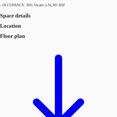
- OCCUPANCY: 36% Vacant |±34,301 RSF
Space details
Location
Floor plan