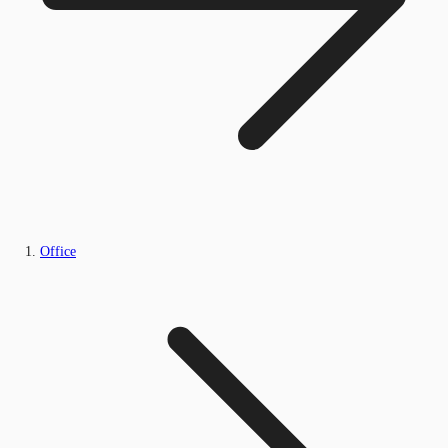
Office