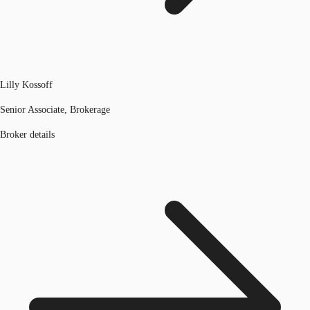
Lilly Kossoff
Senior Associate, Brokerage
Broker details