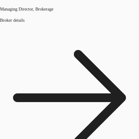
Managing Director, Brokerage
Broker details