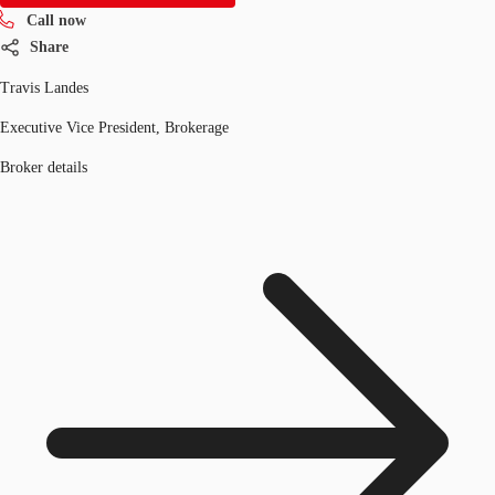
Call now
Share
Travis Landes
Executive Vice President, Brokerage
Broker details