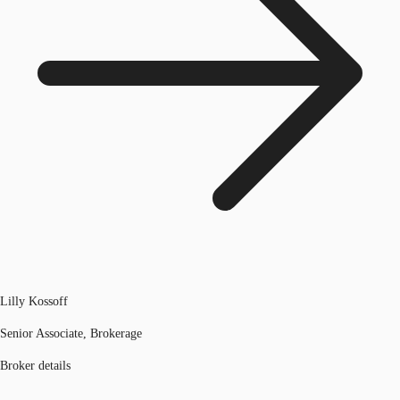
Lilly Kossoff
Senior Associate, Brokerage
Broker details