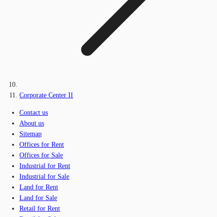
Corporate Center II
Contact us
About us
Sitemap
Offices for Rent
Offices for Sale
Industrial for Rent
Industrial for Sale
Land for Rent
Land for Sale
Retail for Rent