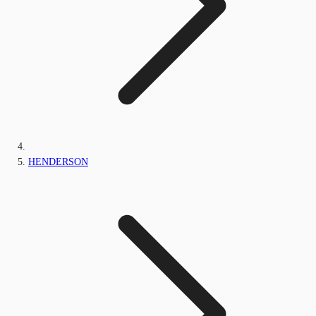
HENDERSON