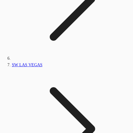
SW LAS VEGAS