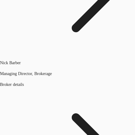
Nick Barber
Managing Director, Brokerage
Broker details