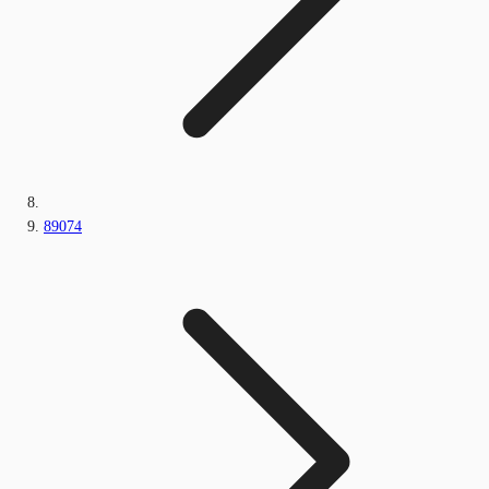
89074