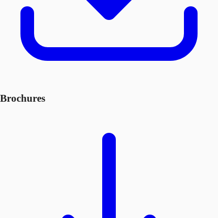
Brochures