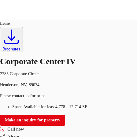
Office
ID
762307
Lease
US
Trends and Insights
Call now
Contact Us
Brochures
Client Stories
Corporate Center IV
Favorites
2285 Corporate Circle
Henderson, NV, 89074
Please contact us for price
Space Available for lease
4,778 - 12,714 SF
Make an inquiry for property
Call now
Share