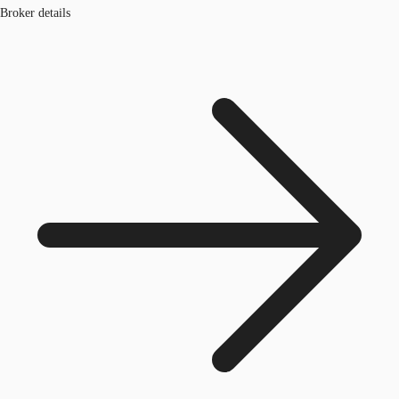
Broker details