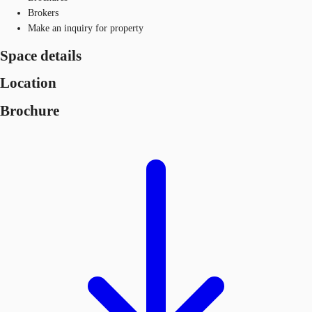
Brokers
Make an inquiry for property
Space details
Location
Brochure