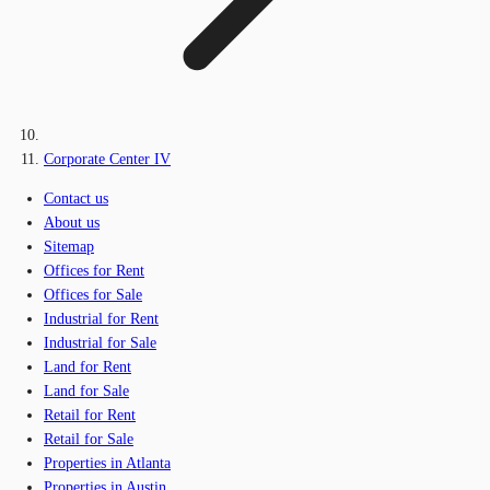
Corporate Center IV
Contact us
About us
Sitemap
Offices for Rent
Offices for Sale
Industrial for Rent
Industrial for Sale
Land for Rent
Land for Sale
Retail for Rent
Retail for Sale
Properties in Atlanta
Properties in Austin