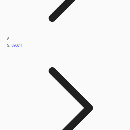
89074