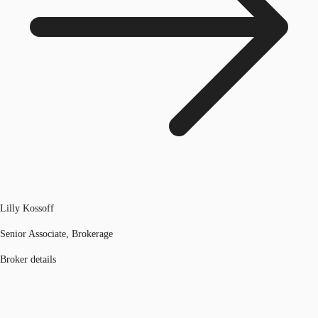
Lilly Kossoff
Senior Associate, Brokerage
Broker details