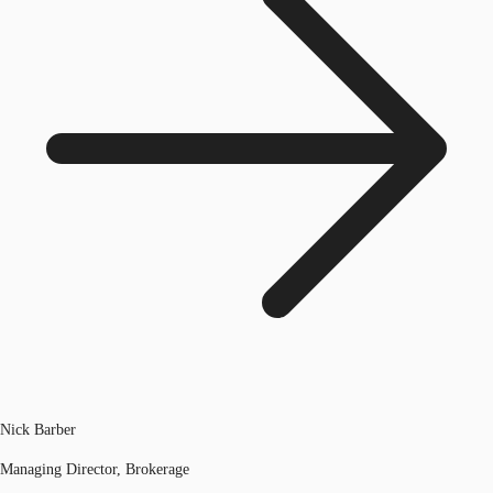
Nick Barber
Managing Director, Brokerage