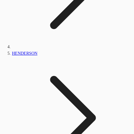
HENDERSON