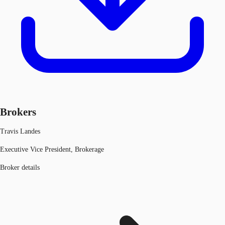
Brokers
Travis Landes
Executive Vice President, Brokerage
Broker details