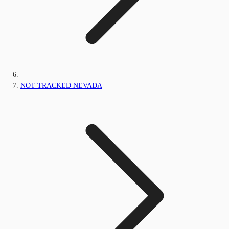
NOT TRACKED NEVADA