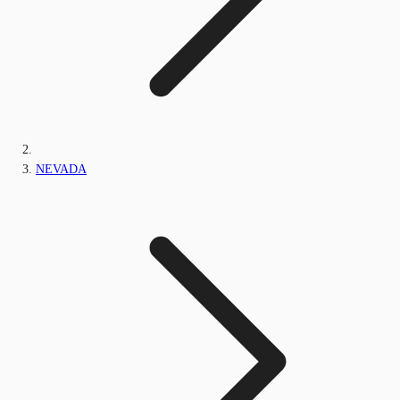
NEVADA