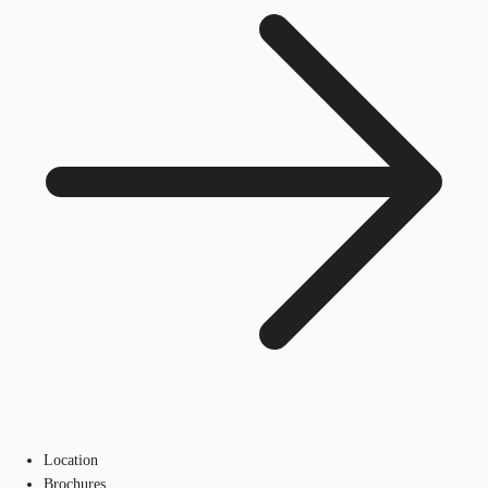
Location
Brochures