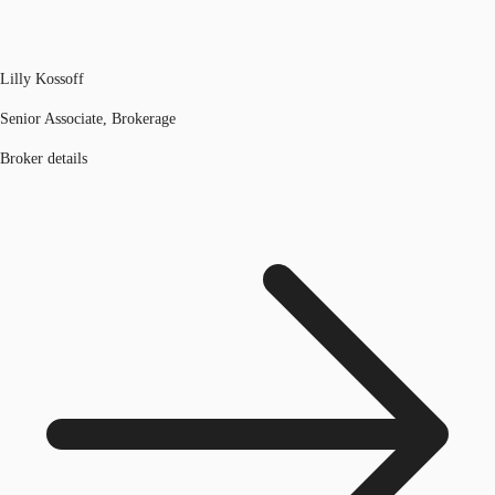
Lilly Kossoff
Senior Associate, Brokerage
Broker details