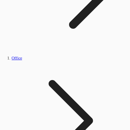
Office