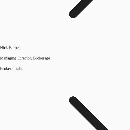
Nick Barber
Managing Director, Brokerage
Broker details