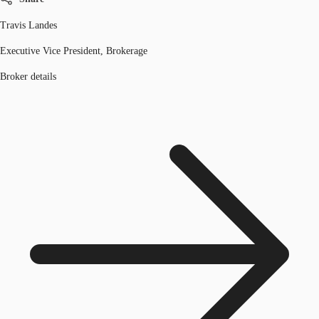
Travis Landes
Executive Vice President, Brokerage
Broker details