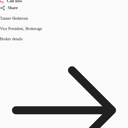
Call now
Share
Tanner Hedstrom
Vice President, Brokerage
Broker details