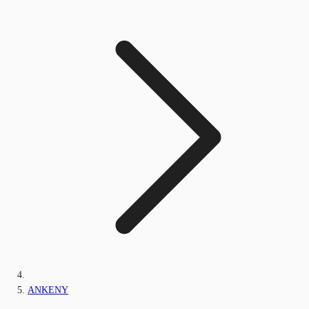
ANKENY