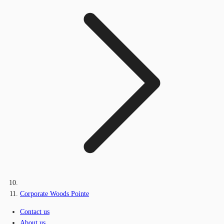
Corporate Woods Pointe
Contact us
About us