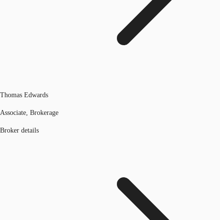
Thomas Edwards
Associate, Brokerage
Broker details