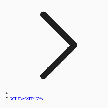
NOT TRACKED IOWA