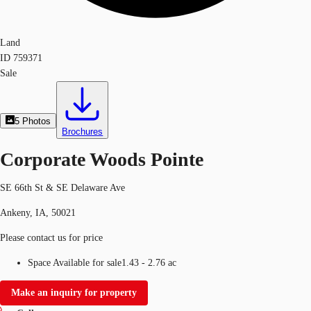
Land
ID
759371
Sale
5
Photos
Brochures
Corporate Woods Pointe
SE 66th St & SE Delaware Ave
Ankeny, IA, 50021
Please contact us for price
Space Available for sale
1.43 - 2.76 ac
Make an inquiry for property