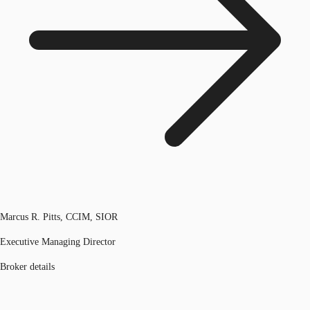
Marcus R. Pitts, CCIM, SIOR
Executive Managing Director
Broker details