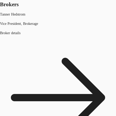
Brokers
Tanner Hedstrom
Vice President, Brokerage
Broker details