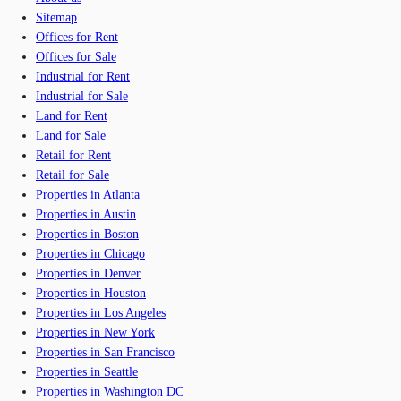
Sitemap
Offices for Rent
Offices for Sale
Industrial for Rent
Industrial for Sale
Land for Rent
Land for Sale
Retail for Rent
Retail for Sale
Properties in Atlanta
Properties in Austin
Properties in Boston
Properties in Chicago
Properties in Denver
Properties in Houston
Properties in Los Angeles
Properties in New York
Properties in San Francisco
Properties in Seattle
Properties in Washington DC