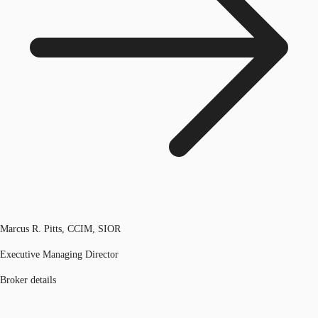
Marcus R. Pitts, CCIM, SIOR
Executive Managing Director
Broker details