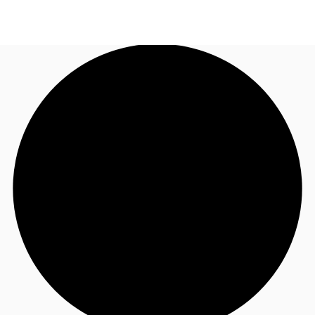
US
Trends and Insights
Call now
Contact Us
Client Stories
Favorites