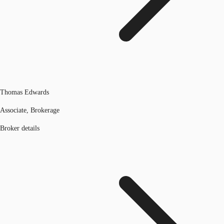
Thomas Edwards
Associate, Brokerage
Broker details