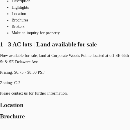
Description
Highlights
Location
Brochures
Brokers
Make an inquiry for property
1 - 3 AC lots | Land available for sale
Now available for sale, land at Corporate Woods Pointe located at off SE 66th
St & SE Delaware Ave.
Pricing: $6.75 - $8.50 PSF
Zoning: C-2
Please contact us for further information.
Location
Brochure