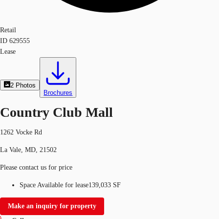
Retail
ID
629555
Lease
2
Photos
Brochures
Country Club Mall
1262 Vocke Rd
La Vale, MD, 21502
Please contact us for price
Space Available for lease
139,033 SF
Make an inquiry for property