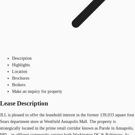
Description
Highlights
Location
Brochures
Brokers
Make an inquiry for property
Lease Description
JLL is pleased to offer the leasehold interest in the former 139,033 square foot
Sears department store at Westfield Annapolis Mall. The property is
strategically located in the prime retail corridor known as Parole in Annapolis,
MD - an affluent community serving both Washington DC & Baltimore. As