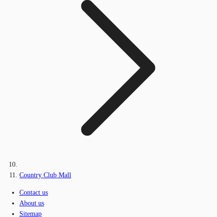
Country Club Mall
Contact us
About us
Sitemap