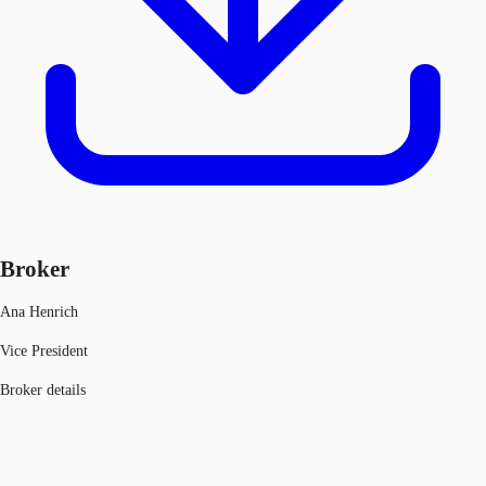
Broker
Ana Henrich
Vice President
Broker details