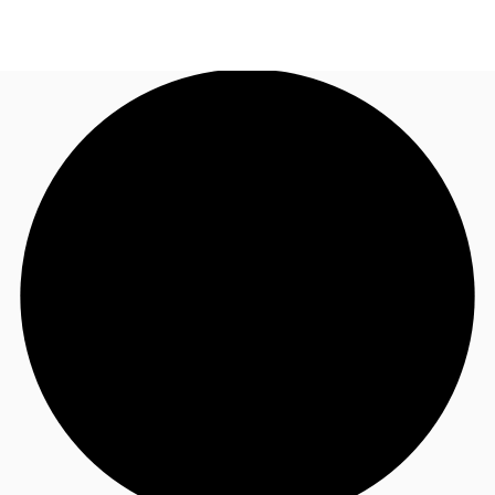
US
Trends and Insights
Call now
Contact Us
Client Stories
Favorites