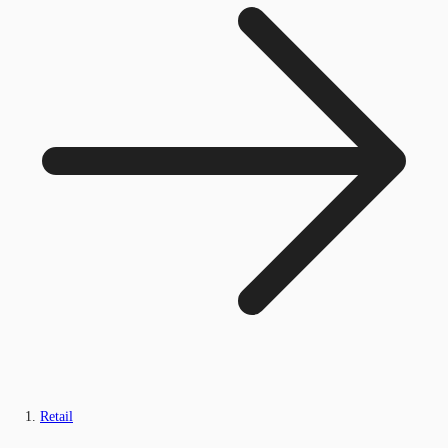
Retail