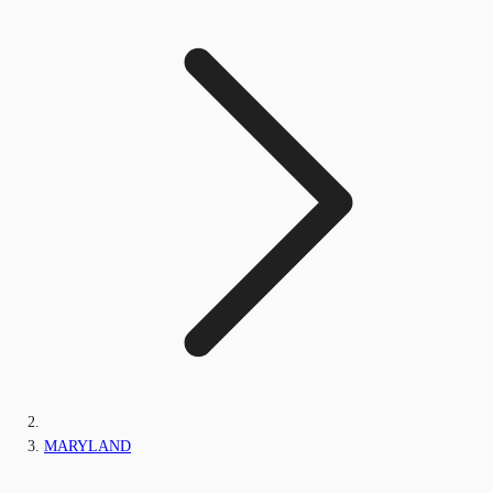
MARYLAND