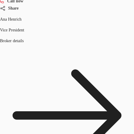
Call now
Share
Ana Henrich
Vice President
Broker details