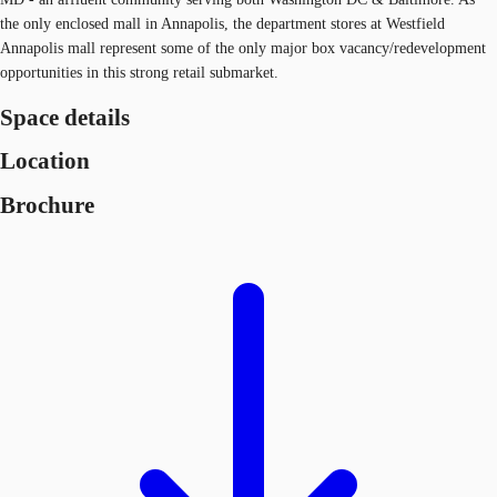
the only enclosed mall in Annapolis, the department stores at Westfield
Annapolis mall represent some of the only major box vacancy/redevelopment
opportunities in this strong retail submarket.
Space details
Location
Brochure