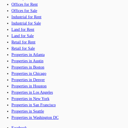
Offices for Rent
Offices for Sale
Industrial for Rent
Industrial for Sale
Land for Rent
Land for Sale
Retail for Rent
Retail for Sale
Properties in Atlanta
Properties in Austin
Properties in Boston
Properties in Chicago
Properties in Denver
Properties in Houston
Properties in Los Angeles
Properties in New York
Properties in San Francisco
Properties in Seattle
Properties in Washington DC
Facebook