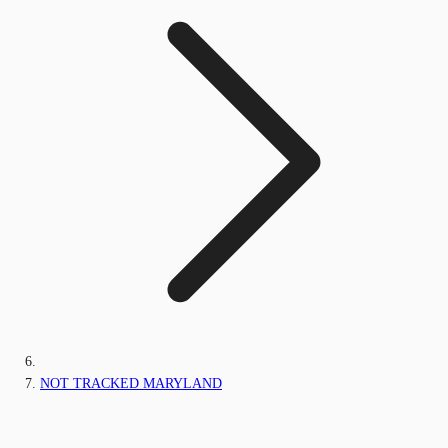
NOT TRACKED MARYLAND