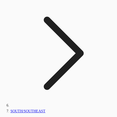
SOUTH/SOUTHEAST