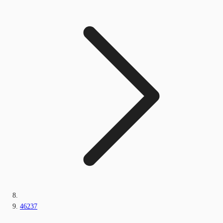
46237