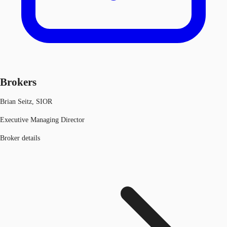
Brokers
Brian Seitz, SIOR
Executive Managing Director
Broker details