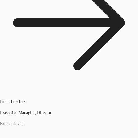
Brian Buschuk
Executive Managing Director
Broker details