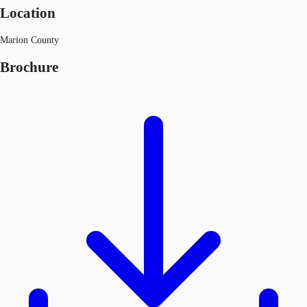
Location
Marion County
Brochure