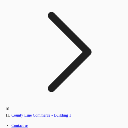
County Line Commerce - Building 1
Contact us