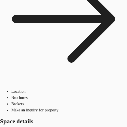
Location
Brochures
Brokers
Make an inquiry for property
Space details