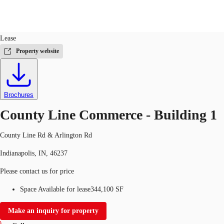
Industrial
ID
743916
Lease
US
Property website
Trends and Insights
Call now
Contact Us
Client Stories
Brochures
Favorites
County Line Commerce - Building 1
County Line Rd & Arlington Rd
Indianapolis, IN, 46237
Please contact us for price
Space Available for lease
344,100 SF
Make an inquiry for property