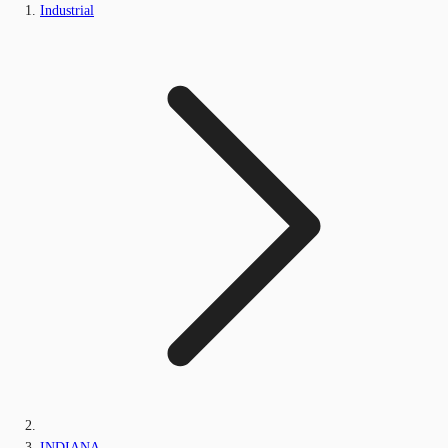
Industrial
INDIANA