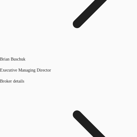
Brian Buschuk
Executive Managing Director
Broker details