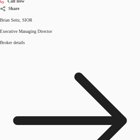
Call now
Share
Brian Seitz, SIOR
Executive Managing Director
Broker details