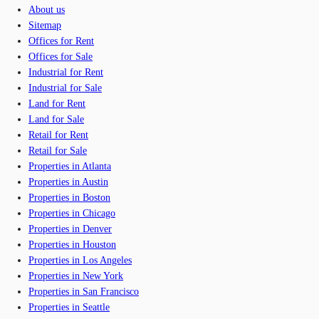
About us
Sitemap
Offices for Rent
Offices for Sale
Industrial for Rent
Industrial for Sale
Land for Rent
Land for Sale
Retail for Rent
Retail for Sale
Properties in Atlanta
Properties in Austin
Properties in Boston
Properties in Chicago
Properties in Denver
Properties in Houston
Properties in Los Angeles
Properties in New York
Properties in San Francisco
Properties in Seattle