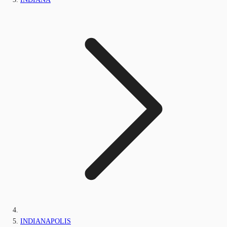
INDIANAPOLIS