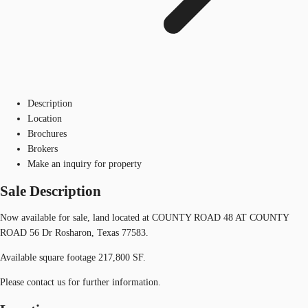
Description
Location
Brochures
Brokers
Make an inquiry for property
Sale Description
Now available for sale, land located at COUNTY ROAD 48 AT COUNTY
ROAD 56 Dr Rosharon, Texas 77583.
Available square footage 217,800 SF.
Please contact us for further information.