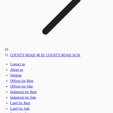
COUNTY ROAD 48 AT COUNTY ROAD 56 Dr
Contact us
About us
Sitemap
Offices for Rent
Offices for Sale
Industrial for Rent
Industrial for Sale
Land for Rent
Land for Sale