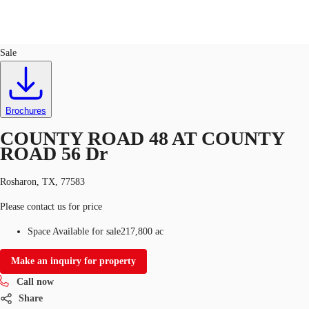
Land
ID
722592
Sale
US
Trends and Insights
Call now
Contact Us
Brochures
Client Stories
COUNTY ROAD 48 AT COUNTY
ROAD 56 Dr
Favorites
Rosharon, TX, 77583
Please contact us for price
Space Available for sale
217,800 ac
Make an inquiry for property
Call now
Share