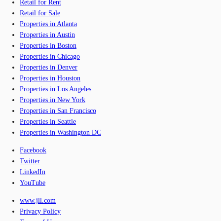
Retail for Rent
Retail for Sale
Properties in Atlanta
Properties in Austin
Properties in Boston
Properties in Chicago
Properties in Denver
Properties in Houston
Properties in Los Angeles
Properties in New York
Properties in San Francisco
Properties in Seattle
Properties in Washington DC
Facebook
Twitter
LinkedIn
YouTube
www.jll.com
Privacy Policy