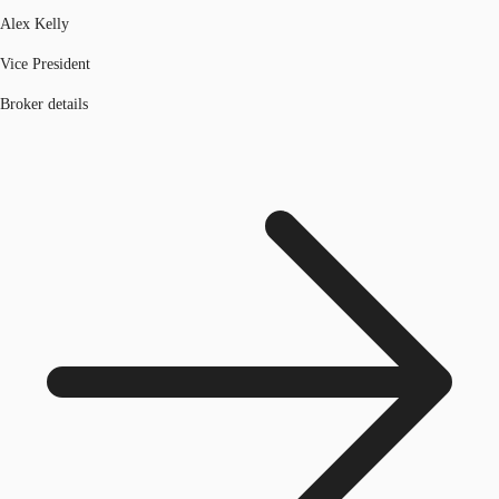
Alex Kelly
Vice President
Broker details