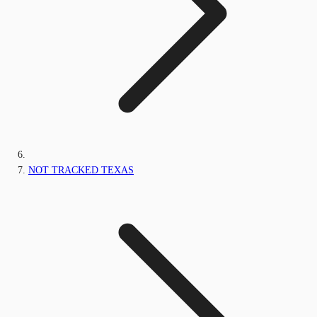
NOT TRACKED TEXAS