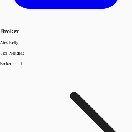
Broker
Alex Kelly
Vice President
Broker details