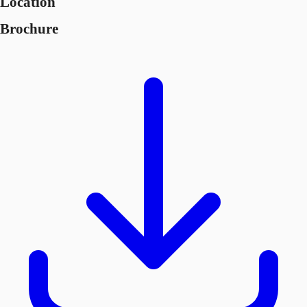
Location
Brochure