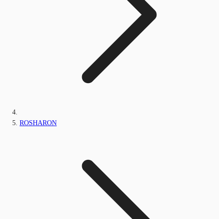
ROSHARON