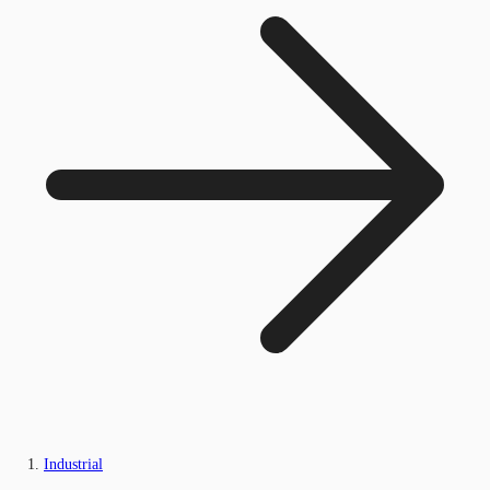
Industrial