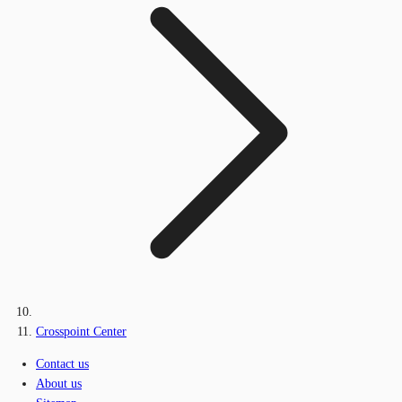
Crosspoint Center
Contact us
About us