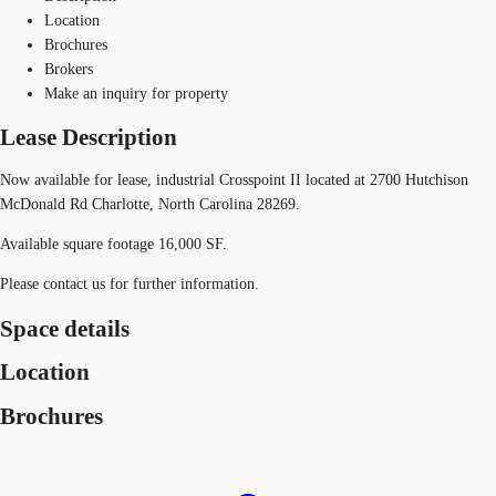
Location
Brochures
Brokers
Make an inquiry for property
Lease Description
Now available for lease, industrial Crosspoint II located at 2700 Hutchison
McDonald Rd Charlotte, North Carolina 28269.
Available square footage 16,000 SF.
Please contact us for further information.
Space details
Location
Brochures