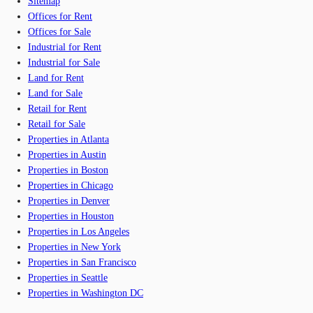
Sitemap
Offices for Rent
Offices for Sale
Industrial for Rent
Industrial for Sale
Land for Rent
Land for Sale
Retail for Rent
Retail for Sale
Properties in Atlanta
Properties in Austin
Properties in Boston
Properties in Chicago
Properties in Denver
Properties in Houston
Properties in Los Angeles
Properties in New York
Properties in San Francisco
Properties in Seattle
Properties in Washington DC