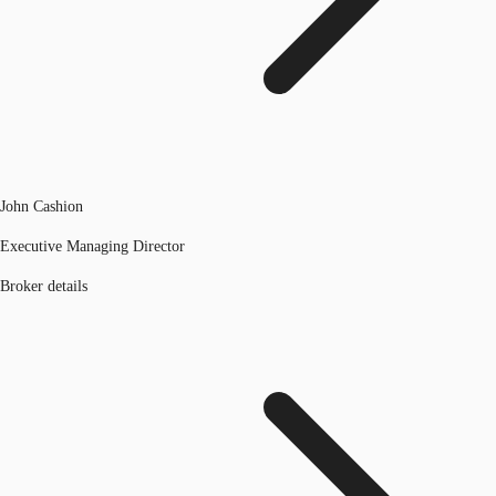
John Cashion
Executive Managing Director
Broker details