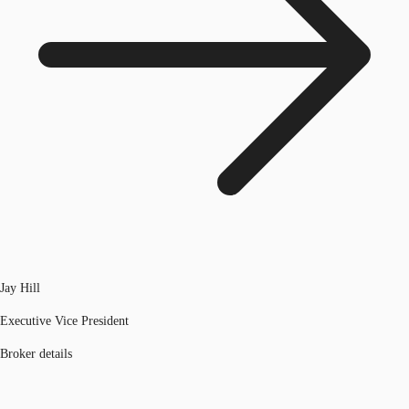
Jay Hill
Executive Vice President
Broker details