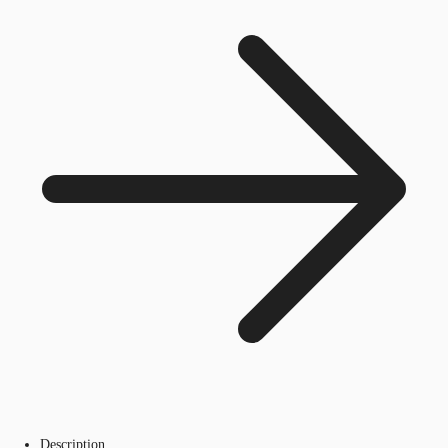
Description