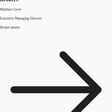
Matthew Greer
Executive Managing Director
Broker details