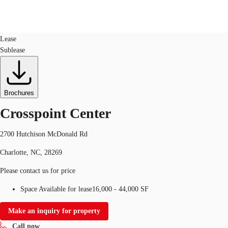
Industrial
ID
490030
Lease
Sublease
US
Trends and Insights
Call now
Contact Us
Client Stories
Brochures
Crosspoint Center
Favorites
2700 Hutchison McDonald Rd
Charlotte, NC, 28269
Please contact us for price
Space Available for lease
16,000 - 44,000 SF
Make an inquiry for property
Call now