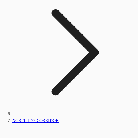
NORTH I-77 CORRIDOR