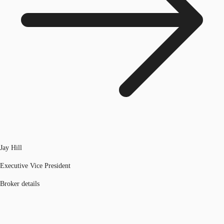
Jay Hill
Executive Vice President
Broker details