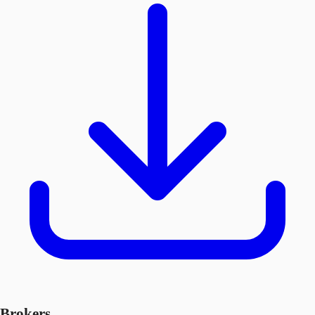
Brokers