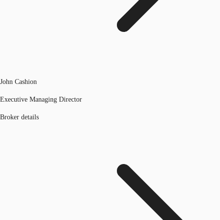
John Cashion
Executive Managing Director
Broker details