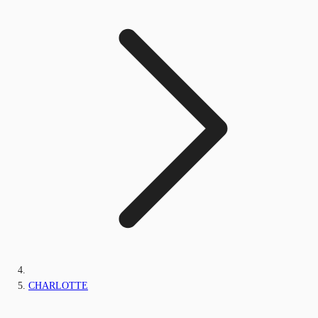
CHARLOTTE