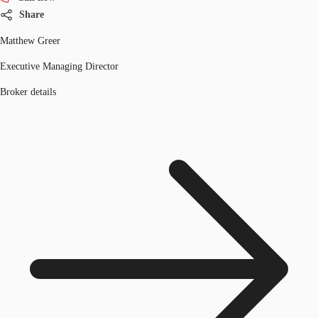
Share
Matthew Greer
Executive Managing Director
Broker details