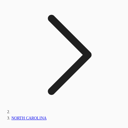
NORTH CAROLINA