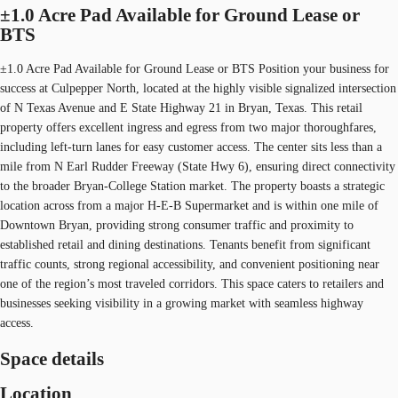
±1.0 Acre Pad Available for Ground Lease or
BTS
±1.0 Acre Pad Available for Ground Lease or BTS Position your business for
success at Culpepper North, located at the highly visible signalized intersection
of N Texas Avenue and E State Highway 21 in Bryan, Texas. This retail
property offers excellent ingress and egress from two major thoroughfares,
including left-turn lanes for easy customer access. The center sits less than a
mile from N Earl Rudder Freeway (State Hwy 6), ensuring direct connectivity
to the broader Bryan-College Station market. The property boasts a strategic
location across from a major H-E-B Supermarket and is within one mile of
Downtown Bryan, providing strong consumer traffic and proximity to
established retail and dining destinations. Tenants benefit from significant
traffic counts, strong regional accessibility, and convenient positioning near
one of the region’s most traveled corridors. This space caters to retailers and
businesses seeking visibility in a growing market with seamless highway
access.
Space details
Location