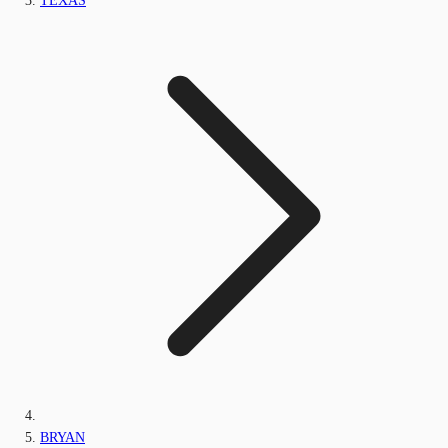
TEXAS
BRYAN