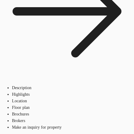
Description
Highlights
Location
Floor plan
Brochures
Brokers
Make an inquiry for property