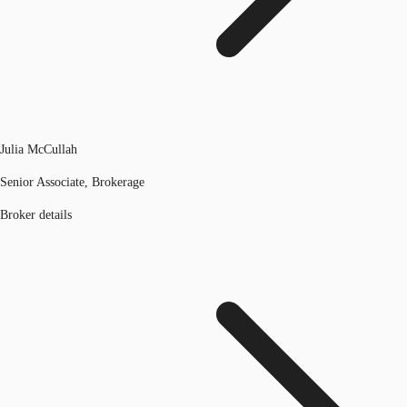
Julia McCullah
Senior Associate, Brokerage
Broker details