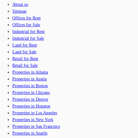
About us
Sitemap
Offices for Rent
Offices for Sale
Industrial for Rent
Industrial for Sale
Land for Rent
Land for Sale
Retail for Rent
Retail for Sale
Properties in Atlanta
Properties in Austin
Properties in Boston
Properties in Chicago
Properties in Denver
Properties in Houston
Properties in Los Angeles
Properties in New York
Properties in San Francisco
Properties in Seattle