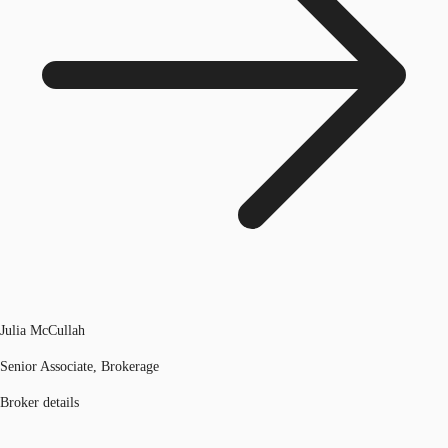
Julia McCullah
Senior Associate, Brokerage
Broker details