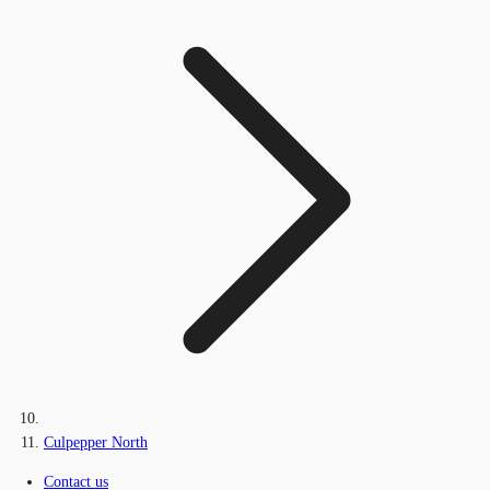
Culpepper North
Contact us