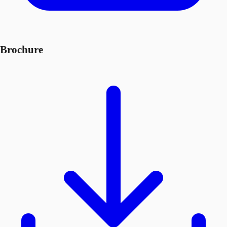
Brochure