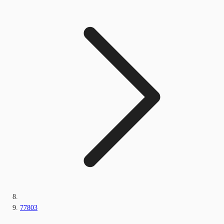
77803