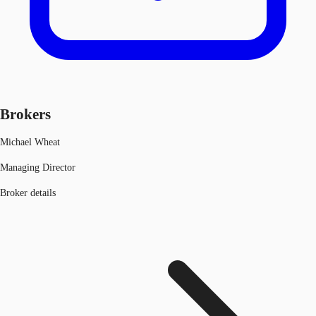
Brokers
Michael Wheat
Managing Director
Broker details