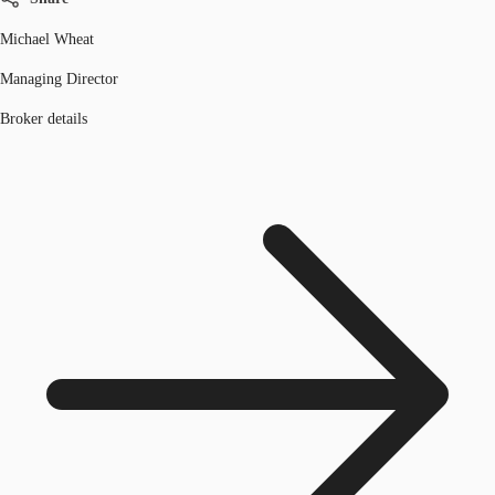
Michael Wheat
Managing Director
Broker details