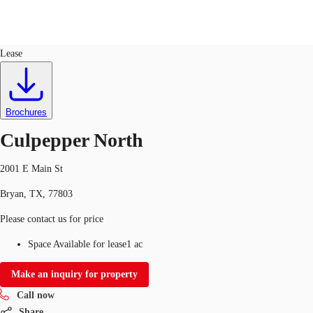
Land
ID
763698
Lease
US
Trends and Insights
Call now
Contact Us
Brochures
Client Stories
Culpepper North
Favorites
2001 E Main St
Bryan, TX, 77803
Please contact us for price
Space Available for lease
1 ac
Make an inquiry for property
Call now
Share