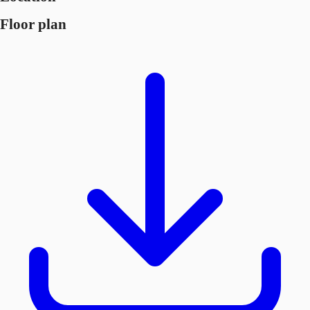
Floor plan