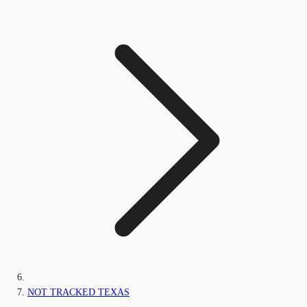
NOT TRACKED TEXAS