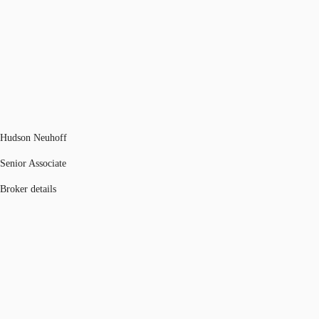
Hudson Neuhoff
Senior Associate
Broker details