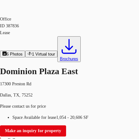
Office
ID
387836
Lease
6
Photos
1
Virtual tour
Brochures
Dominion Plaza East
17300 Preston Rd
Dallas, TX, 75252
Please contact us for price
Space Available for lease
1,054 - 20,606 SF
Make an inquiry for property