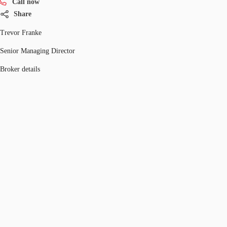
Call now
Share
Trevor Franke
Senior Managing Director
Broker details