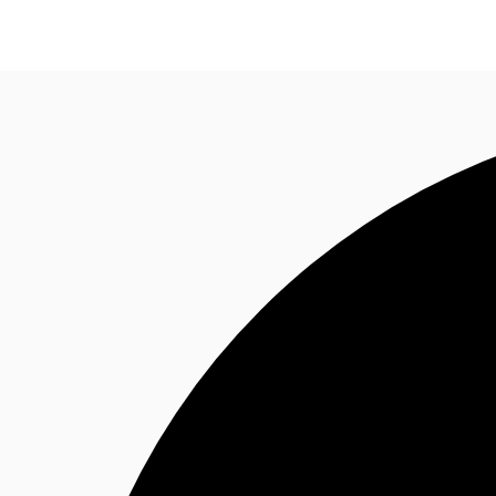
Trends and Insights
Client Stories
Favorites