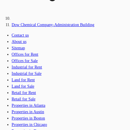
Dow Chemical Company-Administration Building
Contact us
About us
Sitemap
Offices for Rent
Offices for Sale
Industrial for Rent
Industrial for Sale
Land for Rent
Land for Sale
Retail for Rent
Retail for Sale
Properties in Atlanta
Properties in Austin
Properties in Boston
Properties in Chicago