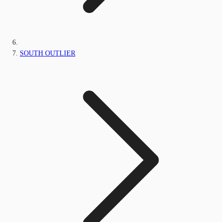
SOUTH OUTLIER