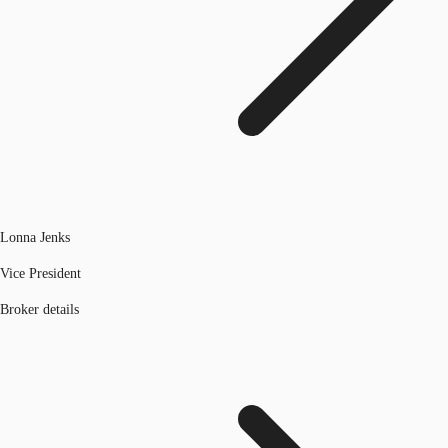
Lonna Jenks
Vice President
Broker details