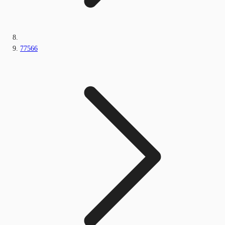
77566