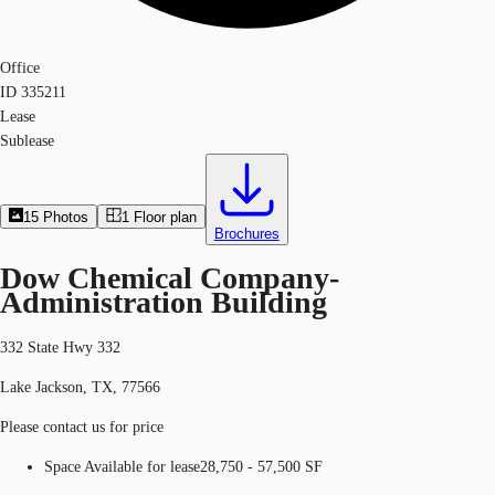
Office
ID
335211
Lease
Sublease
15
Photos
1
Floor plan
Brochures
Dow Chemical Company-
Administration Building
332 State Hwy 332
Lake Jackson, TX, 77566
Please contact us for price
Space Available for lease
28,750 - 57,500 SF