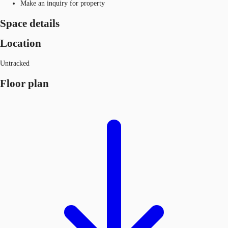
Make an inquiry for property
Space details
Location
Untracked
Floor plan