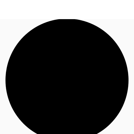
US
Trends and Insights
Call now
Contact Us
Client Stories
Favorites