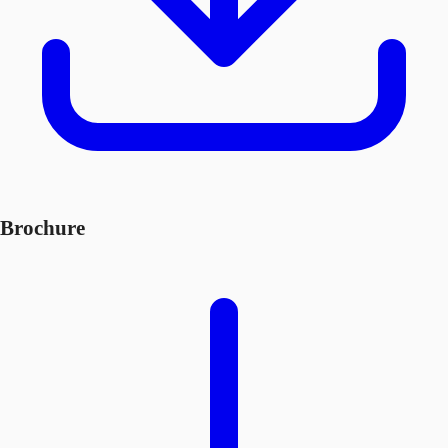
Brochure