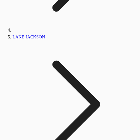
LAKE JACKSON