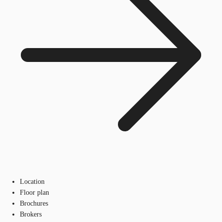
Location
Floor plan
Brochures
Brokers