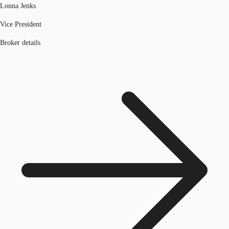
Lonna Jenks
Vice President
Broker details