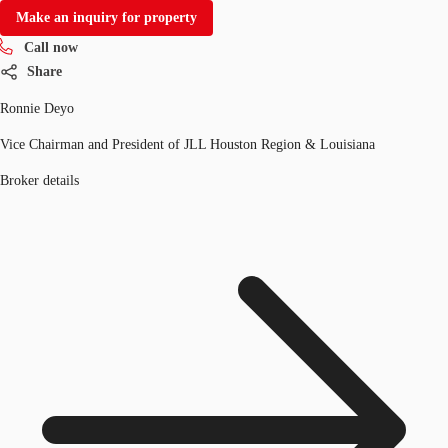
Make an inquiry for property
Call now
Share
Ronnie Deyo
Vice Chairman and President of JLL Houston Region & Louisiana
Broker details