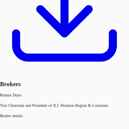
Brokers
Ronnie Deyo
Vice Chairman and President of JLL Houston Region & Louisiana
Broker details