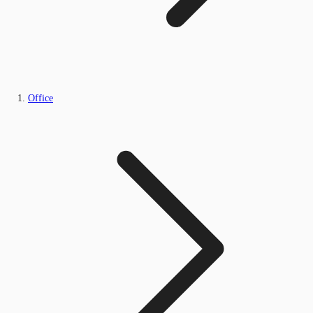
Office