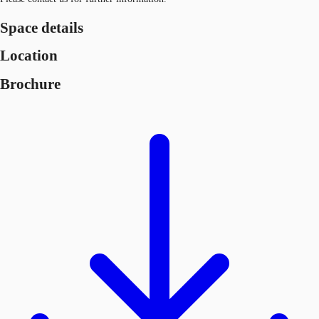
Space details
Location
Brochure