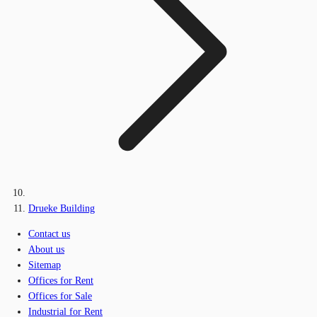
Drueke Building
Contact us
About us
Sitemap
Offices for Rent
Offices for Sale
Industrial for Rent