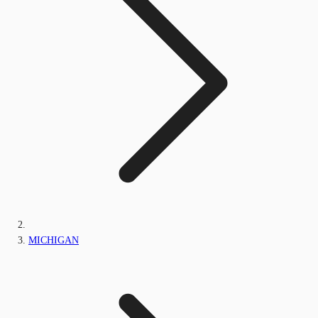
MICHIGAN