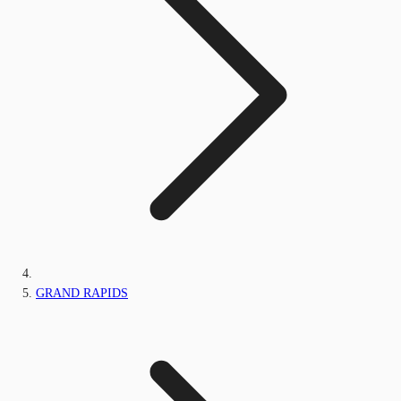
GRAND RAPIDS