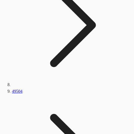
49504