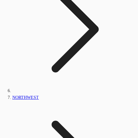
NORTHWEST