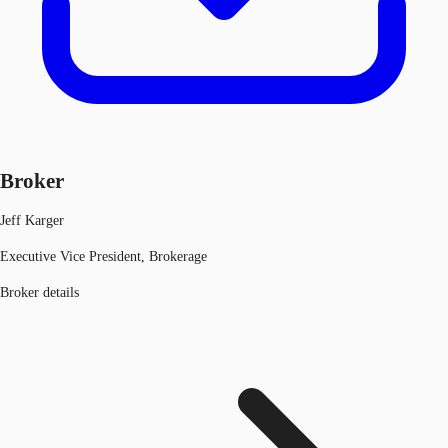
Broker
Jeff Karger
Executive Vice President, Brokerage
Broker details