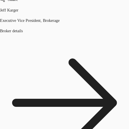
Jeff Karger
Executive Vice President, Brokerage
Broker details