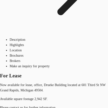
Description
Highlights
Location
Brochures
Brokers
Make an inquiry for property
For Lease
Now available for lease, office, Drueke Building located at 601 Third St NW
Grand Rapids, Michigan 49504.
Available square footage 2,942 SF.
Please contact us for further information.