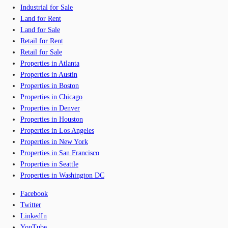
Industrial for Sale
Land for Rent
Land for Sale
Retail for Rent
Retail for Sale
Properties in Atlanta
Properties in Austin
Properties in Boston
Properties in Chicago
Properties in Denver
Properties in Houston
Properties in Los Angeles
Properties in New York
Properties in San Francisco
Properties in Seattle
Properties in Washington DC
Facebook
Twitter
LinkedIn
YouTube