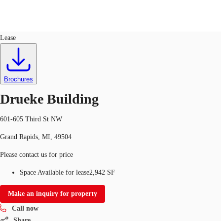
Office
ID
349922
Lease
US
Trends and Insights
Call now
Contact Us
Brochures
Client Stories
Drueke Building
Favorites
601-605 Third St NW
Grand Rapids, MI, 49504
Please contact us for price
Space Available for lease
2,942 SF
Make an inquiry for property
Call now
Share