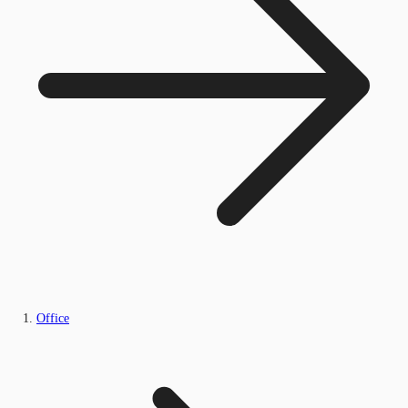
Office