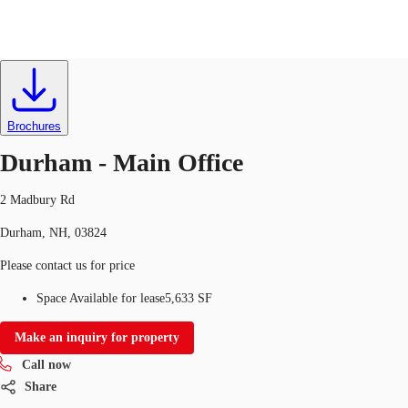
Office
ID
634395
Lease
US
Trends and Insights
Brochures
Call now
Contact Us
Durham - Main Office
Client Stories
2 Madbury Rd
Favorites
Durham, NH, 03824
Please contact us for price
Space Available for lease
5,633 SF
Make an inquiry for property
Call now
Share