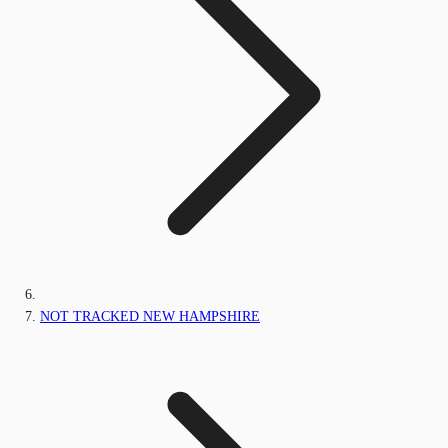
NOT TRACKED NEW HAMPSHIRE