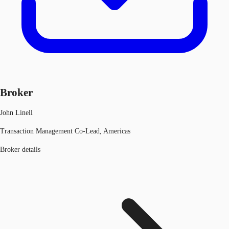
Broker
John Linell
Transaction Management Co-Lead, Americas
Broker details