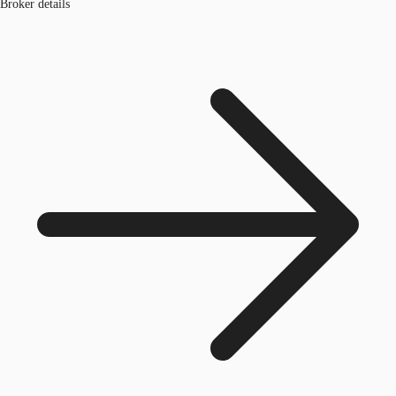
Broker details