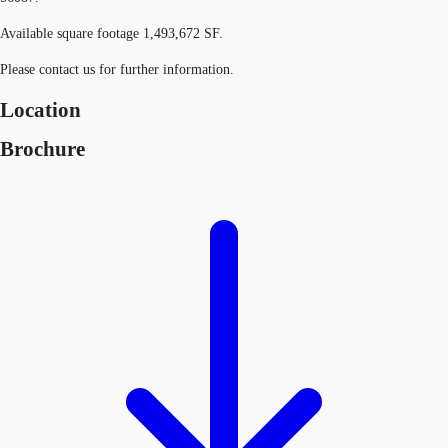
Available square footage 1,493,672 SF.
Please contact us for further information.
Location
Brochure