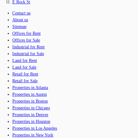
E Rock St
Contact us
About us
Sitemap
Offices for Rent
Offices for Sale
Industrial for Rent
Industrial for Sale
Land for Rent
Land for Sale
Retail for Rent
Retail for Sale
Properties in Atlanta
Properties in Austin
Properties in Boston
Properties in Chicago
Properties in Denver
Properties in Houston
Properties in Los Angeles
Properties in New York