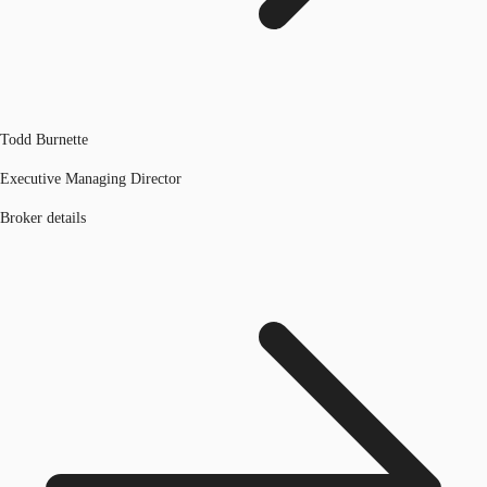
Todd Burnette
Executive Managing Director
Broker details