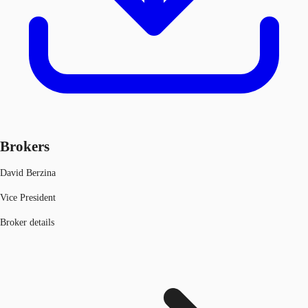
Brokers
David Berzina
Vice President
Broker details