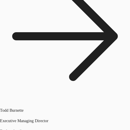
Todd Burnette
Executive Managing Director