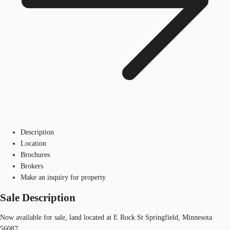
Description
Location
Brochures
Brokers
Make an inquiry for property
Sale Description
Now available for sale, land located at E Rock St Springfield, Minnesota
56087.