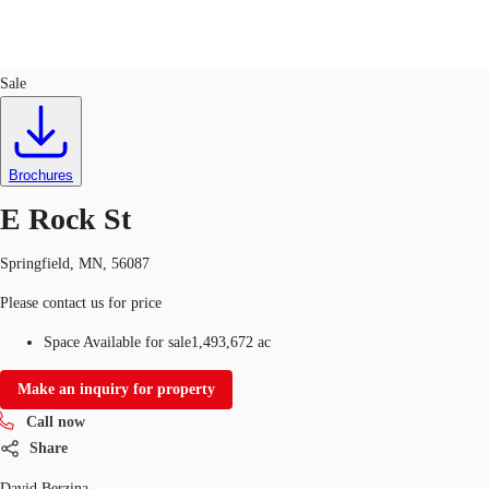
Land
ID
642816
Sale
US
Trends and Insights
Call now
Contact Us
Brochures
Client Stories
E Rock St
Favorites
Springfield, MN, 56087
Please contact us for price
Space Available for sale
1,493,672 ac
Make an inquiry for property
Call now
Share
David Berzina