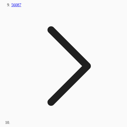
56087