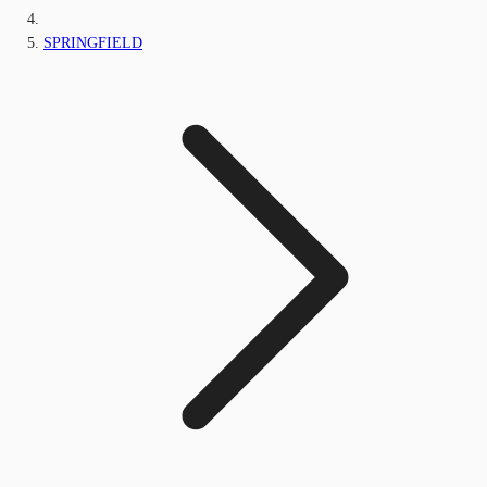
SPRINGFIELD