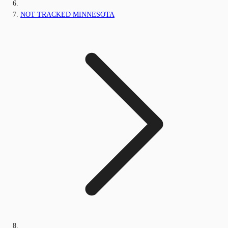
NOT TRACKED MINNESOTA