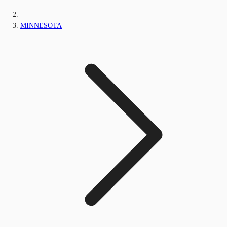
MINNESOTA