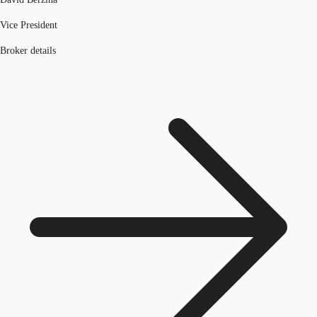
Vice President
Broker details