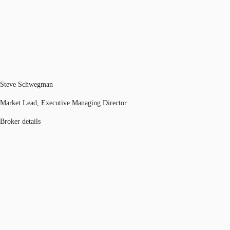
Steve Schwegman
Market Lead, Executive Managing Director
Broker details