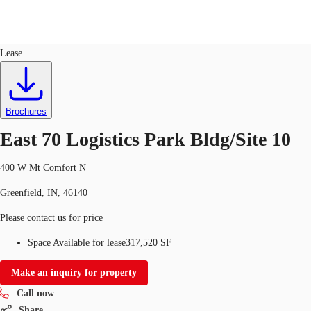
Industrial
ID
728286
Lease
Trends and Insights
Client Stories
Favorites
Brochures
East 70 Logistics Park Bldg/Site 10
400 W Mt Comfort N
Greenfield, IN, 46140
Please contact us for price
Space Available for lease
317,520 SF
Make an inquiry for property
Call now
Share