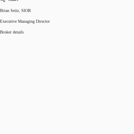
Brian Seitz, SIOR
Executive Managing Director
Broker details