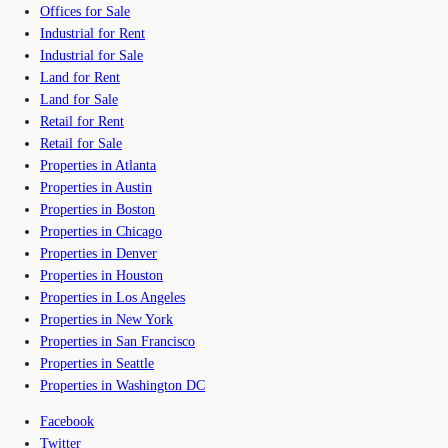
Offices for Sale
Industrial for Rent
Industrial for Sale
Land for Rent
Land for Sale
Retail for Rent
Retail for Sale
Properties in Atlanta
Properties in Austin
Properties in Boston
Properties in Chicago
Properties in Denver
Properties in Houston
Properties in Los Angeles
Properties in New York
Properties in San Francisco
Properties in Seattle
Properties in Washington DC
Facebook
Twitter