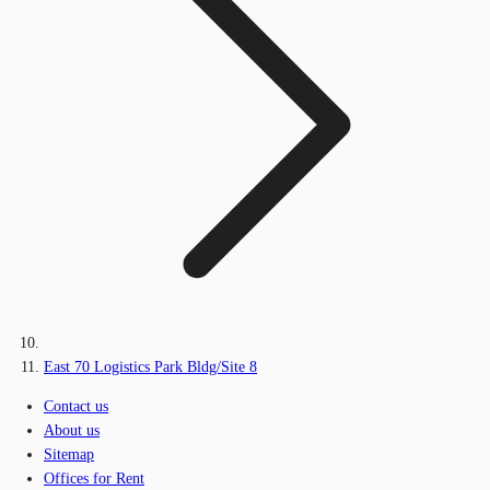
East 70 Logistics Park Bldg/Site 8
Contact us
About us
Sitemap
Offices for Rent