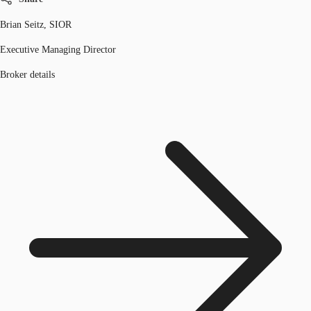
Brian Seitz, SIOR
Executive Managing Director
Broker details