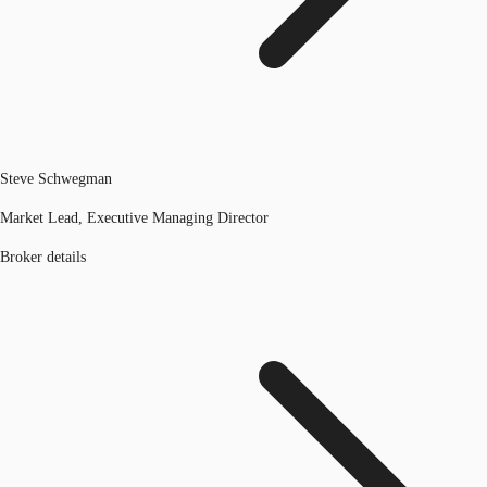
Steve Schwegman
Market Lead, Executive Managing Director
Broker details