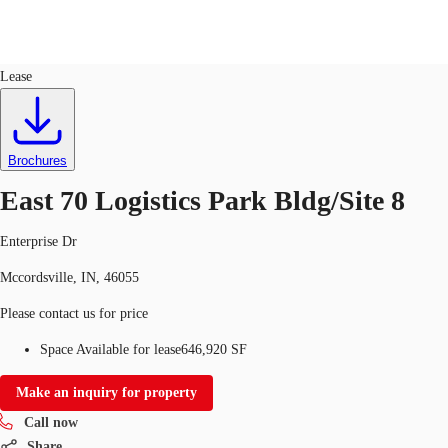
Industrial
ID
728284
Lease
US
Trends and Insights
Call now
Contact Us
Brochures
Client Stories
East 70 Logistics Park Bldg/Site 8
Favorites
Enterprise Dr
Mccordsville, IN, 46055
Please contact us for price
Space Available for lease
646,920 SF
Make an inquiry for property
Call now
Share