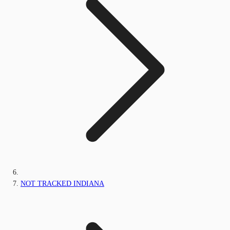
NOT TRACKED INDIANA