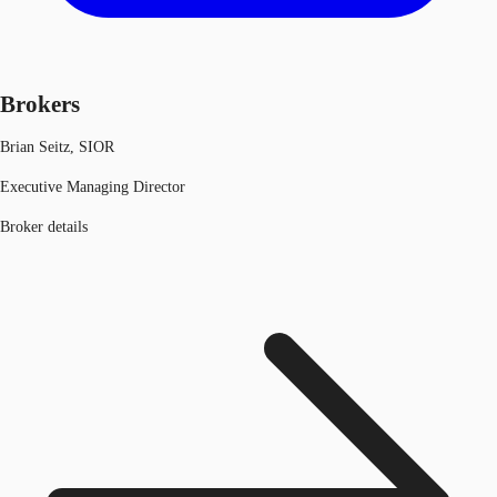
Brokers
Brian Seitz, SIOR
Executive Managing Director
Broker details