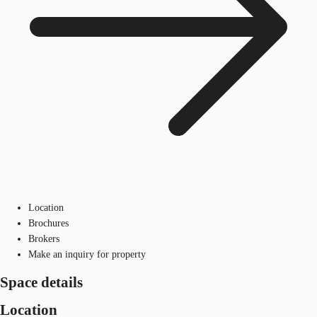
Location
Brochures
Brokers
Make an inquiry for property
Space details
Location