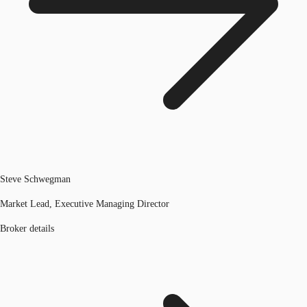
Steve Schwegman
Market Lead, Executive Managing Director
Broker details