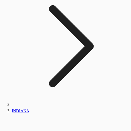
INDIANA