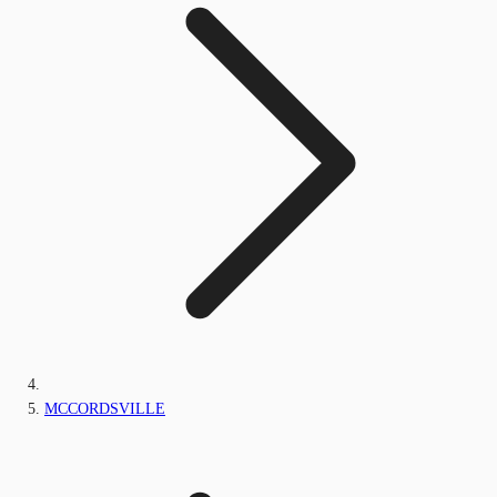
MCCORDSVILLE