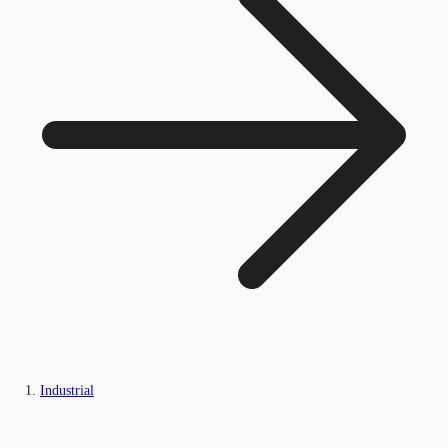
Industrial