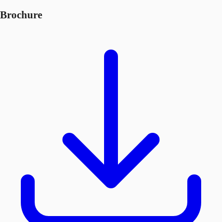
Brochure