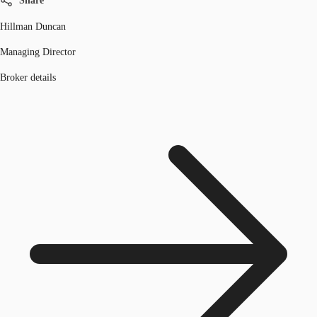
Share
Hillman Duncan
Managing Director
Broker details