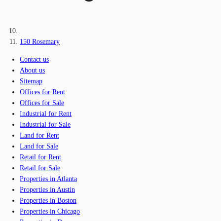
150 Rosemary
Contact us
About us
Sitemap
Offices for Rent
Offices for Sale
Industrial for Rent
Industrial for Sale
Land for Rent
Land for Sale
Retail for Rent
Retail for Sale
Properties in Atlanta
Properties in Austin
Properties in Boston
Properties in Chicago