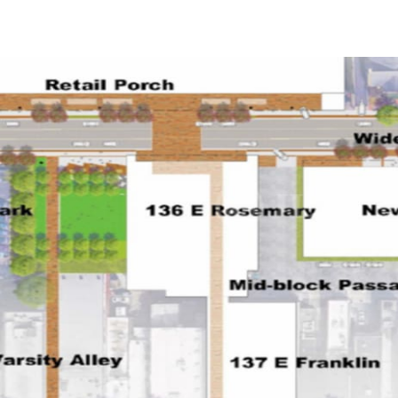
US
Trends and Insights
Call now
Contact Us
Client Stories
Favorites