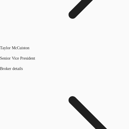
Taylor McCuiston
Senior Vice President
Broker details