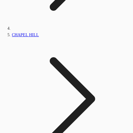
CHAPEL HILL