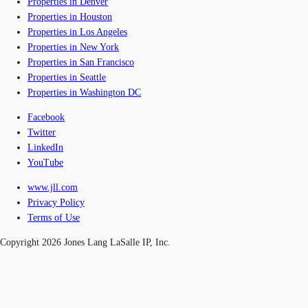
Properties in Denver
Properties in Houston
Properties in Los Angeles
Properties in New York
Properties in San Francisco
Properties in Seattle
Properties in Washington DC
Facebook
Twitter
LinkedIn
YouTube
www.jll.com
Privacy Policy
Terms of Use
Copyright 2026 Jones Lang LaSalle IP, Inc.