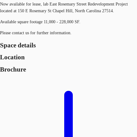
Now available for lease, lab East Rosemary Street Redevelopment Project
located at 150 E Rosemary St Chapel Hill, North Carolina 27514.
Available square footage 11,000 - 228,000 SF.
Please contact us for further information.
Space details
Location
Brochure