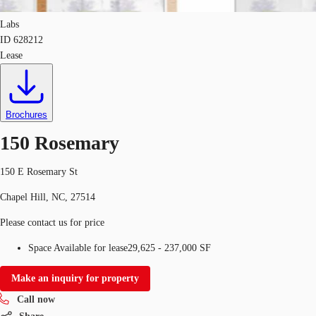
Labs
ID
628212
Lease
Brochures
150 Rosemary
150 E Rosemary St
Chapel Hill, NC, 27514
Please contact us for price
Space Available for lease
29,625 - 237,000 SF
Make an inquiry for property
Call now