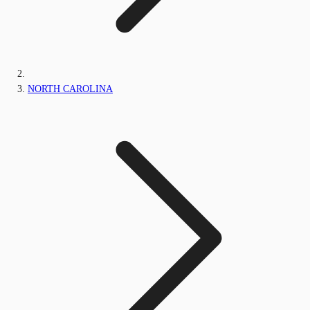
NORTH CAROLINA