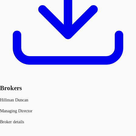
Brokers
Hillman Duncan
Managing Director
Broker details