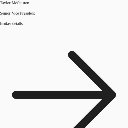
Taylor McCuiston
Senior Vice President
Broker details