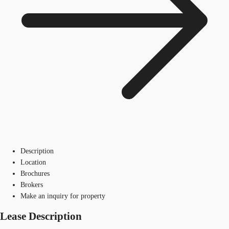
Description
Location
Brochures
Brokers
Make an inquiry for property
Lease Description