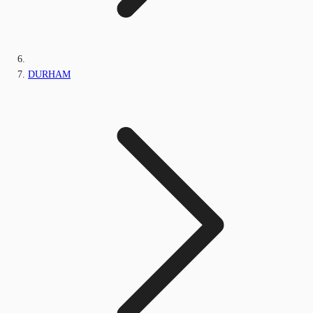
DURHAM