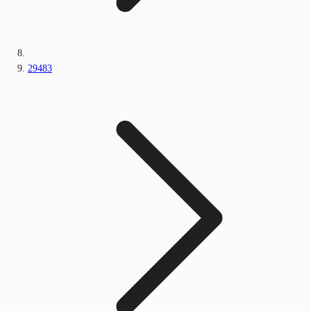
29483