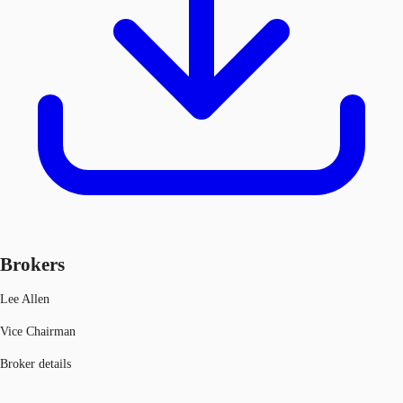
Brokers
Lee Allen
Vice Chairman
Broker details