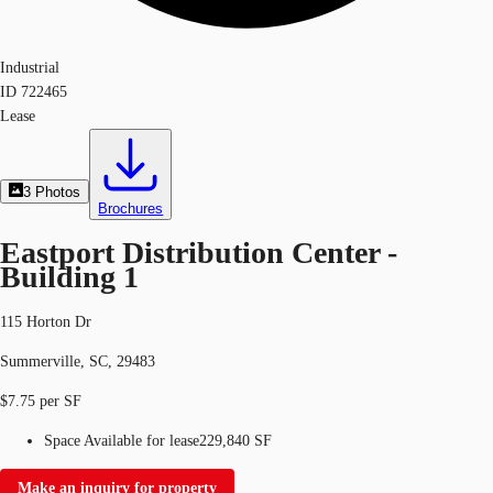
Industrial
ID
722465
Lease
3
Photos
Brochures
Eastport Distribution Center -
Building 1
115 Horton Dr
Summerville, SC, 29483
$7.75 per SF
Space Available for lease
229,840 SF
Make an inquiry for property