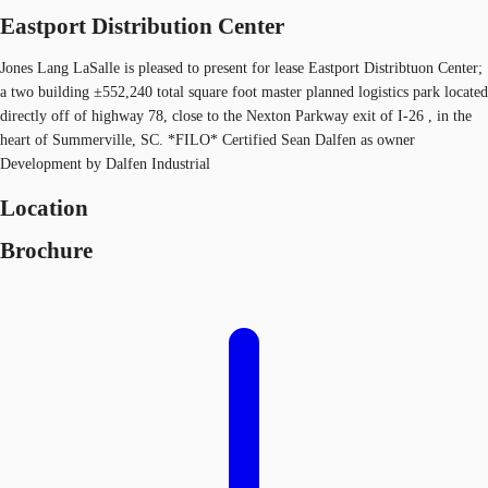
Eastport Distribution Center
Jones Lang LaSalle is pleased to present for lease Eastport Distribtuon Center;
a two building ±552,240 total square foot master planned logistics park located
directly off of highway 78, close to the Nexton Parkway exit of I-26 , in the
heart of Summerville, SC. *FILO* Certified Sean Dalfen as owner
Development by Dalfen Industrial
Location
Brochure