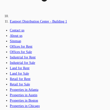
Eastport Distribution Center - Building 1
Contact us
About us
Sitemap
Offices for Rent
Offices for Sale
Industrial for Rent
Industrial for Sale
Land for Rent
Land for Sale
Retail for Rent
Retail for Sale
Properties in Atlanta
Properties in Austin
Properties in Boston
Properties in Chicago