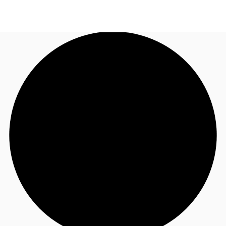
US
Trends and Insights
Call now
Contact Us
Client Stories
Favorites