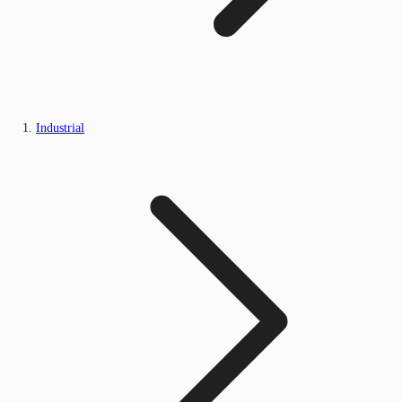
Industrial