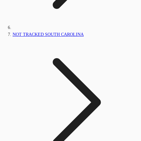
NOT TRACKED SOUTH CAROLINA