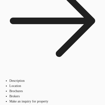
Description
Location
Brochures
Brokers
Make an inquiry for property