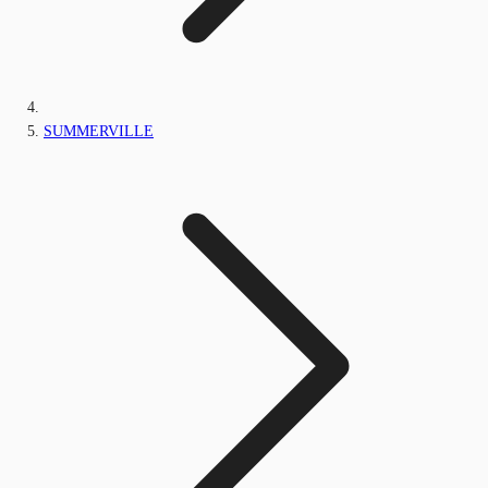
SUMMERVILLE