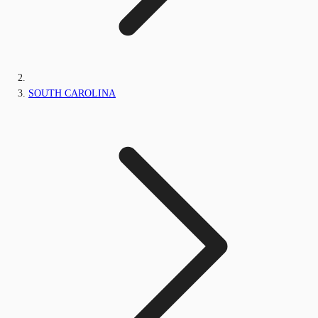
SOUTH CAROLINA