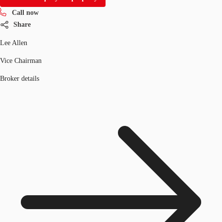
Call now
Share
Lee Allen
Vice Chairman
Broker details