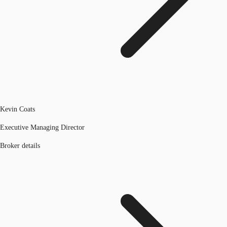
Kevin Coats
Executive Managing Director
Broker details