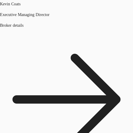
Kevin Coats
Executive Managing Director
Broker details